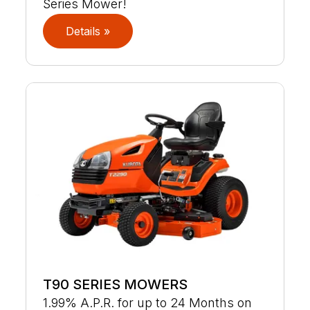
Series Mower!
Details »
T90 SERIES MOWERS
1.99% A.P.R. for up to 24 Months on