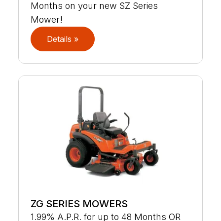
Months on your new SZ Series
Mower!
Details »
ZG SERIES MOWERS
1.99% A.P.R. for up to 48 Months OR