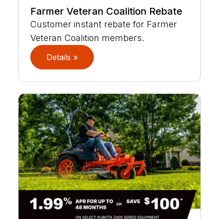
Farmer Veteran Coalition Rebate
Customer instant rebate for Farmer
Veteran Coalition members.
Details »