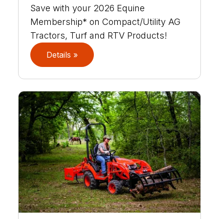
Save with your 2026 Equine
Membership* on Compact/Utility AG
Tractors, Turf and RTV Products!
Details »