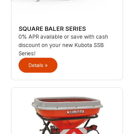
SQUARE BALER SERIES
0% APR available or save with cash
discount on your new Kubota SSB
Series!
Details »