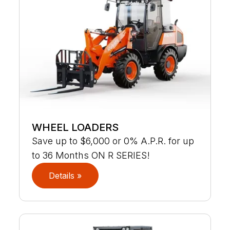
WHEEL LOADERS
Save up to $6,000 or 0% A.P.R. for up
to 36 Months ON R SERIES!
Details »