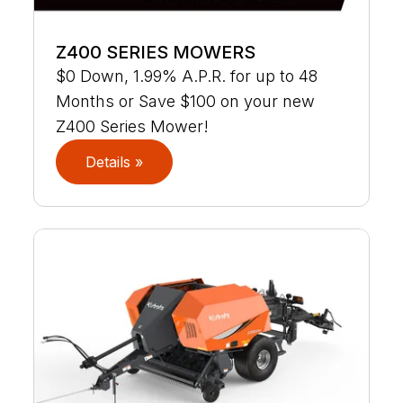
Z400 SERIES MOWERS
$0 Down, 1.99% A.P.R. for up to 48
Months or Save $100 on your new
Z400 Series Mower!
Details »