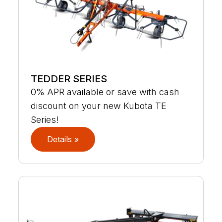
TEDDER SERIES
0% APR available or save with cash
discount on your new Kubota TE
Series!
Details »