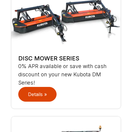
DISC MOWER SERIES
0% APR available or save with cash
discount on your new Kubota DM
Series!
Details »