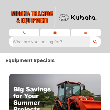
What are you looking for?
Equipment Specials