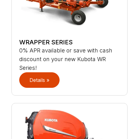
WRAPPER SERIES
0% APR available or save with cash
discount on your new Kubota WR
Series!
Details »