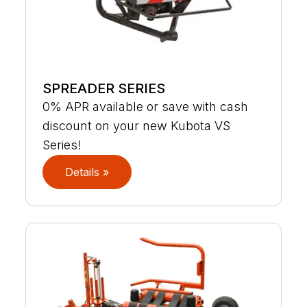
SPREADER SERIES
0% APR available or save with cash
discount on your new Kubota VS
Series!
Details »