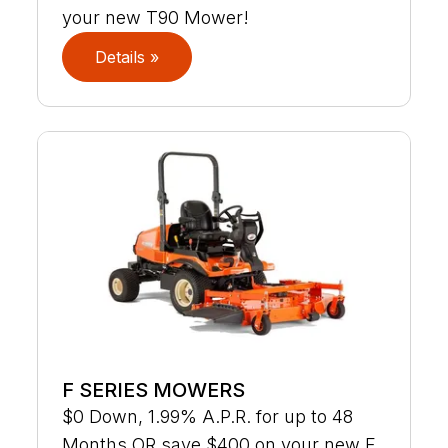
your new T90 Mower!
Details »
F SERIES MOWERS
$0 Down, 1.99% A.P.R. for up to 48
Months OR save $400 on your new F