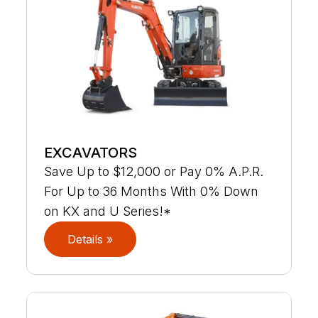
EXCAVATORS
Save Up to $12,000 or Pay 0% A.P.R.
For Up to 36 Months With 0% Down
on KX and U Series!*
Details »