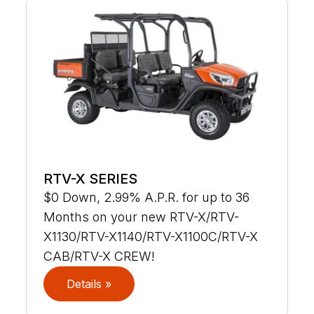
RTV-X SERIES
$0 Down, 2.99% A.P.R. for up to 36
Months on your new RTV-X/RTV-
X1130/RTV-X1140/RTV-X1100C/RTV-X
CAB/RTV-X CREW!
Details »