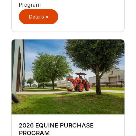
Program
Details »
2026 EQUINE PURCHASE
PROGRAM