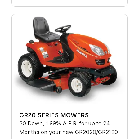
GR20 SERIES MOWERS
$0 Down, 1.99% A.P.R. for up to 24
Months on your new GR2020/GR2120