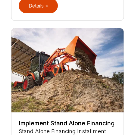
Details »
Implement Stand Alone Financing
Stand Alone Financing Installment