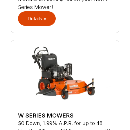
Series Mower!
Details »
W SERIES MOWERS
$0 Down, 1.99% A.P.R. for up to 48