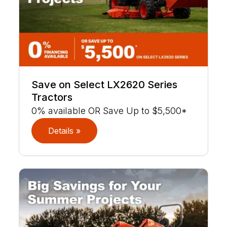
Save on Select LX2620 Series
Tractors
0% available OR Save Up to $5,500*
Details »