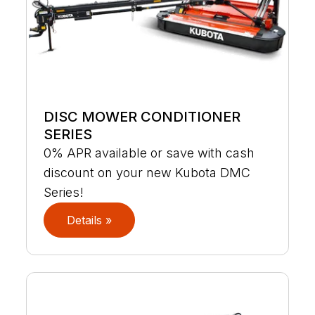
DISC MOWER CONDITIONER
SERIES
0% APR available or save with cash
discount on your new Kubota DMC
Series!
Details »