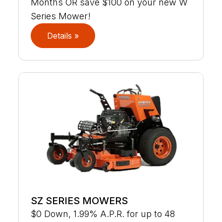
Months OR save $100 on your new W
Series Mower!
Details »
SZ SERIES MOWERS
$0 Down, 1.99% A.P.R. for up to 48