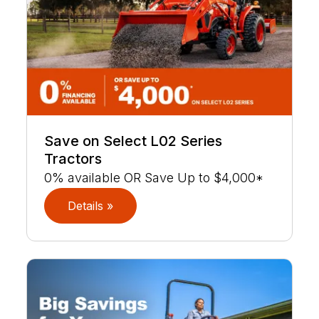
Save on Select L02 Series
Tractors
0% available OR Save Up to $4,000*
Details »