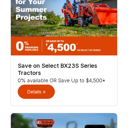
Save on Select BX23S Series
Tractors
0% available OR Save Up to $4,500*
Details »