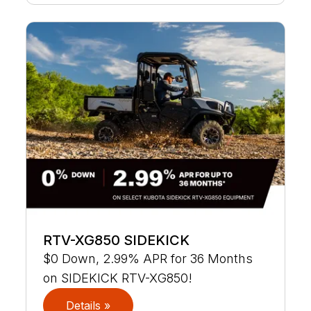
RTV-XG850 SIDEKICK
$0 Down, 2.99% APR for 36 Months
on SIDEKICK RTV-XG850!
Details »