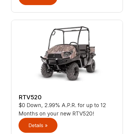
RTV520
$0 Down, 2.99% A.P.R. for up to 12
Months on your new RTV520!
Details »