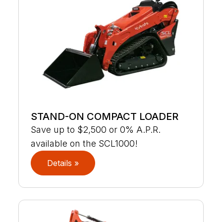
STAND-ON COMPACT LOADER
Save up to $2,500 or 0% A.P.R.
available on the SCL1000!
Details »