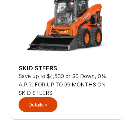
SKID STEERS
Save up to $4,500 or $0 Down, 0%
A.P.R. FOR UP TO 36 MONTHS ON
SKID STEERS
Details »