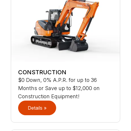
CONSTRUCTION
$0 Down, 0% A.P.R. for up to 36
Months or Save up to $12,000 on
Construction Equipment!
Details »