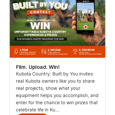
Film. Upload. Win!
Kubota Country: Built by You invites
real Kubota owners like you to share
real projects, show what your
equipment helps you accomplish, and
enter for the chance to win prizes that
celebrate life in Ku...