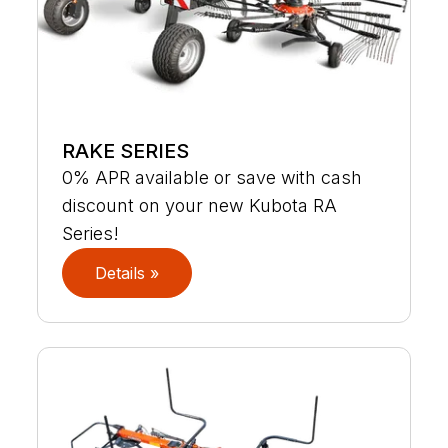
RAKE SERIES
0% APR available or save with cash
discount on your new Kubota RA
Series!
Details »