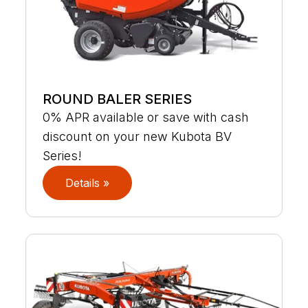
ROUND BALER SERIES
0% APR available or save with cash
discount on your new Kubota BV
Series!
Details »