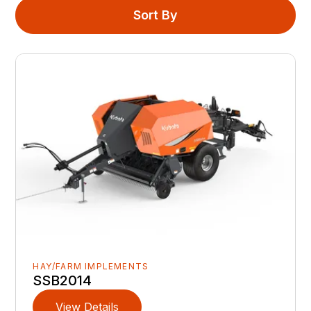
Sort By
HAY/FARM IMPLEMENTS
SSB2014
View Details