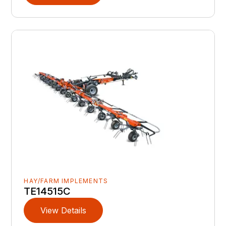
HAY/FARM IMPLEMENTS
TE14515C
View Details