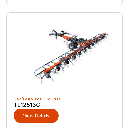
HAY/FARM IMPLEMENTS
TE12513C
View Details