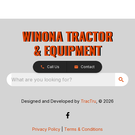
Call Us
Contact
What are you looking for?
Designed and Developed by
TracTru
, © 2026
Privacy Policy
|
Terms & Conditions