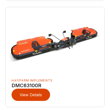
HAY/FARM IMPLEMENTS
DMC63100R
View Details