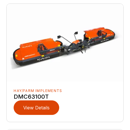
HAY/FARM IMPLEMENTS
DMC63100T
View Details