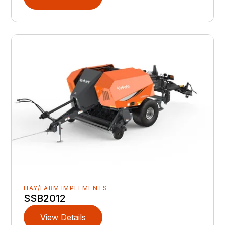
HAY/FARM IMPLEMENTS
SSB2012
View Details