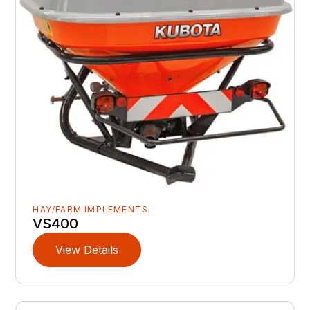
HAY/FARM IMPLEMENTS
VS400
View Details