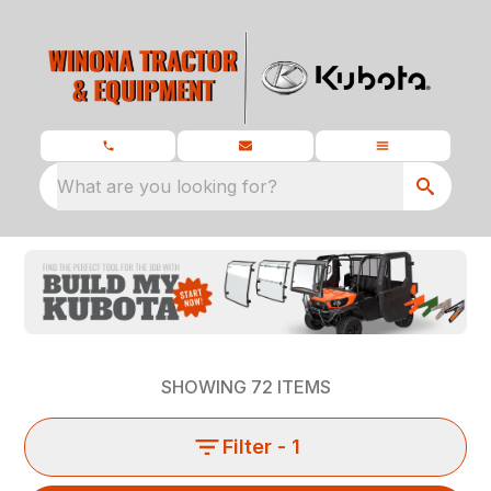
What are you looking for?
SHOWING
72
ITEMS
Filter
- 1