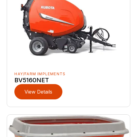
HAY/FARM IMPLEMENTS
BV5160NET
View Details