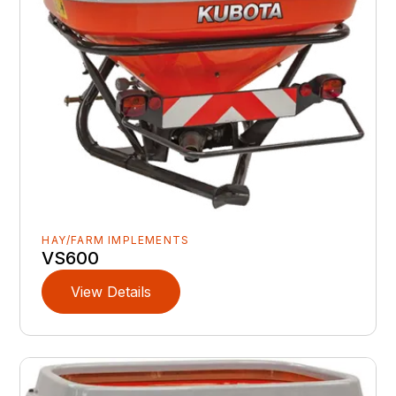
HAY/FARM IMPLEMENTS
VS600
View Details