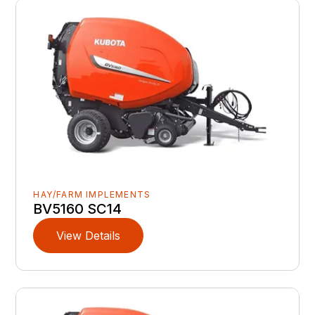
HAY/FARM IMPLEMENTS
BV5160 SC14
View Details