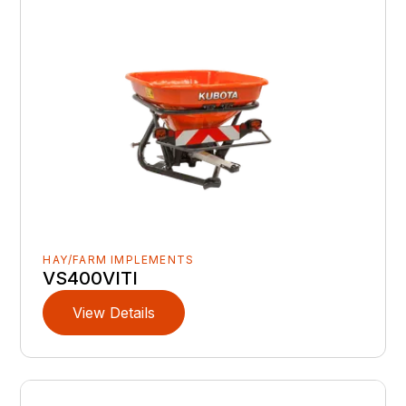
HAY/FARM IMPLEMENTS
VS400VITI
View Details