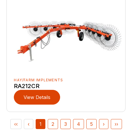
HAY/FARM IMPLEMENTS
RA212CR
View Details
‹‹
‹
1
2
3
4
5
›
››