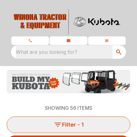
What are you looking for?
SHOWING
56
ITEMS
Filter
- 1