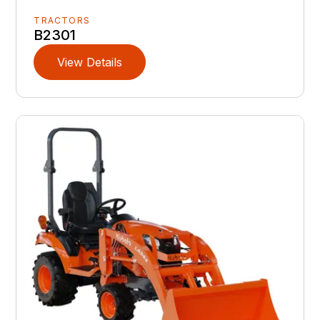
TRACTORS
B2301
View Details