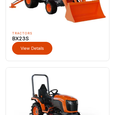
TRACTORS
BX23S
View Details