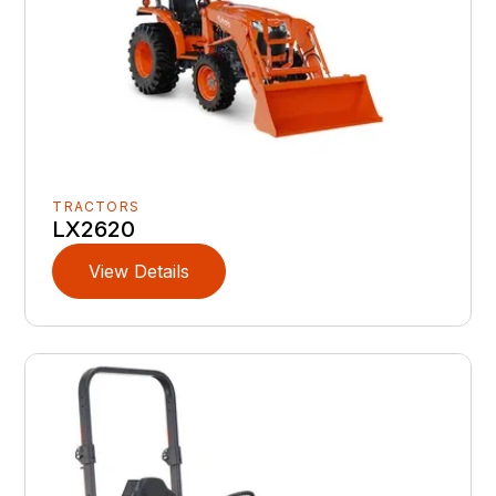
TRACTORS
LX2620
View Details