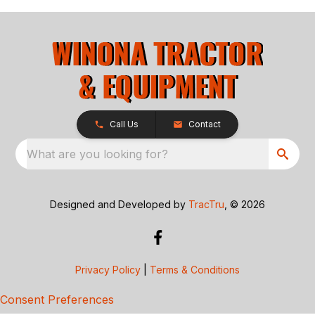
Call Us
Contact
What are you looking for?
Designed and Developed by
TracTru
, © 2026
Privacy Policy
|
Terms & Conditions
Consent Preferences