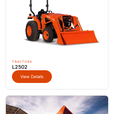
TRACTORS
L2502
View Details