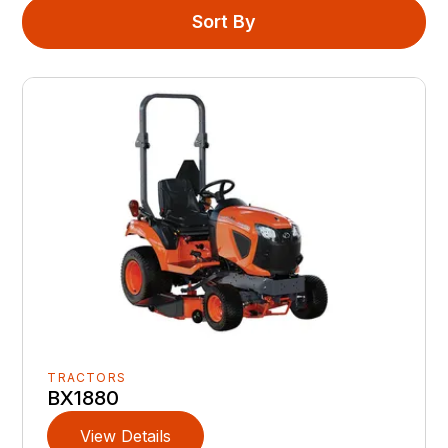
Sort By
TRACTORS
BX1880
View Details