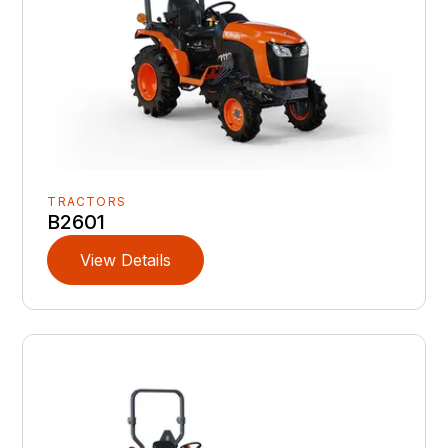
TRACTORS
B2601
View Details