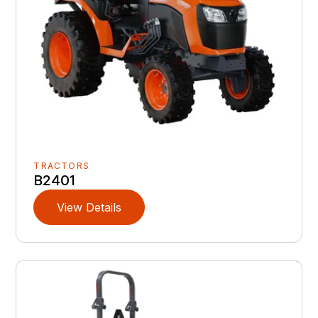
TRACTORS
B2401
View Details