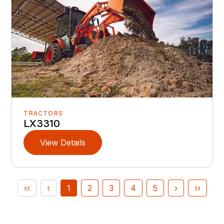
TRACTORS
LX3310
View Details
‹‹
‹
1
2
3
4
5
›
››