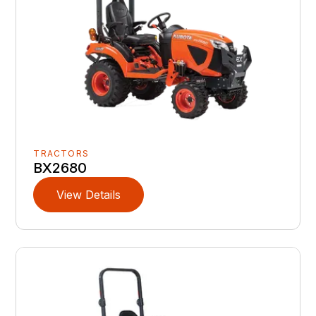
TRACTORS
BX2680
View Details