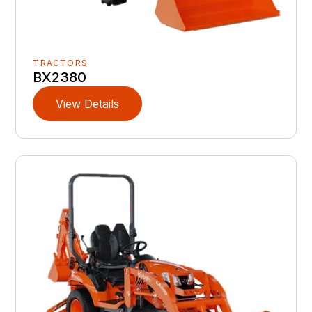
TRACTORS
BX2380
View Details