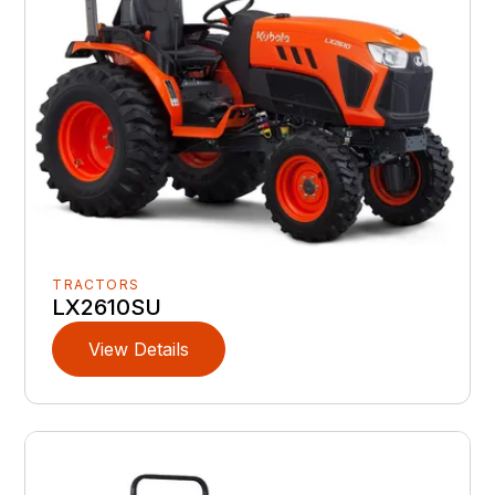
TRACTORS
LX2610SU
View Details