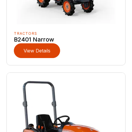
TRACTORS
B2401 Narrow
View Details