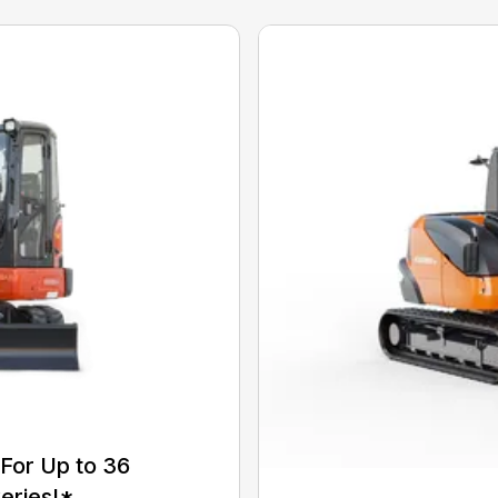
For Up to 36
eries!*