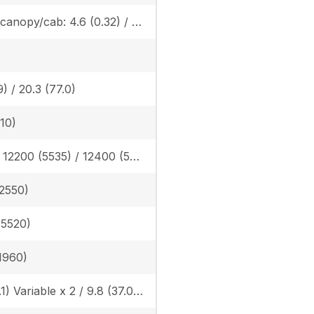
Rubber canopy/cab: 4.6 (0.32) / 4.7 (0.33), Angle blade rubber canopy/cab: 4.8 (0.33) / 4.9 (0.34), Angle blade steel canopy/cab: 4.9 (0.34) / 4.9 (0.34)
9) / 20.3 (77.0)
310)
Rubber: 12200 (5535) / 12400 (5625), Angle blade rubber: 12346 (5600) / 12577 (5705) Angle blade steel: 13106 (5945) / 13338 (6050)
(2550)
 (5520)
(1960)
14.8 (56.1) Variable x 2 / 9.8 (37.0) Gear x 1