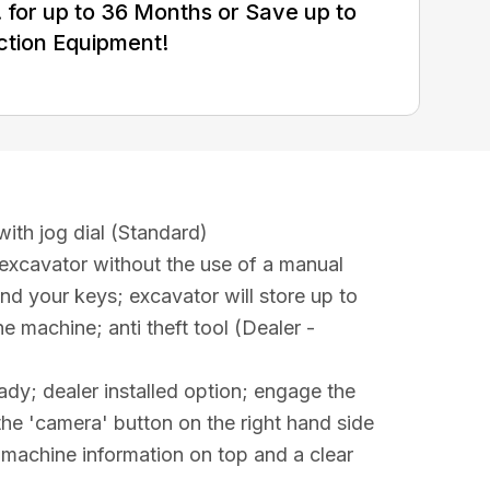
for up to 36 Months or Save up to
ction Equipment!
ith jog dial (Standard)
 excavator without the use of a manual
ind your keys; excavator will store up to
e machine; anti theft tool (Dealer -
dy; dealer installed option; engage the
he 'camera' button on the right hand side
h machine information on top and a clear