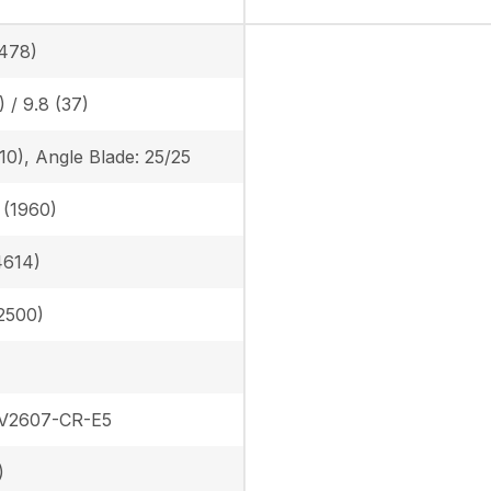
478)
) / 9.8 (37)
410), Angle Blade: 25/25
n (1960)
4614)
(2500)
 V2607-CR-E5
)