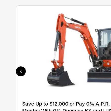
Save Up to $12,000 or Pay 0% A.P.R. 
Months With 0% Down on KX and U S