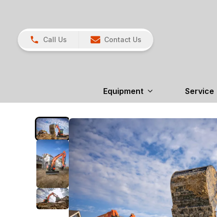
Call Us
Contact Us
Equipment
Service