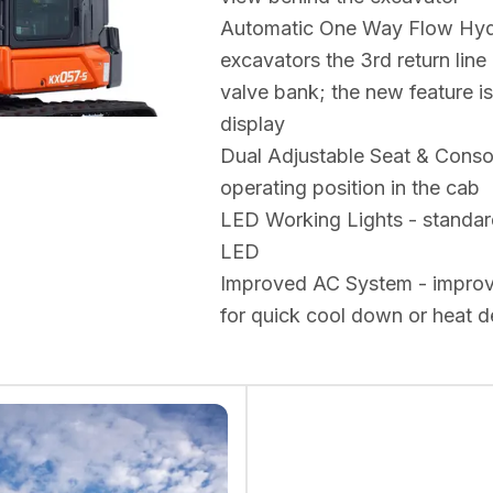
Automatic One Way Flow Hydra
excavators the 3rd return line
valve bank; the new feature i
display
Dual Adjustable Seat & Console
operating position in the cab
LED Working Lights - standar
LED
Improved AC System - improved
for quick cool down or heat d