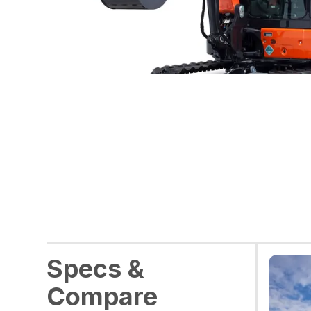
Specs &
Compare