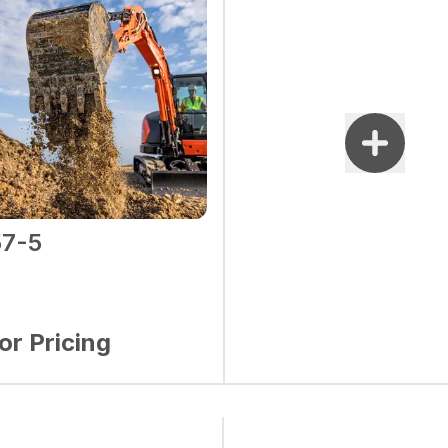
7-5
for Pricing