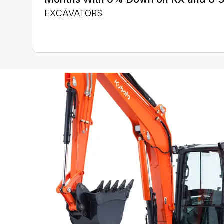
EXCAVATORS