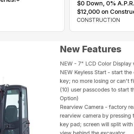
$0 Down, 0% A.P.R. 
$12,000 on Constru
CONSTRUCTION
New Features
NEW - 7" LCD Color Display w
NEW Keyless Start - start the
key; no more losing or can't f
(10) user passcodes to start th
Option)
Rearview Camera - factory rea
rearview camera by pressing t
key pad; screen will split wit
view behind the excavator