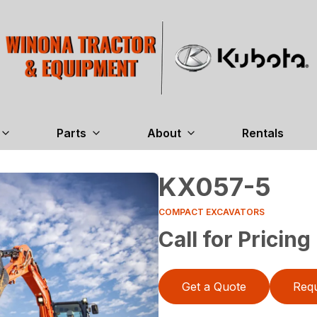
Parts
About
Rentals
KX057-5
COMPACT EXCAVATORS
Call for Pricing
Get a Quote
Requ