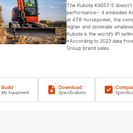
The Kubota KX057-5 doesn’t ju
performance-- it embodies Ku
at 47.6 horsepower, the compa
higher and dominate whatever 
Kubota is the world’s #1 sell
*According to 2023 data from
Group brand sales.
Build
Download
Compa
My Equipment
Specifications
Specific