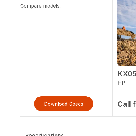
Compare models.
KX05
HP
Call 
Download Specs
Specifications