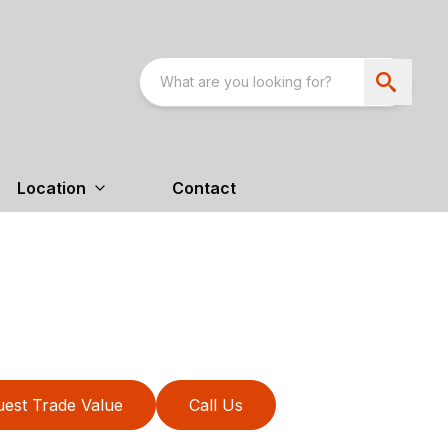
Location
Contact
est Trade Value
Call Us