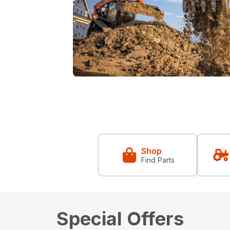
Shop
Find Parts
Special Offers