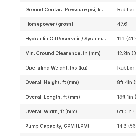
Ground Contact Pressure psi, kgf (cm2)
Horsepower (gross)
47.6
Hydraulic Oil Reservoir / System, gal (l)
11.1 (41.
Min. Ground Clearance, in (mm)
12.2in (
Operating Weight, lbs (kg)
Overall Height, ft (mm)
8ft 4in 
Overall Length, ft (mm)
18ft 1in
Overall Width, ft (mm)
6ft 5in 
Pump Capacity, GPM (LPM)