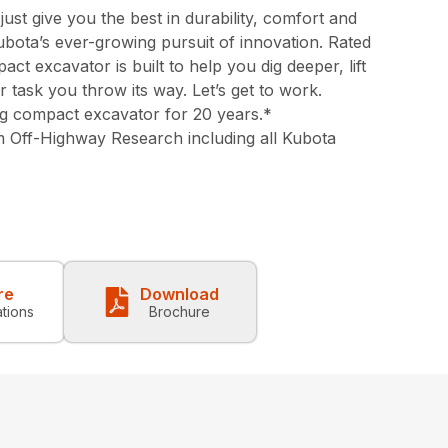
st give you the best in durability, comfort and
bota’s ever-growing pursuit of innovation. Rated
ct excavator is built to help you dig deeper, lift
task you throw its way. Let’s get to work.
ing compact excavator for 20 years.*
 Off-Highway Research including all Kubota
re
Download
ations
Brochure