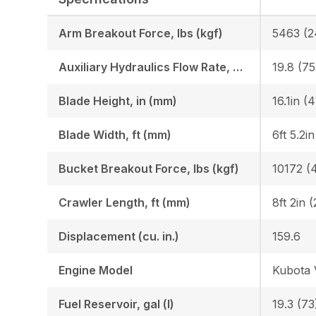
Arm Breakout Force, lbs (kgf)
5463 (2
Auxiliary Hydraulics Flow Rate, GPM (LPM)
19.8 (75
Blade Height, in (mm)
16.1in (
Blade Width, ft (mm)
6ft 5.2i
Bucket Breakout Force, lbs (kgf)
10172 (
Crawler Length, ft (mm)
8ft 2in 
Displacement (cu. in.)
159.6
Engine Model
Kubota
Fuel Reservoir, gal (l)
19.3 (73