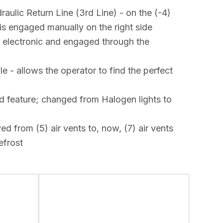
ulic Return Line (3rd Line) - on the (-4)
 is engaged manually on the right side
s electronic and engaged through the
 - allows the operator to find the perfect
d feature; changed from Halogen lights to
 from (5) air vents to, now, (7) air vents
efrost