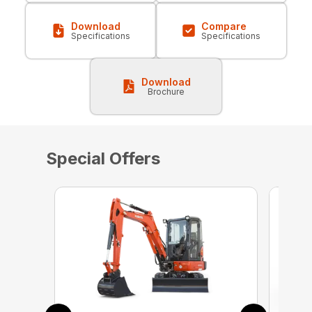
Download
Compare
Specifications
Specifications
Download
Brochure
Special Offers