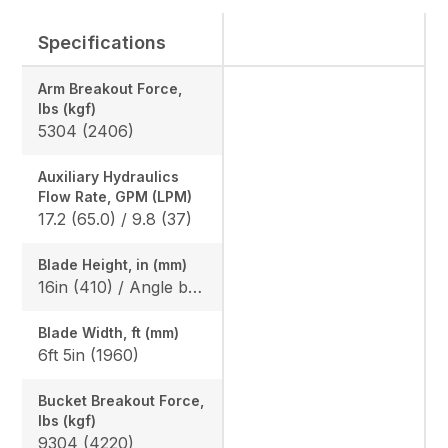
Specifications
Arm Breakout Force,
lbs (kgf)
5304 (2406)
Auxiliary Hydraulics
Flow Rate, GPM (LPM)
17.2 (65.0) / 9.8 (37)
Blade Height, in (mm)
16in (410) / Angle blade: 1ft 5in (425)
Blade Width, ft (mm)
6ft 5in (1960)
Bucket Breakout Force,
lbs (kgf)
9304 (4220)