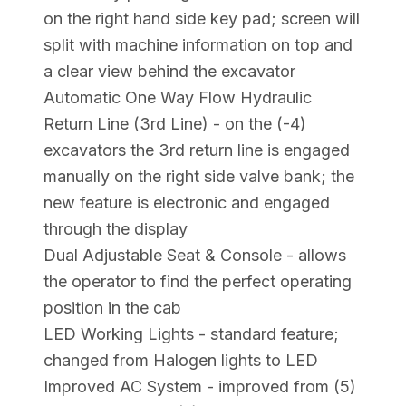
on the right hand side key pad; screen will
split with machine information on top and
a clear view behind the excavator
Automatic One Way Flow Hydraulic
Return Line (3rd Line) - on the (-4)
excavators the 3rd return line is engaged
manually on the right side valve bank; the
new feature is electronic and engaged
through the display
Dual Adjustable Seat & Console - allows
the operator to find the perfect operating
position in the cab
LED Working Lights - standard feature;
changed from Halogen lights to LED
Improved AC System - improved from (5)