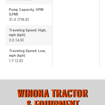
Pump Capacity, GPM
(LPM)
31.4 (118.8)
Traveling Speed: High,
mph (kph)
3.0 (4.9)
Traveling Speed: Low,
mph (kph)
1.7 (2.8)