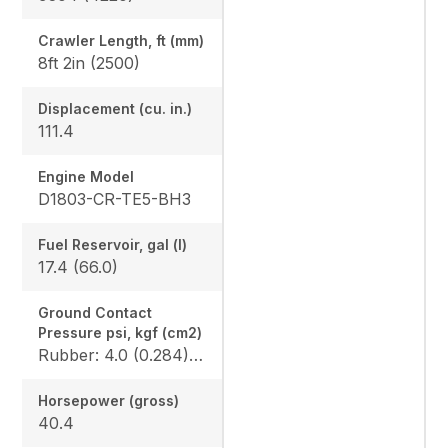
Crawler Length, ft (mm)
8ft 2in (2500)
Displacement (cu. in.)
111.4
Engine Model
D1803-CR-TE5-BH3
Fuel Reservoir, gal (l)
17.4 (66.0)
Ground Contact
Pressure psi, kgf (cm2)
Rubber: 4.0 (0.284) / 4.1 (0.289), Angle blade rubber: 4.2 (0.296) / 4.3 (0.302), Steel: 4.1 (0.290) / 4.2 (0.295), Angle blade steel: 4.3 (0.302) / 4.4 (0.307)
Horsepower (gross)
40.4