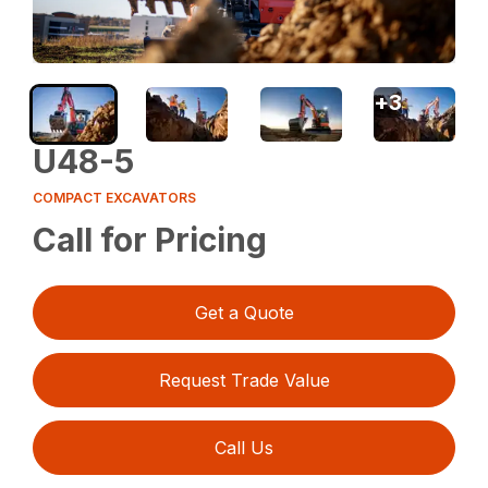
+
3
U48-5
COMPACT EXCAVATORS
Call for Pricing
Get a Quote
Request Trade Value
Call Us