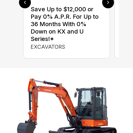
Save Up to $12,000 or
$0 
Pay 0% A.P.R. For Up to
up 
36 Months With 0%
up 
Down on KX and U
Con
Series!*
CON
EXCAVATORS