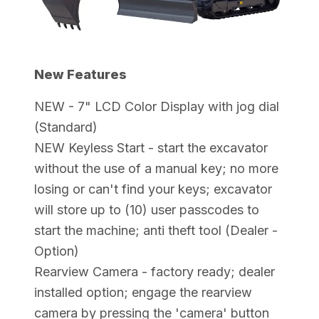
New Features
NEW - 7" LCD Color Display with jog dial
(Standard)
NEW Keyless Start - start the excavator
without the use of a manual key; no more
losing or can't find your keys; excavator
will store up to (10) user passcodes to
start the machine; anti theft tool (Dealer -
Option)
Rearview Camera - factory ready; dealer
installed option; engage the rearview
camera by pressing the 'camera' button