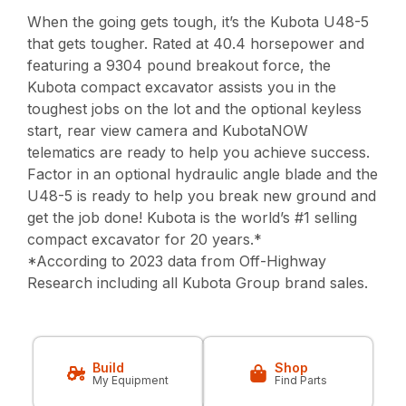
When the going gets tough, it’s the Kubota U48-5
that gets tougher. Rated at 40.4 horsepower and
featuring a 9304 pound breakout force, the
Kubota compact excavator assists you in the
toughest jobs on the lot and the optional keyless
start, rear view camera and KubotaNOW
telematics are ready to help you achieve success.
Factor in an optional hydraulic angle blade and the
U48-5 is ready to help you break new ground and
get the job done! Kubota is the world’s #1 selling
compact excavator for 20 years.*
*According to 2023 data from Off-Highway
Research including all Kubota Group brand sales.
Build
Shop
My Equipment
Find Parts