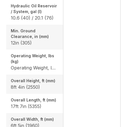
Hydraulic Oil Reservoir
/ System, gal (l)
10.6 (40) / 20.1 (76)
Min. Ground
Clearance, in (mm)
12in (305)
Operating Weight, lbs
(kg)
Operating Weight, lbs (kg): Rubber: 10848 (4920) / 11057 (5015), Angle blade rubber: 11322 (5135) / 11531 (5230), Steel: 11134 (5050) / 11342 (5145), Angle blade steel: 11608 (5265) / 11818 (5360)
Overall Height, ft (mm)
8ft 4in (2550)
Overall Length, ft (mm)
17ft 7in (5355)
Overall Width, ft (mm)
6ft 5in (1960)