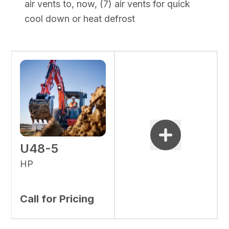
air vents to, now, (7) air vents for quick
cool down or heat defrost
U48-5
HP
Call for Pricing