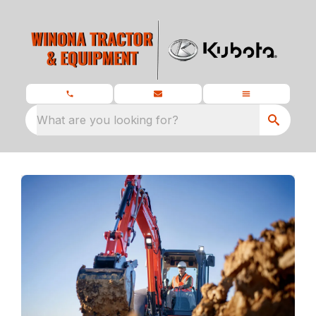
What are you looking for?