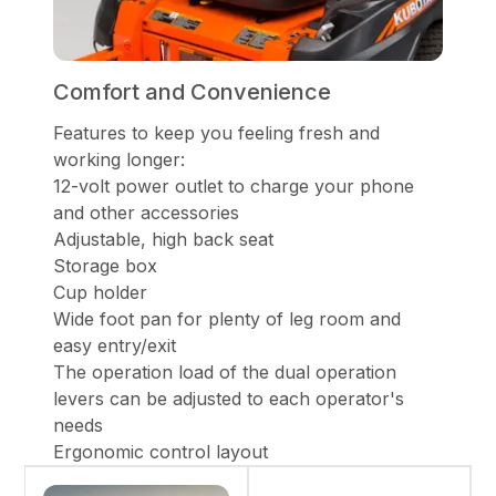
Comfort and Convenience
Features to keep you feeling fresh and
working longer:
12-volt power outlet to charge your phone
and other accessories
Adjustable, high back seat
Storage box
Cup holder
Wide foot pan for plenty of leg room and
easy entry/exit
The operation load of the dual operation
levers can be adjusted to each operator's
needs
Ergonomic control layout