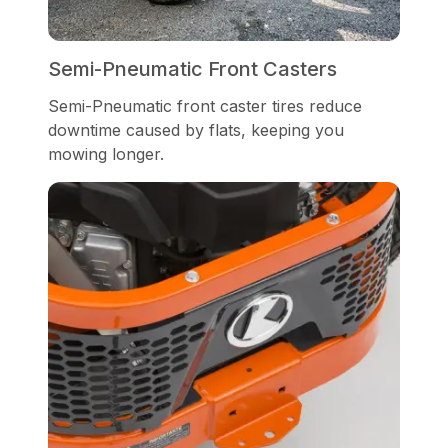
Semi-Pneumatic Front Casters
Semi-Pneumatic front caster tires reduce
downtime caused by flats, keeping you
mowing longer.