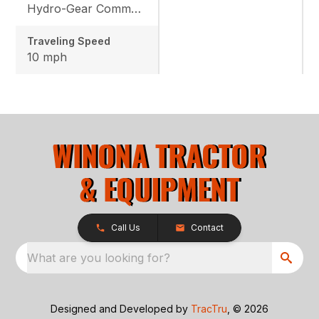
Hydro-Gear Commercial ZT-3600
Traveling Speed
10 mph
Call Us
Contact
What are you looking for?
Designed and Developed by
TracTru
, © 2026