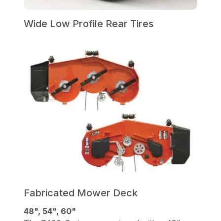
Wide Low Profile Rear Tires
Fabricated Mower Deck
48", 54", 60"