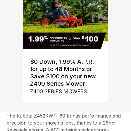
$0 Down, 1.99% A.P.R.
for up to 48 Months or
Save $100 on your new
Z400 Series Mower!
Z400 SERIES MOWERS
The Kubota Z452KWTi-60 brings performance and
precision to your mowing jobs, thanks to a 26hp
Kawasaki engine. A 60” mowing deck ensures