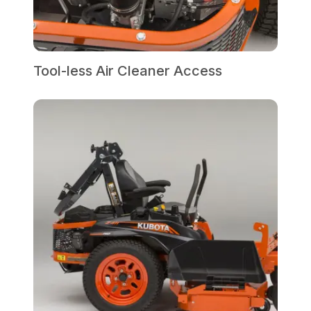
Tool-less Air Cleaner Access