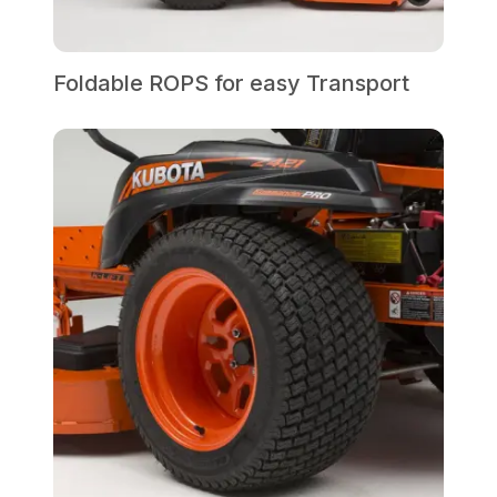
Foldable ROPS for easy Transport