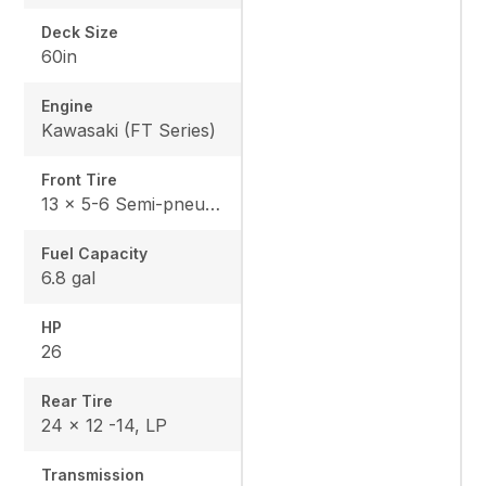
Deck Size
60in
Engine
Kawasaki (FT Series)
Front Tire
13 x 5-6 Semi-pneumatic
Fuel Capacity
6.8 gal
HP
26
Rear Tire
24 x 12 -14, LP
Transmission