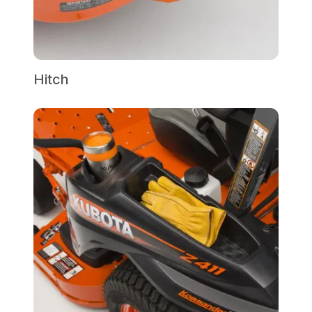
Hitch