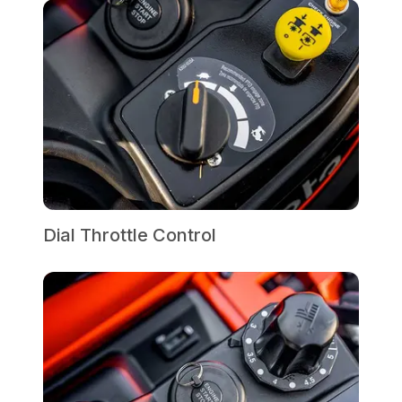
Dial Throttle Control