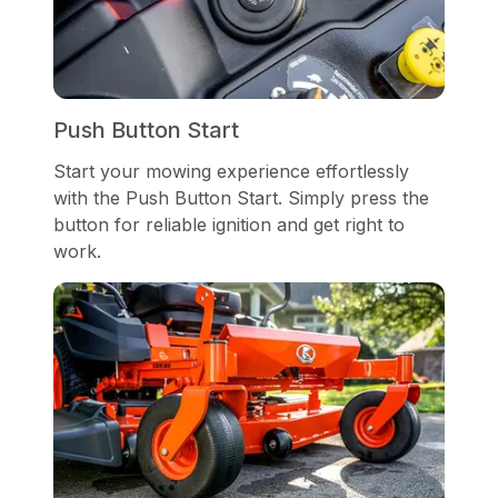
Push Button Start
Start your mowing experience effortlessly
with the Push Button Start. Simply press the
button for reliable ignition and get right to
work.