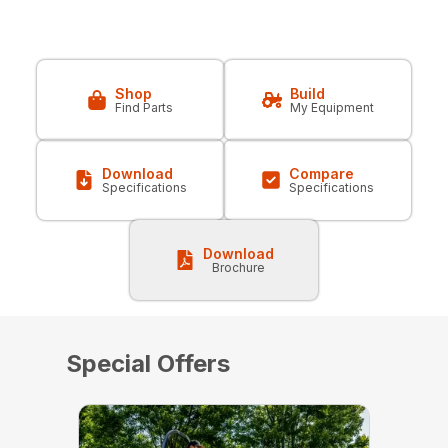
Shop
Build
Find Parts
My Equipment
Download
Compare
Specifications
Specifications
Download
Brochure
Special Offers