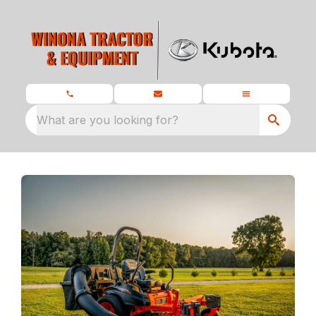
What are you looking for?