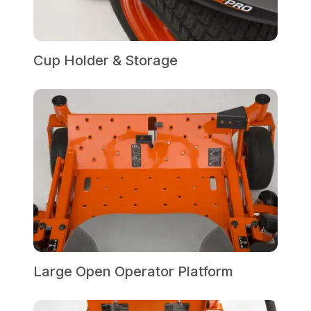
Cup Holder & Storage
Large Open Operator Platform