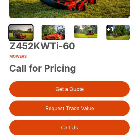
+
1
Z452KWTi-60
MOWERS
Call for Pricing
Get a Quote
Request Trade Value
Call Us