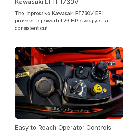
Kawasaki EFI FT730V
The impressive Kawasaki FT730V EFI
provides a powerful 26 HP giving you a
consistent cut.
Easy to Reach Operator Controls