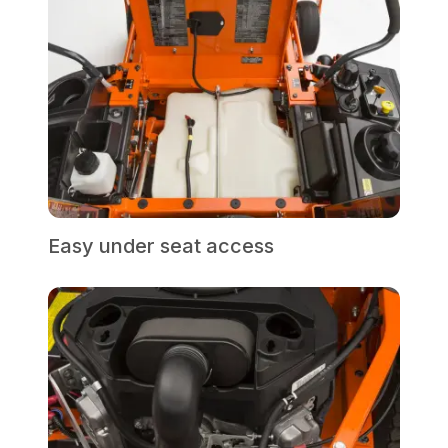
Easy under seat access