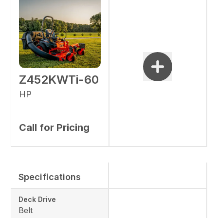
Z452KWTi-60
HP
Call for Pricing
Specifications
Deck Drive
Belt