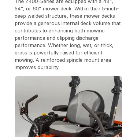
The Z400-Series are equipped with a 48",
54", or 60" mower deck. Within their 5-inch-
deep welded structure, these mower decks
provide a generous internal deck volume that
contributes to enhancing both mowing
performance and clipping discharge
performance. Whether long, wet, or thick,
grass is powerfully raised for efficient
mowing. A reinforced spindle mount area
improves durability.