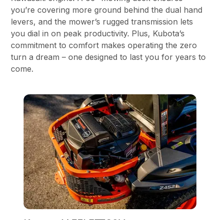
you’re covering more ground behind the dual hand
levers, and the mower’s rugged transmission lets
you dial in on peak productivity. Plus, Kubota’s
commitment to comfort makes operating the zero
turn a dream – one designed to last you for years to
come.