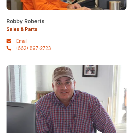
Robby Roberts
Sales & Parts
Email
(662) 897-2723