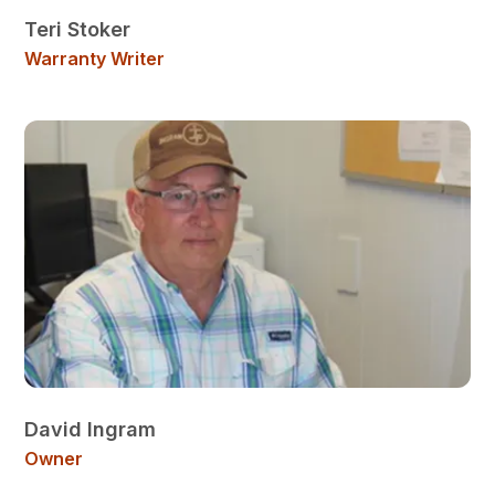
Teri Stoker
Warranty Writer
David Ingram
Owner