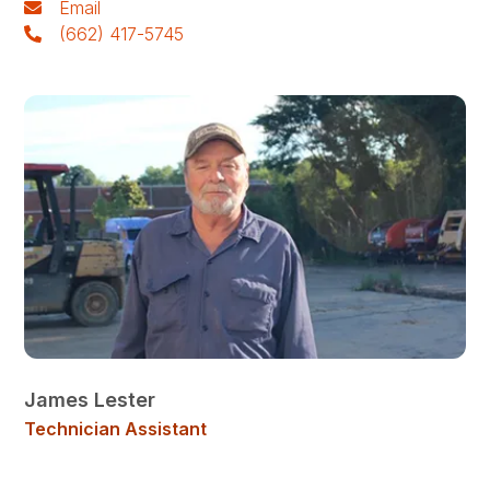
Email
(662) 417-5745
James Lester
Technician Assistant