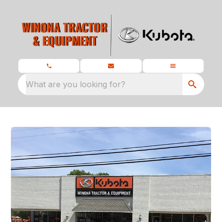
What are you looking for?