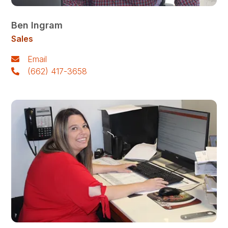
Ben Ingram
Sales
Email
(662) 417-3658