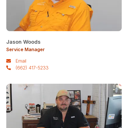
Jason Woods
Service Manager
Email
(662) 417-5233