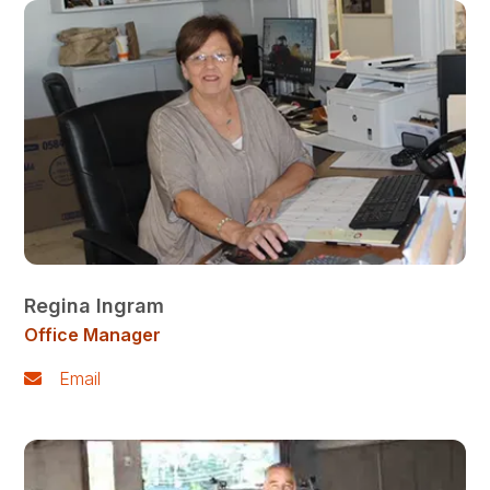
Regina Ingram
Office Manager
Email