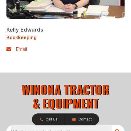
Kelly Edwards
Bookkeeping
Email
Call Us
Contact