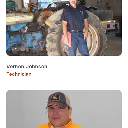
Vernon Johnson
Technician