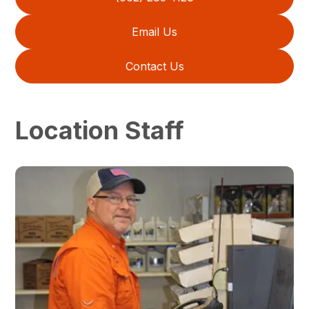
Email Us
Contact Us
Location Staff