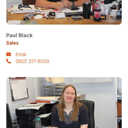
Paul Black
Sales
Email
(662) 317-8039