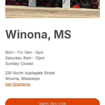
Winona, MS
Mon - Fri
:
7am - 5pm
Saturday
:
8am - 12pm
Sunday
:
Closed
220
North Applegate Street
Winona
,
Mississippi
Get Directions
(662) 283-1128