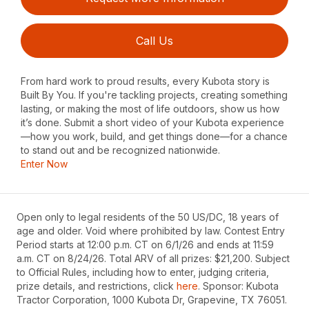
Call Us
From hard work to proud results, every Kubota story is
Built By You. If you're tackling projects, creating something
lasting, or making the most of life outdoors, show us how
it’s done. Submit a short video of your Kubota experience
—how you work, build, and get things done—for a chance
to stand out and be recognized nationwide.
Enter Now
Open only to legal residents of the 50 US/DC, 18 years of
age and older. Void where prohibited by law. Contest Entry
Period starts at 12:00 p.m. CT on 6/1/26 and ends at 11:59
a.m. CT on 8/24/26. Total ARV of all prizes: $21,200. Subject
to Official Rules, including how to enter, judging criteria,
prize details, and restrictions, click
here
. Sponsor: Kubota
Tractor Corporation, 1000 Kubota Dr, Grapevine, TX 76051.