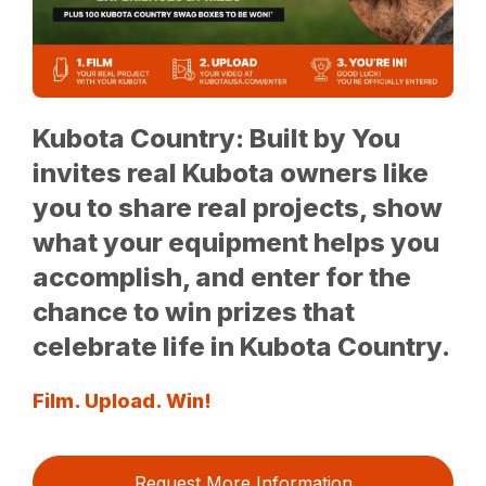
Kubota Country: Built by You
invites real Kubota owners like
you to share real projects, show
what your equipment helps you
accomplish, and enter for the
chance to win prizes that
celebrate life in Kubota Country.
Film. Upload. Win!
Request More Information