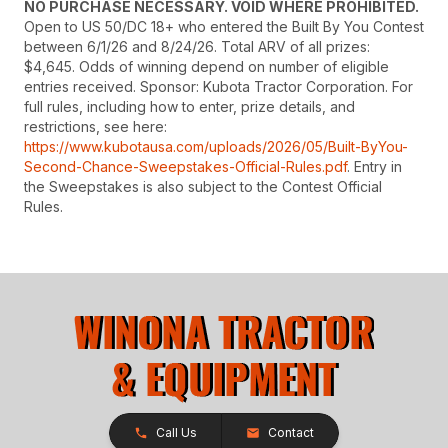
NO PURCHASE NECESSARY. VOID WHERE PROHIBITED.
Open to US 50/DC 18+ who entered the Built By You Contest
between 6/1/26 and 8/24/26. Total ARV of all prizes:
$4,645. Odds of winning depend on number of eligible
entries received. Sponsor: Kubota Tractor Corporation. For
full rules, including how to enter, prize details, and
restrictions, see here:
https://www.kubotausa.com/uploads/2026/05/Built-ByYou-
Second-Chance-Sweepstakes-Official-Rules.pdf
. Entry in
the Sweepstakes is also subject to the Contest Official
Rules.
Call Us
Contact