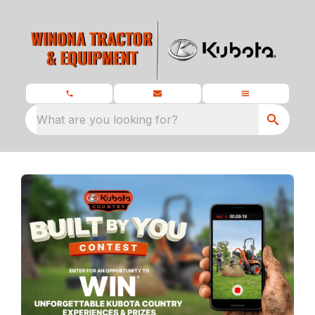
What are you looking for?