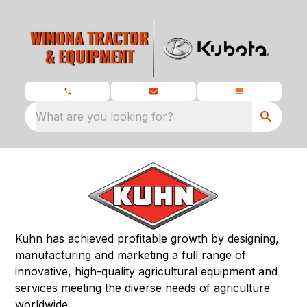
What are you looking for?
Kuhn has achieved profitable growth by designing,
manufacturing and marketing a full range of
innovative, high-quality agricultural equipment and
services meeting the diverse needs of agriculture
worldwide.