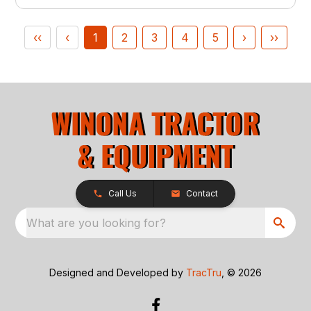
‹‹
‹
1
2
3
4
5
›
››
Call Us
Contact
What are you looking for?
Designed and Developed by
TracTru
, © 2026