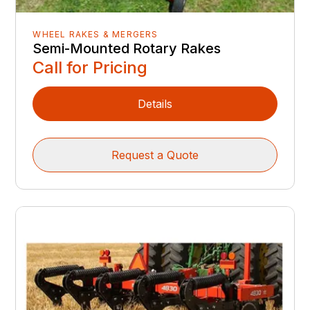
WHEEL RAKES & MERGERS
Semi-Mounted Rotary Rakes
Call for Pricing
Details
Request a Quote