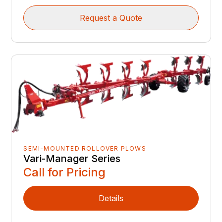
Request a Quote
SEMI-MOUNTED ROLLOVER PLOWS
Vari-Manager Series
Call for Pricing
Details