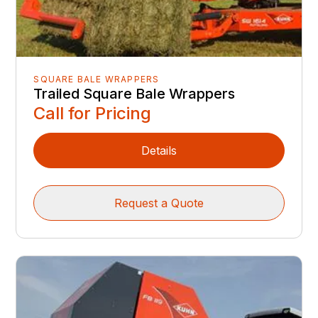
SQUARE BALE WRAPPERS
Trailed Square Bale Wrappers
Call for Pricing
Details
Request a Quote