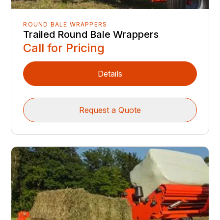
ROUND BALE WRAPPERS
Trailed Round Bale Wrappers
Call for Pricing
Details
Request a Quote