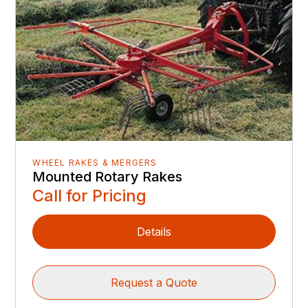
WHEEL RAKES & MERGERS
Mounted Rotary Rakes
Call for Pricing
Details
Request a Quote