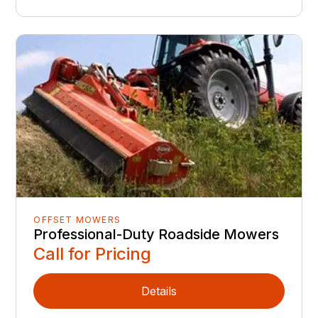
OFFSET MOWERS
Professional-Duty Roadside Mowers
Call for Pricing
Details