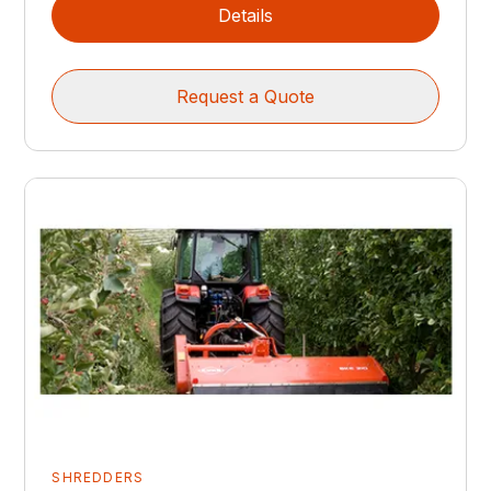
Details
Request a Quote
SHREDDERS