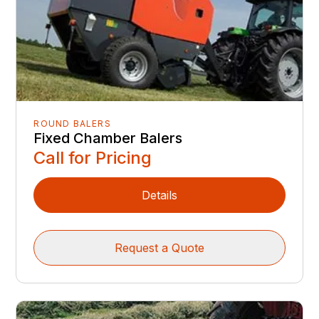
ROUND BALERS
Fixed Chamber Balers
Call for Pricing
Details
Request a Quote