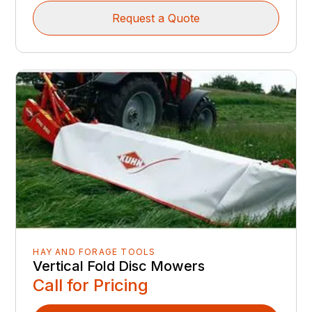
Request a Quote
HAY AND FORAGE TOOLS
Vertical Fold Disc Mowers
Call for Pricing