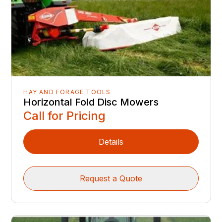
HAY AND FORAGE TOOLS
Horizontal Fold Disc Mowers
Call for Pricing
Details
Request a Quote