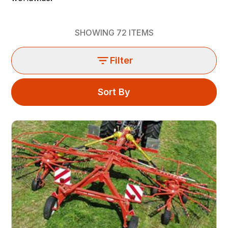
SHOWING
72
ITEMS
Filter
Sort By