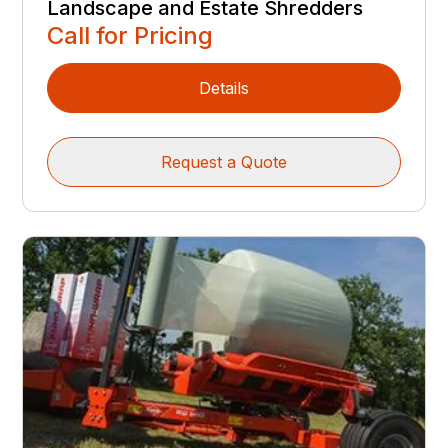
Landscape and Estate Shredders
Call for Pricing
Details
Request a Quote