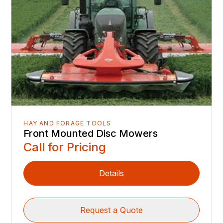
HAY AND FORAGE TOOLS
Front Mounted Disc Mowers
Call for Pricing
Details
Request a Quote