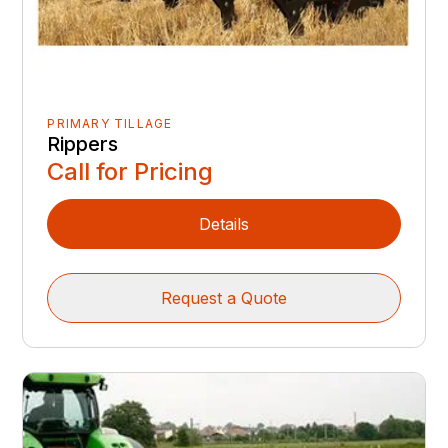
PRIMARY TILLAGE
Rippers
Call for Pricing
Details
Request a Quote