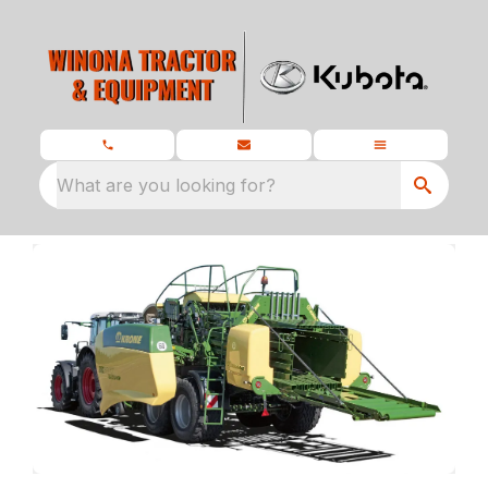
What are you looking for?