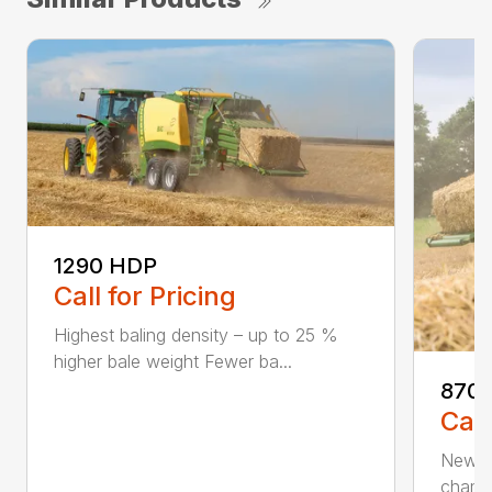
1290 HDP
Call for Pricing
Highest baling density – up to 25 %
higher bale weight Fewer ba...
870 
Call
New 80
chambe