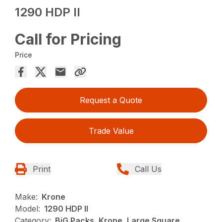
1290 HDP II
Call for Pricing
Price
Request a Quote
Trade Value
Print
Call Us
Make:
Krone
Model:
1290 HDP II
Category:
BiG Packs, Krone, Large Square