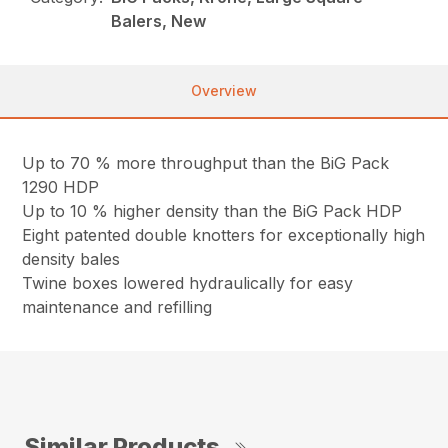
Balers, New
Overview
Up to 70 % more throughput than the BiG Pack
1290 HDP
Up to 10 % higher density than the BiG Pack HDP
Eight patented double knotters for exceptionally high
density bales
Twine boxes lowered hydraulically for easy
maintenance and refilling
Similar Products