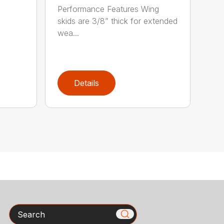
Performance Features Wing
skids are 3/8” thick for extended
wea...
Details
Search