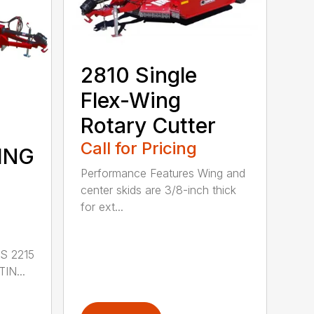
2810 Single
Flex-Wing
Rotary Cutter
Call for Pricing
ING
Performance Features Wing and
center skids are 3/8-inch thick
for ext...
S 2215
IN...