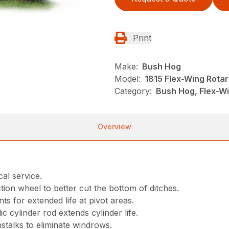
Print
Make:
Bush Hog
Model:
1815 Flex-Wing Rotar
Category:
Bush Hog, Flex-Wi
Overview
al service.
tion wheel to better cut the bottom of ditches.
nts for extended life at pivot areas.
 cylinder rod extends cylinder life.
nstalks to eliminate windrows.