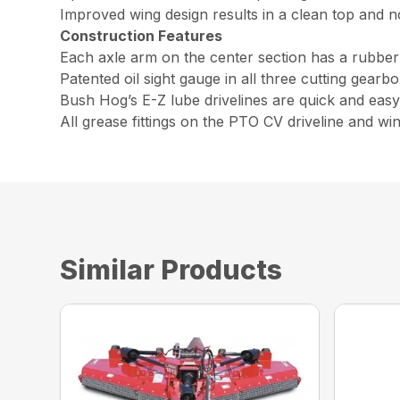
Improved wing design results in a clean top and 
Construction Features
Each axle arm on the center section has a rubber
Patented oil sight gauge in all three cutting gearb
Bush Hog’s E-Z lube drivelines are quick and easy 
All grease fittings on the PTO CV driveline and win
Similar Products