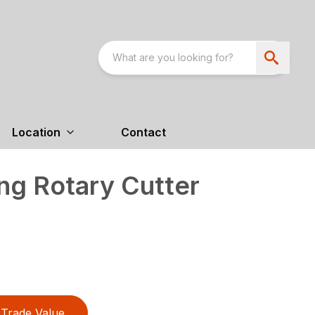
Location
Contact
ng Rotary Cutter
Trade Value