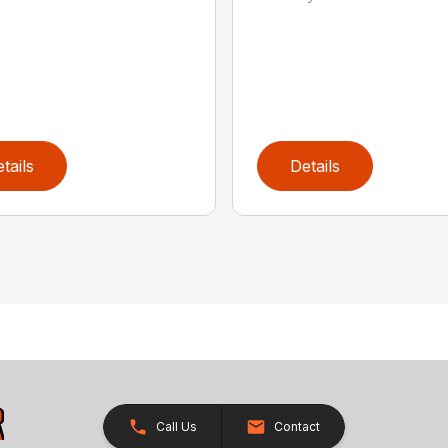
tails
Details
Call Us
Contact