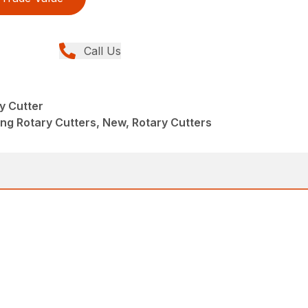
Call Us
y Cutter
ng Rotary Cutters, New, Rotary Cutters