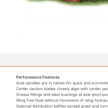
Performance Features
Axle spindles are in halves for quick and economic
Center section blades closely align with center sec
Grease fittings and steel bushings at axle pivot poi
Wing free float without movement of wing hydraulic
Optional distribution baffles spread grass and cor