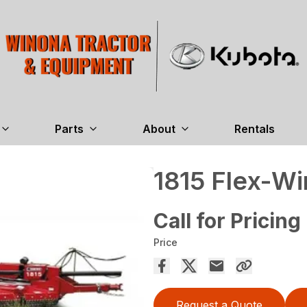
Parts
About
Rentals
1815 Flex-Wi
Call for Pricing
Price
Request a Quote