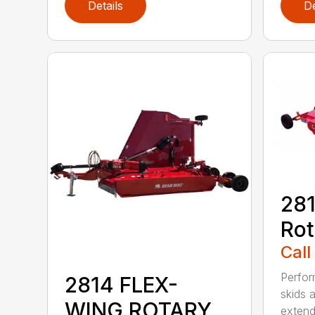
Details
De
281
Rot
Call
Perfor
2814 FLEX-
skids a
WING ROTARY
extend