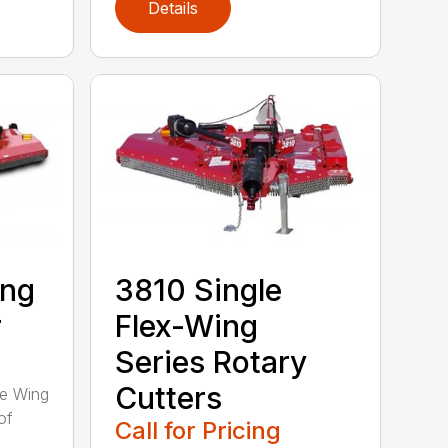
Details
ing
3810 Single
r
Flex-Wing
Series Rotary
Cutters
ee Wing
of
Call for Pricing