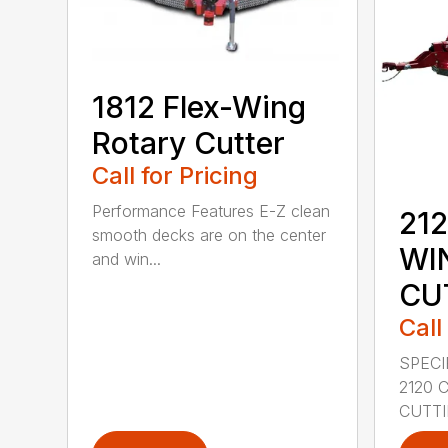
1812 Flex-Wing
Rotary Cutter
Call for Pricing
Performance Features E-Z clean
212
smooth decks are on the center
WI
and win...
CU
Call
SPECI
2120 
CUTTIN