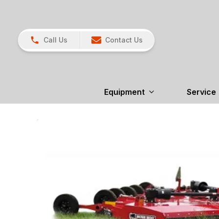
Call Us
Contact Us
Equipment
Service