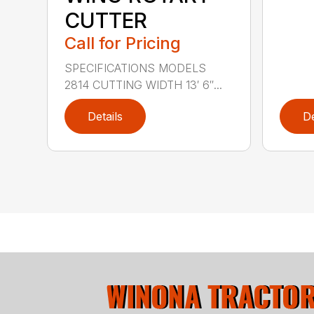
CUTTER
Call for Pricing
SPECIFICATIONS MODELS
2814 CUTTING WIDTH 13′ 6″...
Details
De