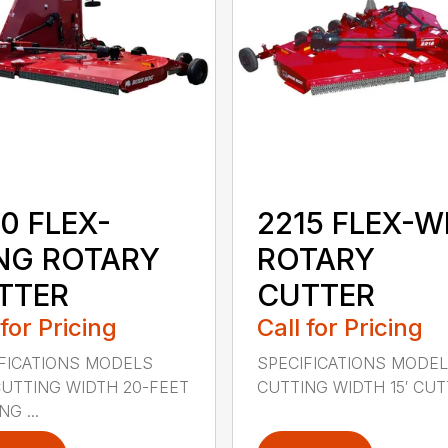
0 FLEX-
2215 FLEX-W
NG ROTARY
ROTARY
TTER
CUTTER
 for Pricing
Call for Pricing
FICATIONS MODELS
SPECIFICATIONS MODEL
CUTTING WIDTH 20-FEET
CUTTING WIDTH 15′ CUTT
G ...