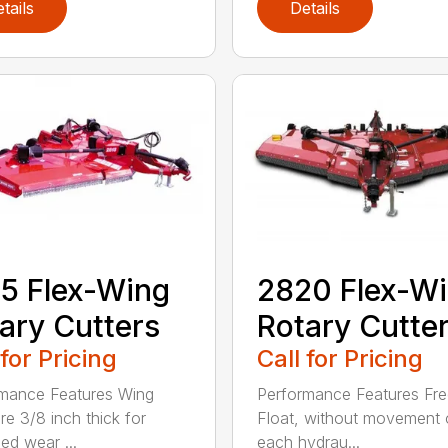
tails
Details
5 Flex-Wing
2820 Flex-W
ary Cutters
Rotary Cutte
 for Pricing
Call for Pricing
mance Features Wing
Performance Features Fr
re 3/8 inch thick for
Float, without movement 
ed wear ...
each hydrau...