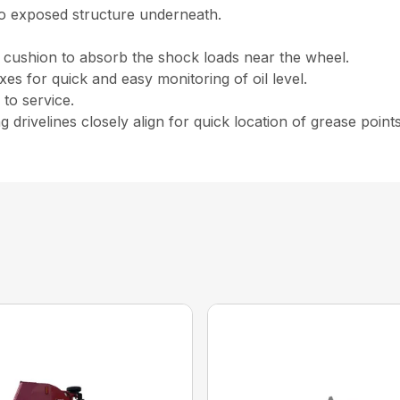
no exposed structure underneath.
 cushion to absorb the shock loads near the wheel.
oxes for quick and easy monitoring of oil level.
to service.
g drivelines closely align for quick location of grease points