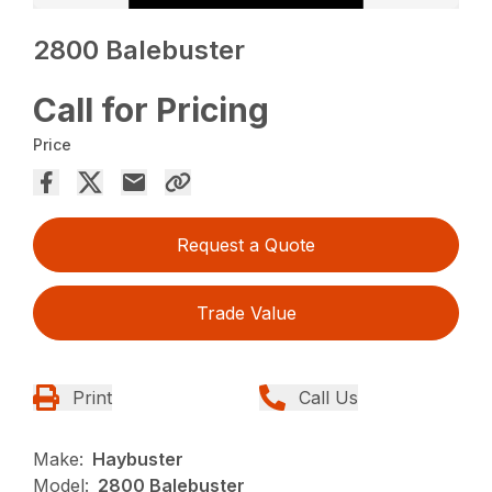
2800 Balebuster
Call for Pricing
Price
Request a Quote
Trade Value
Print
Call Us
Make:
Haybuster
Model:
2800 Balebuster