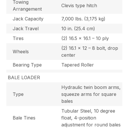
Towing
Clevis type hitch
Arrangement
Jack Capacity
7,000 lbs. (3,175 kg)
Jack Travel
10 in. (25.4 cm)
Tires
(2) 16.5 x 16.1 – 10 ply
(2) 16.1 x 12 – 8 bolt, drop
Wheels
center
Bearing Type
Tapered Roller
BALE LOADER
Hydraulic twin boom arms,
Type
squeeze arms for square
bales
Tubular Steel, 10 degree
Bale Tines
float, 4-position
adjustment for round bales