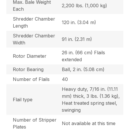
Max. Bale Weight
2,200 lbs. (1,000 kg)
Each
Shredder Chamber
120 in. (3.04 m)
Length
Shredder Chamber
91 in. (2.31 m)
Width
26 in. (66 cm) Flails
Rotor Diameter
extended
Rotor Bearing
Ball, 2 in. (5.08 cm)
Number of Flails
40
Heavy duty, 7/16 in. (11.11
mm) thick, 3 lbs. (1.36 kg),
Flail type
Heat treated spring steel,
swinging
Number of Stripper
Not available at this time
Plates