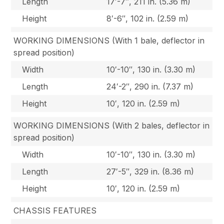
Length
17′-7″, 211 in. (5.36 m)
Height
8′-6″, 102 in. (2.59 m)
WORKING DIMENSIONS (With 1 bale, deflector in
spread position)
Width
10′-10″, 130 in. (3.30 m)
Length
24′-2″, 290 in. (7.37 m)
Height
10′, 120 in. (2.59 m)
WORKING DIMENSIONS (With 2 bales, deflector in
spread position)
Width
10′-10″, 130 in. (3.30 m)
Length
27′-5″, 329 in. (8.36 m)
Height
10′, 120 in. (2.59 m)
CHASSIS FEATURES