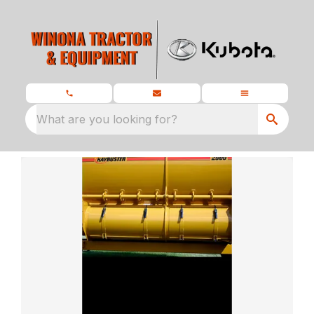
What are you looking for?