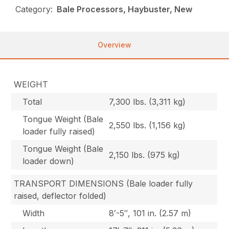
Category:
Bale Processors, Haybuster, New
Overview
WEIGHT
Total
7,300 lbs. (3,311 kg)
Tongue Weight (Bale
2,550 lbs. (1,156 kg)
loader fully raised)
Tongue Weight (Bale
2,150 lbs. (975 kg)
loader down)
TRANSPORT DIMENSIONS (Bale loader fully
raised, deflector folded)
Width
8′-5″, 101 in. (2.57 m)