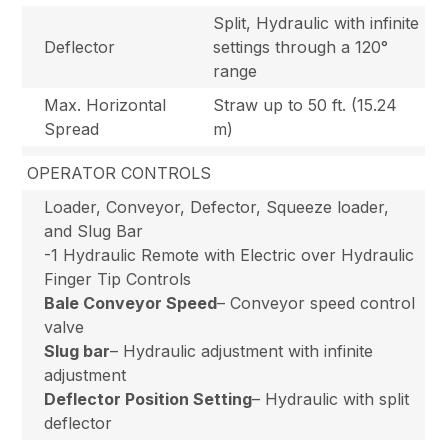
Split, Hydraulic with infinite
Deflector
settings through a 120°
range
Max. Horizontal
Straw up to 50 ft. (15.24
Spread
m)
OPERATOR CONTROLS
Loader, Conveyor, Defector, Squeeze loader,
and Slug Bar
-1 Hydraulic Remote with Electric over Hydraulic
Finger Tip Controls
Bale Conveyor Speed
– Conveyor speed control
valve
Slug bar
– Hydraulic adjustment with infinite
adjustment
Deflector Position Setting
– Hydraulic with split
deflector