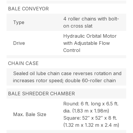
BALE CONVEYOR
4 roller chains with bolt-
Type
on cross slat
Hydraulic Orbital Motor
Drive
with Adjustable Flow
Control
CHAIN CASE
Sealed oil lube chain case reverses rotation and
increases rotor speed; double 60-roller chain
BALE SHREDDER CHAMBER
Round: 6 ft. long x 6.5 ft.
dia. (1.83 m x 1.98m)
Max. Bale Size
Square: 52″ x 52″ x 8 ft.
(1.32 m x 1.32 m x 2.4 m)