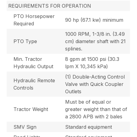
REQUIREMENTS FOR OPERATION
PTO Horsepower
90 hp (67.1 kw) minimum
Required
1000 RPM, 1-3/8 in. (3.49
PTO Type
cm) diameter shaft with 21
splines.
Min. Tractor
8 gpm at 1500 psi (30.3
Hydraulic Output
lpm X 10,345 kPa)
(1) Double-Acting Control
Hydraulic Remote
Valve with Quick Coupler
Controls
Outlets
Must be of equal or
Tractor Weight
greater weight than that of
a 2800 APB with 2 bales
SMV Sign
Standard equipment