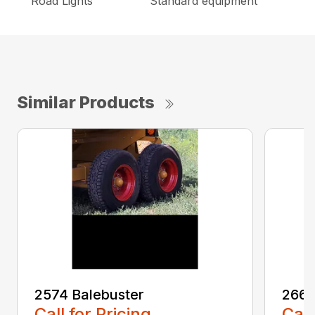
Road Lights
Standard equipment
Similar Products
2574 Balebuster
2660
Call for Pricing
Call