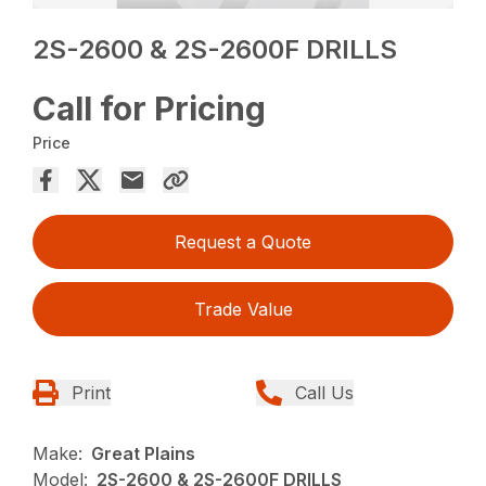
2S-2600 & 2S-2600F DRILLS
Call for Pricing
Price
Request a Quote
Trade Value
Print
Call Us
Make:
Great Plains
Model:
2S-2600 & 2S-2600F DRILLS