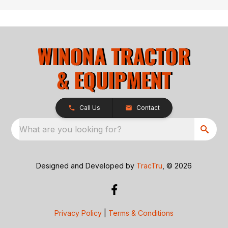
Call Us
Contact
What are you looking for?
Designed and Developed by
TracTru
, © 2026
Privacy Policy
|
Terms & Conditions