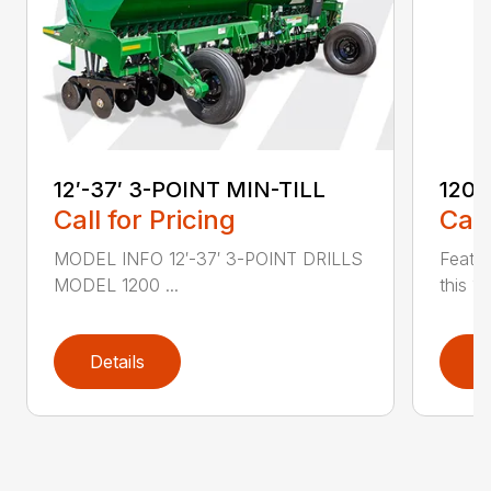
12′-37′ 3-POINT MIN-TILL
1200
Call for Pricing
Call
MODEL INFO 12′-37′ 3-POINT DRILLS
Featur
MODEL 1200 ...
this 1
Details
D