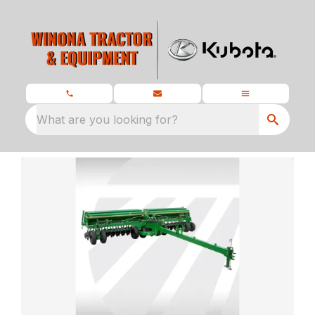
What are you looking for?