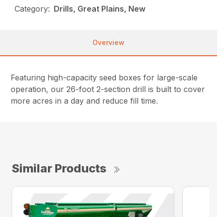
Category:
Drills, Great Plains, New
Overview
Featuring high-capacity seed boxes for large-scale
operation, our 26-foot 2-section drill is built to cover
more acres in a day and reduce fill time.
Similar Products