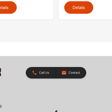
tails
Details
Call Us
Contact
26