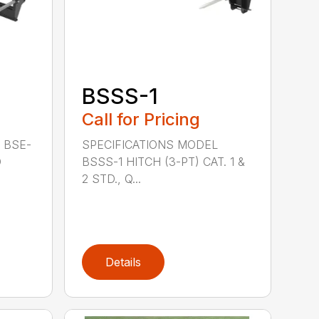
BSSS-1
Call for Pricing
 BSE-
SPECIFICATIONS MODEL
D
BSSS-1 HITCH (3-PT) CAT. 1 &
2 STD., Q...
Details