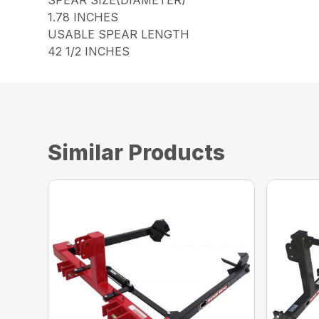
1.78 INCHES
USABLE SPEAR LENGTH
42 1/2 INCHES
Similar Products