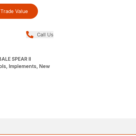
Trade Value
Call Us
ALE SPEAR II
ols, Implements, New