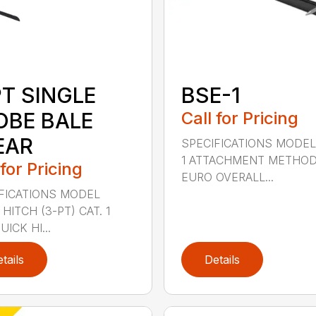
PT SINGLE
BSE-1
OBE BALE
Call for Pricing
EAR
SPECIFICATIONS MODEL
1 ATTACHMENT METHO
 for Pricing
EURO OVERALL...
FICATIONS MODEL
HITCH (3-PT) CAT. 1
ICK HI...
tails
Details