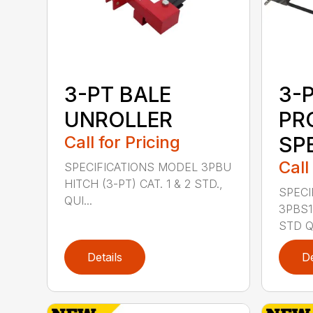
3-PT BALE
3-
UNROLLER
PR
Call for Pricing
SP
Call
SPECIFICATIONS MODEL 3PBU
HITCH (3-PT) CAT. 1 & 2 STD.,
SPECI
QUI...
3PBS1 
STD QU
Details
De