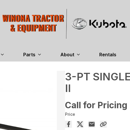
Parts
About
Rentals
3-PT SINGL
II
Call for Pricing
Price