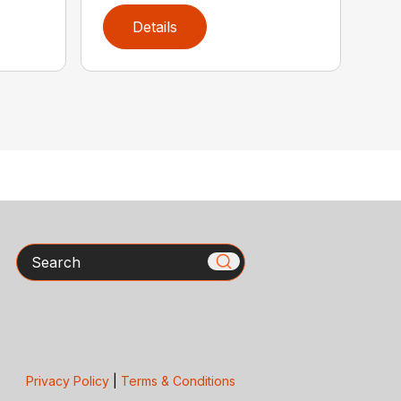
Details
Search
Privacy Policy
|
Terms & Conditions