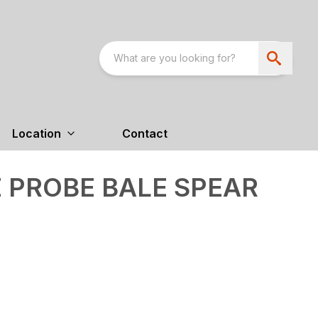
Location
Contact
E PROBE BALE SPEAR