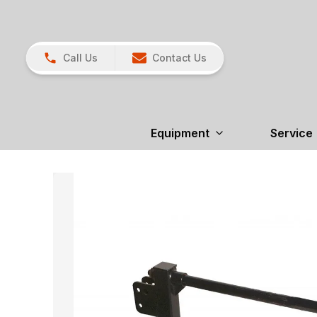
Call Us
Contact Us
Equipment
Service