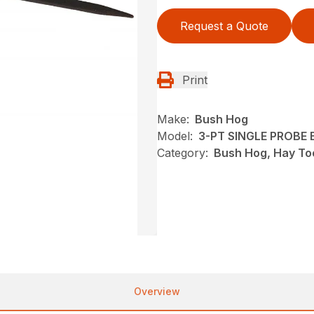
Request a Quote
Print
Make:
Bush Hog
Model:
3-PT SINGLE PROBE B
Category:
Bush Hog, Hay To
Overview