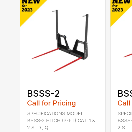
BSSS-2
BS
Call for Pricing
Call
SPECIFICATIONS MODEL
SPECI
BSSS-2 HITCH (3-PT) CAT. 1 &
BSSS-
2 STD., Q...
2 S...