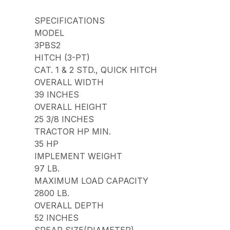
SPECIFICATIONS
MODEL
3PBS2
HITCH (3-PT)
CAT. 1 & 2 STD., QUICK HITCH
OVERALL WIDTH
39 INCHES
OVERALL HEIGHT
25 3/8 INCHES
TRACTOR HP MIN.
35 HP
IMPLEMENT WEIGHT
97 LB.
MAXIMUM LOAD CAPACITY
2800 LB.
OVERALL DEPTH
52 INCHES
SPEAR SIZE(DIAMETER)