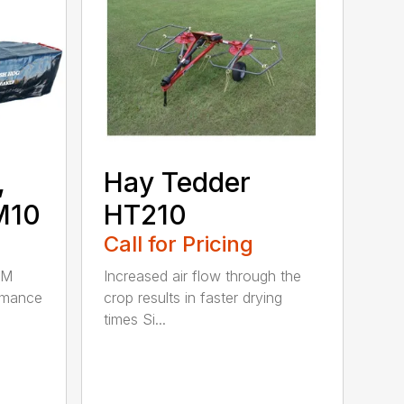
,
Hay Tedder
M10
HT210
Call for Pricing
HM
Increased air flow through the
rmance
crop results in faster drying
times Si...