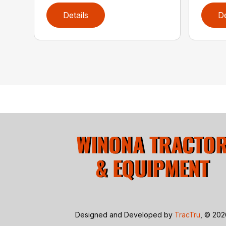
Details
De
Designed and Developed by
TracTru
, © 20