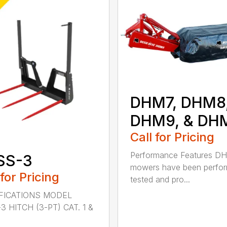
DHM7, DHM8
DHM9, & DH
Call for Pricing
Performance Features D
SS-3
mowers have been perfo
 for Pricing
tested and pro...
FICATIONS MODEL
3 HITCH (3-PT) CAT. 1 &