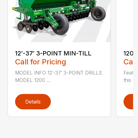
12′-37′ 3-POINT MIN-TILL
1200
Call for Pricing
Call
MODEL INFO 12′-37′ 3-POINT DRILLS
Featur
MODEL 1200 ...
this 1
Details
D