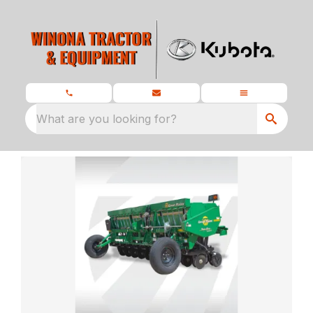
What are you looking for?