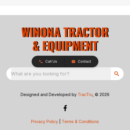
Call Us
Contact
What are you looking for?
Designed and Developed by
TracTru
, © 2026
Privacy Policy
|
Terms & Conditions