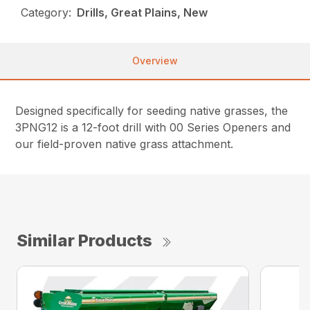
Category:
Drills, Great Plains, New
Overview
Designed specifically for seeding native grasses, the
3PNG12 is a 12-foot drill with 00 Series Openers and
our field-proven native grass attachment.
Similar Products