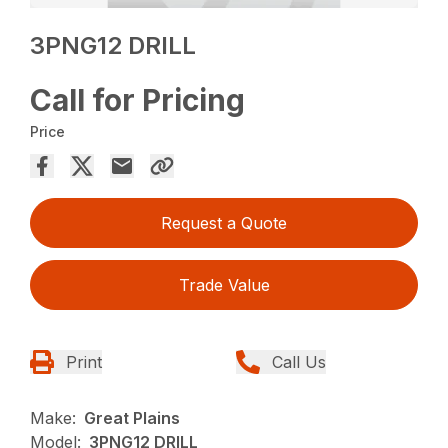
3PNG12 DRILL
Call for Pricing
Price
Request a Quote
Trade Value
Print
Call Us
Make:
Great Plains
Model:
3PNG12 DRILL