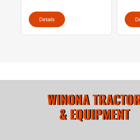
Details
De