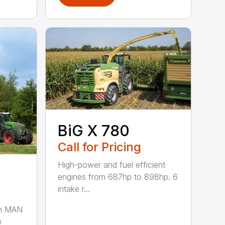
BiG X 780
Call for Pricing
High-power and fuel efficient
engines from 687hp to 898hp. 6
intake r...
gn MAN
p