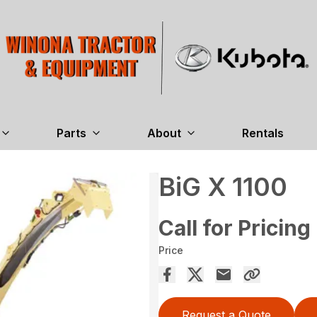
Parts
About
Rentals
BiG X 1100
Call for Pricing
Price
Request a Quote