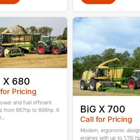
 X 680
 for Pricing
ower and fuel efficient
BiG X 700
s from 687hp to 898hp. 6
...
Call for Pricing
Modern, ergonomic desi
engines with up to 1,110 h