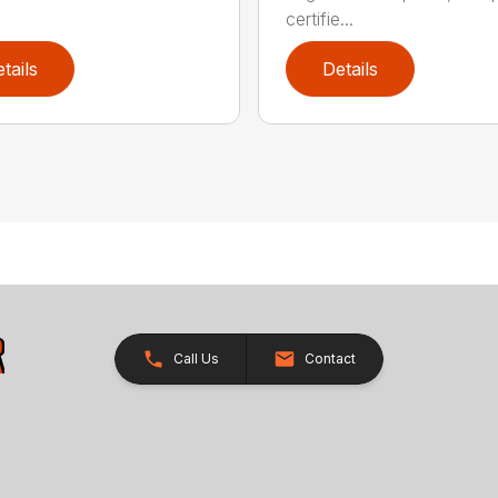
certifie...
tails
Details
Call Us
Contact