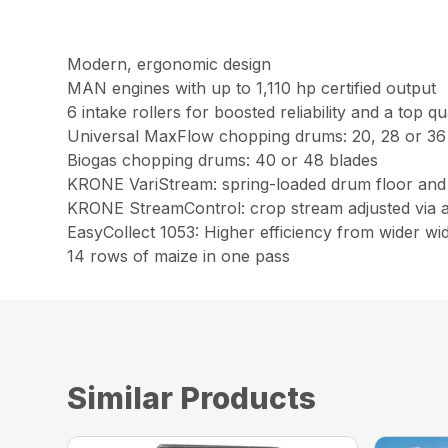
Modern, ergonomic design
MAN engines with up to 1,110 hp certified output
6 intake rollers for boosted reliability and a top q
Universal MaxFlow chopping drums: 20, 28 or 36
Biogas chopping drums: 40 or 48 blades
KRONE VariStream: spring-loaded drum floor and 
KRONE StreamControl: crop stream adjusted via a
EasyCollect 1053: Higher efficiency from wider wi
14 rows of maize in one pass
Similar Products