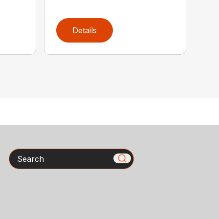
Details
Search