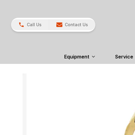
Call Us
Contact Us
Equipment
Service