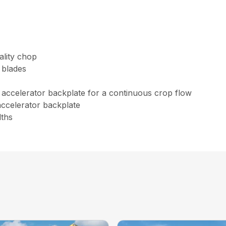
uality chop
 blades
accelerator backplate for a continuous crop flow
ccelerator backplate
dths