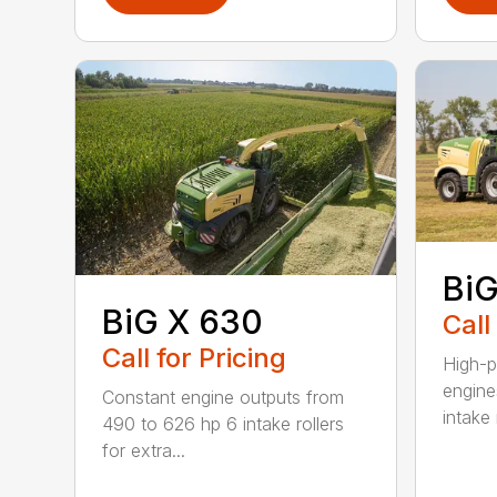
BiG
BiG X 630
Call
Call for Pricing
High-p
engine
Constant engine outputs from
intake r
490 to 626 hp 6 intake rollers
for extra...