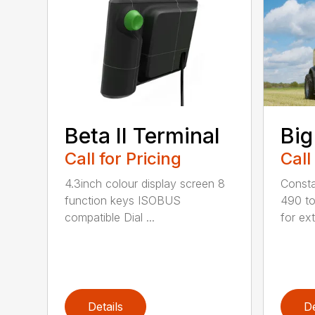
Beta II Terminal
Big
Call for Pricing
Call
4.3inch colour display screen 8
Consta
function keys ISOBUS
490 to
compatible Dial ...
for ext
Details
De