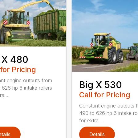
 X 480
 for Pricing
nt engine outputs from
Big X 530
 626 hp 6 intake rollers
Call for Pricing
ra...
Constant engine outputs 
490 to 626 hp 6 intake rol
for extra...
tails
Details