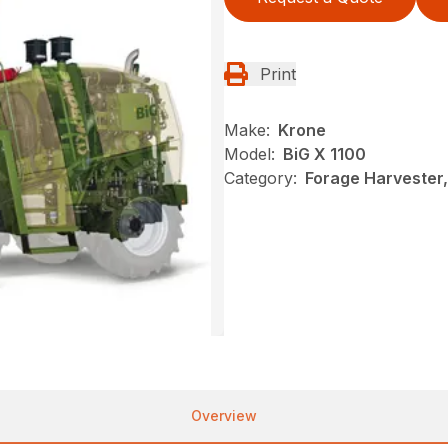
Print
Make:
Krone
Model:
BiG X 1100
Category:
Forage Harvester
Overview