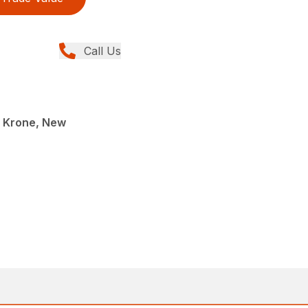
Call Us
, Krone, New