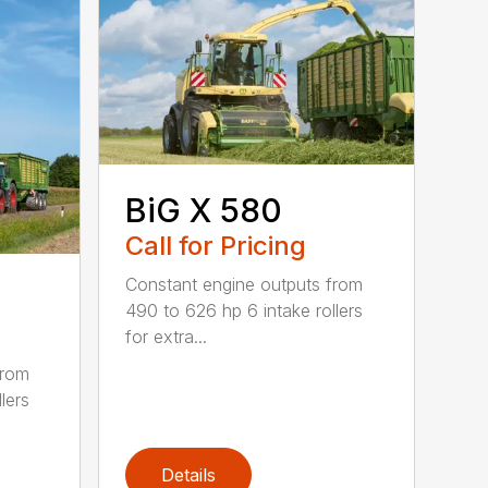
BiG X 580
Call for Pricing
Constant engine outputs from
490 to 626 hp 6 intake rollers
for extra...
from
lers
Details