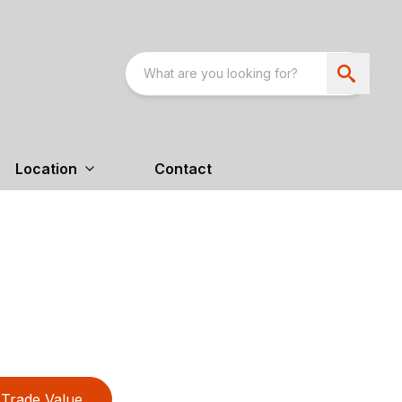
Location
Contact
Trade Value