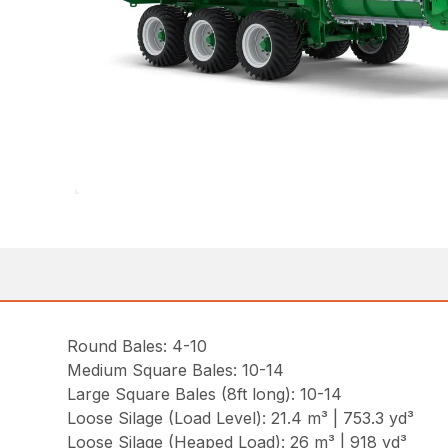
Round Bales: 4-10
Medium Square Bales: 10-14
Large Square Bales (8ft long): 10-14
Loose Silage (Load Level): 21.4 m³ | 753.3 yd³
Loose Silage (Heaped Load): 26 m³ | 918 yd³