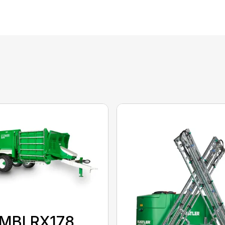
MBI RX178