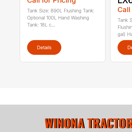
Call for Pricing
Call
Tank Size: 890L Flushing Tank:
Optional 100L Hand Washing
Tank S
Tank: 18L c...
Flushi
gal) Ha
Details
De