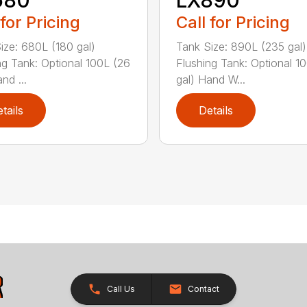
 for Pricing
Call for Pricing
ize: 680L (180 gal)
Tank Size: 890L (235 gal)
ng Tank: Optional 100L (26
Flushing Tank: Optional 1
nd ...
gal) Hand W...
tails
Details
Call Us
Contact