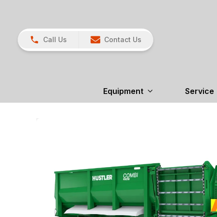
Call Us
Contact Us
Equipment
Service