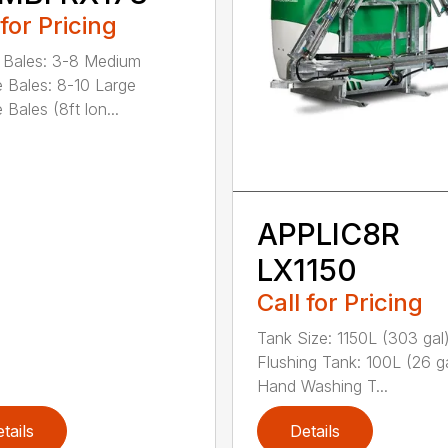
 for Pricing
 Bales: 3-8 Medium
 Bales: 8-10 Large
Bales (8ft lon...
APPLIC8R
LX1150
Call for Pricing
Tank Size: 1150L (303 gal
Flushing Tank: 100L (26 g
Hand Washing T...
tails
Details