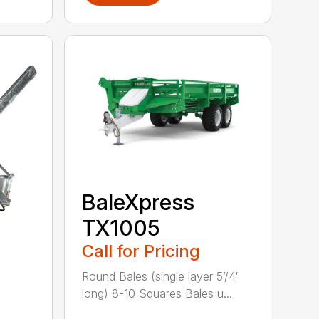
BaleXpress
TX1005
Call for Pricing
Round Bales (single layer 5’/4′
long) 8-10 Squares Bales u...