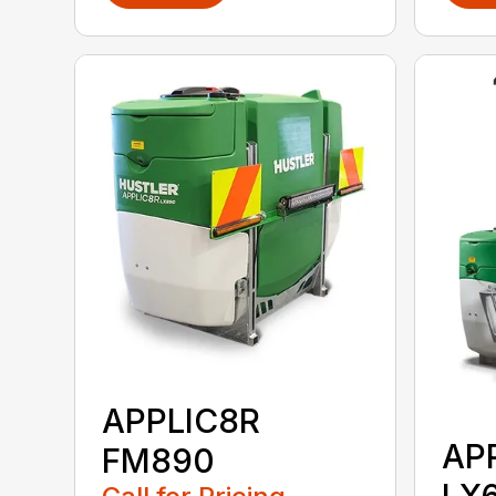
APPLIC8R
AP
FM890
LX