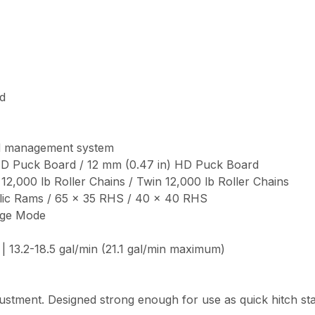
ad
eed management system
) HD Puck Board / 12 mm (0.47 in) HD Puck Board
n 12,000 lb Roller Chains / Twin 12,000 lb Roller Chains
aulic Rams / 65 x 35 RHS / 40 x 40 RHS
lage Mode
 13.2-18.5 gal/min (21.1 gal/min maximum)
justment. Designed strong enough for use as quick hitch st