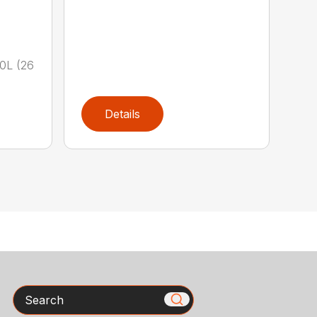
00L (26
Details
Search