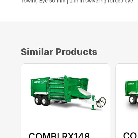
Towing Eye 50 mm | 2 in in swiveling forged eye
Similar Products
CO
COMBI RX148