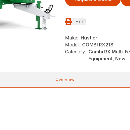
Print
Make:
Hustler
Model:
COMBI RX218
Category:
Combi RX Multi-F
Equipment, New
Overview