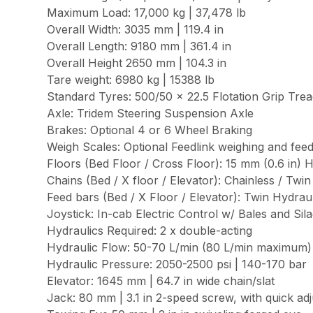
Maximum Load: 17,000 kg | 37,478 lb
Overall Width: 3035 mm | 119.4 in
Overall Length: 9180 mm | 361.4 in
Overall Height 2650 mm | 104.3 in
Tare weight: 6980 kg | 15388 lb
Standard Tyres: 500/50 x 22.5 Flotation Grip Tre
Axle: Tridem Steering Suspension Axle
Brakes: Optional 4 or 6 Wheel Braking
Weigh Scales: Optional Feedlink weighing and f
Floors (Bed Floor / Cross Floor): 15 mm (0.6 in
Chains (Bed / X floor / Elevator): Chainless / Twi
Feed bars (Bed / X Floor / Elevator): Twin Hydr
Joystick: In-cab Electric Control w/ Bales and Si
Hydraulics Required: 2 x double-acting
Hydraulic Flow: 50-70 L/min (80 L/min maximum) |
Hydraulic Pressure: 2050-2500 psi | 140-170 bar
Elevator: 1645 mm | 64.7 in wide chain/slat
Jack: 80 mm | 3.1 in 2-speed screw, with quick ad