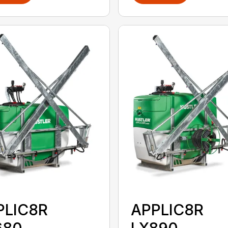
PLIC8R
APPLIC8R
680
LX890