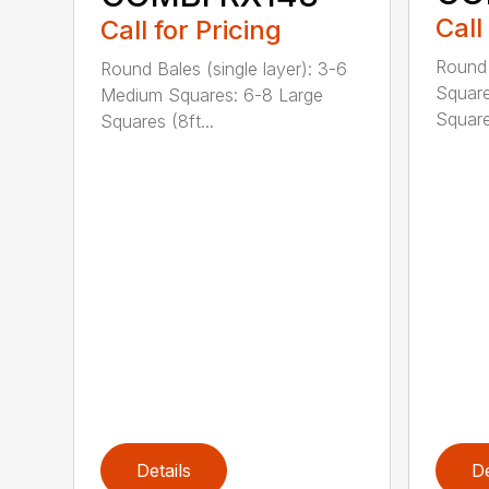
Call
Call for Pricing
Round
Round Bales (single layer): 3-6
Square
Medium Squares: 6-8 Large
Square 
Squares (8ft...
Details
De