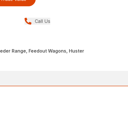
Call Us
eeder Range, Feedout Wagons, Huster