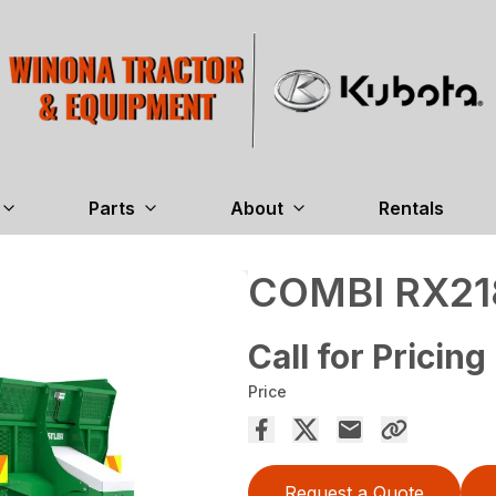
Parts
About
Rentals
COMBI RX21
Call for Pricing
Price
Request a Quote