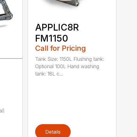
APPLIC8R
FM1150
Call for Pricing
Tank Size: 1150L Flushing tank:
Optional 100L Hand washing
tank: 18L c...
)
al)
Details