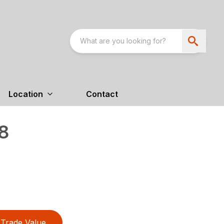
Location
Contact
8
Trade Value