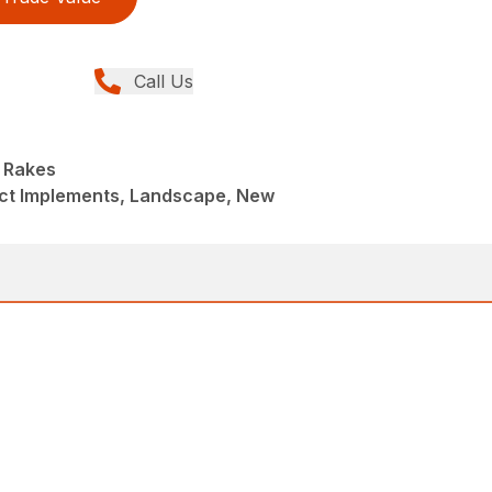
Call Us
 Rakes
t Implements, Landscape, New