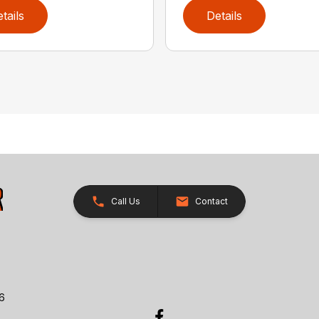
tails
Details
Call Us
Contact
26