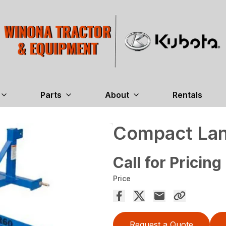
Parts
About
Rentals
Compact La
Call for Pricing
Price
Request a Quote