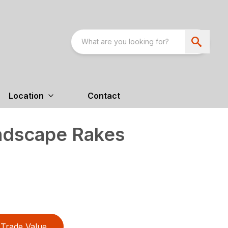
Location
Contact
ndscape Rakes
Trade Value