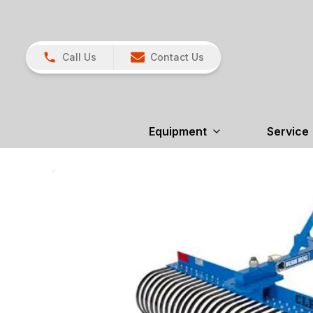
Call Us
Contact Us
Equipment
Service