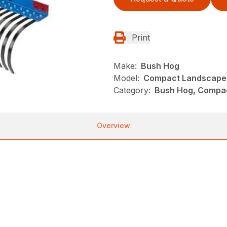
Print
Make:
Bush Hog
Model:
Compact Landscape
Category:
Bush Hog, Compac
Overview