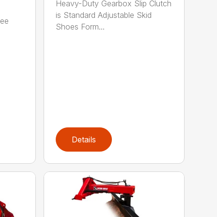
Heavy-Duty Gearbox Slip Clutch
is Standard Adjustable Skid
ree
Shoes Form...
Details