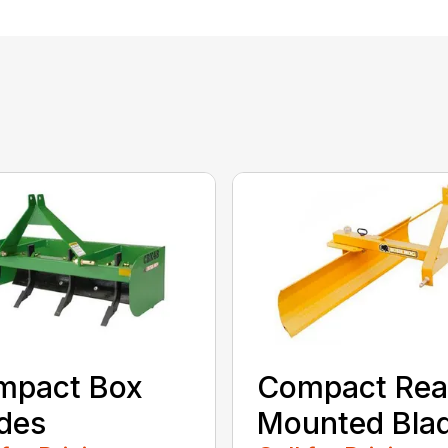
mpact Box
Compact Rea
des
Mounted Bla