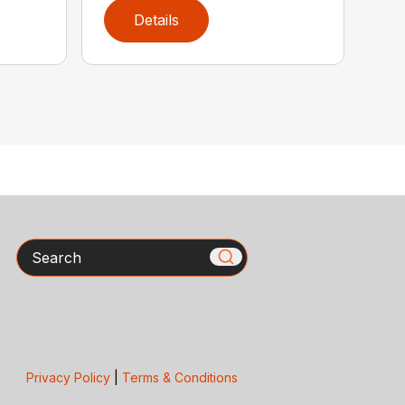
Details
Search
Privacy Policy
|
Terms & Conditions