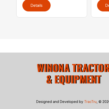
Details
De
Designed and Developed by
TracTru
, © 20