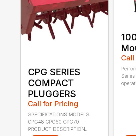
100
Mou
Call
Perfor
CPG SERIES
Series 
COMPACT
operat.
PLUGGERS
Call for Pricing
SPECIFICATIONS MODELS
CPG48 CPG60 CPG70
PRODUCT DESCRIPTION...