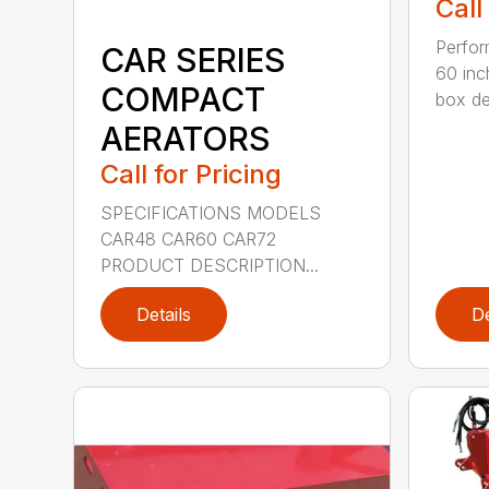
Call
Perfor
CAR SERIES
60 inc
COMPACT
box dep
AERATORS
Call for Pricing
SPECIFICATIONS MODELS
CAR48 CAR60 CAR72
PRODUCT DESCRIPTION...
Details
De