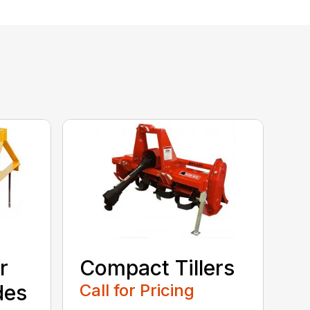
r
Compact Tillers
des
Call for Pricing