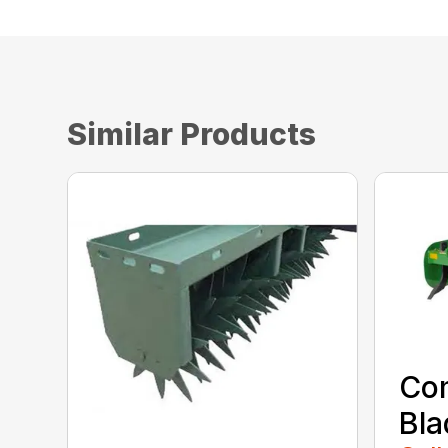
Similar Products
Co
Bla