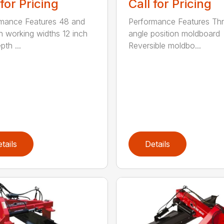
 for Pricing
Call for Pricing
mance Features 48 and
Performance Features Th
h working widths 12 inch
angle position moldboard
th ...
Reversible moldbo...
tails
Details