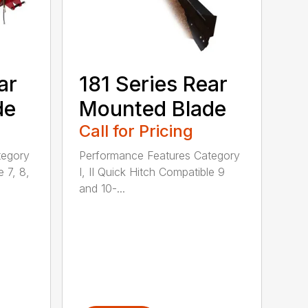
ar
181 Series Rear
de
Mounted Blade
Call for Pricing
tegory
Performance Features Category
e 7, 8,
I, II Quick Hitch Compatible 9
and 10-...