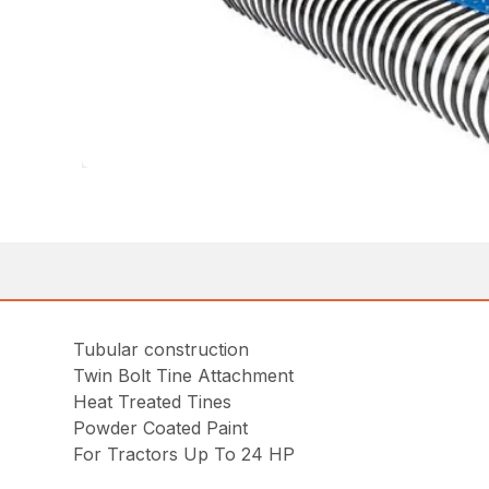
Tubular construction
Twin Bolt Tine Attachment
Heat Treated Tines
Powder Coated Paint
For Tractors Up To 24 HP