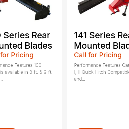
 Series Rear
141 Series Re
nted Blades
Mounted Bla
 for Pricing
Call for Pricing
mance Features 100
Performance Features Ca
is available in 8 ft. & 9 ft.
I, II Quick Hitch Compatibl
..
and...