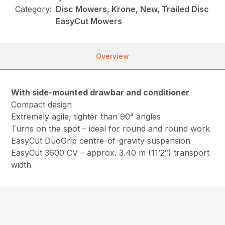
Category:
Disc Mowers, Krone, New, Trailed Disc
EasyCut Mowers
Overview
With side-mounted drawbar and conditioner
Compact design
Extremely agile, tighter than 90° angles
Turns on the spot – ideal for round and round work
EasyCut DuoGrip centre-of-gravity suspension
EasyCut 3600 CV – approx. 3.40 m (11’2″) transport
width