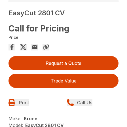
EasyCut 2801 CV
Call for Pricing
Price
Request a Quote
Trade Value
Print
Call Us
Make:
Krone
Model:
EasyCut 2801 CV