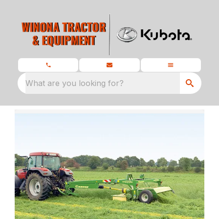
What are you looking for?