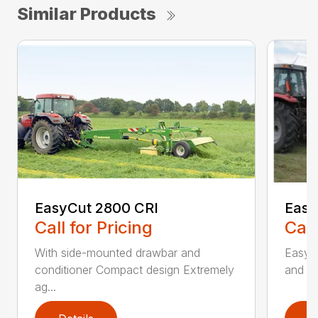
Similar Products
EasyCut 2800 CRI
Easy
Call for Pricing
Call
With side-mounted drawbar and
EasyC
conditioner Compact design Extremely
and no
ag...