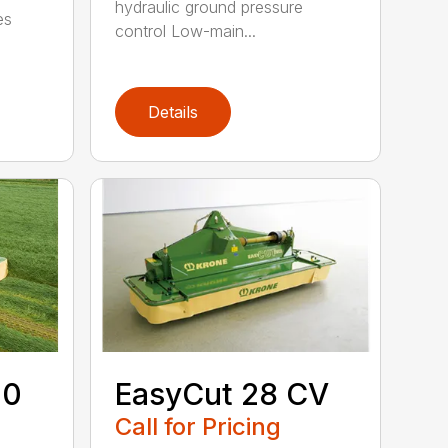
hydraulic ground pressure
es
control Low-main...
Details
00
EasyCut 28 CV
Call for Pricing