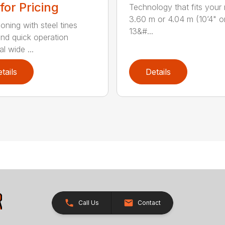
 for Pricing
Technology that fits your
3.60 m or 4.04 m (10’4" o
oning with steel tines
13&#...
nd quick operation
l wide ...
tails
Details
Call Us
Contact