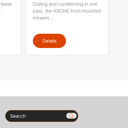
 needs
Cutting and conditioning in one
r
pass, the KRONE front-mounted
mowers ...
Details
Search