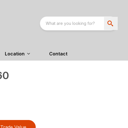
Location
Contact
60
Trade Value