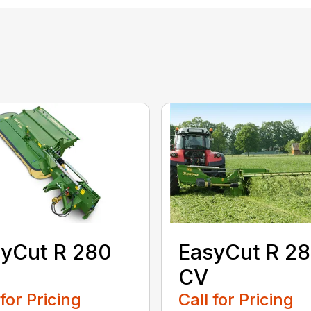
yCut R 280
EasyCut R 2
CV
 for Pricing
Call for Pricing