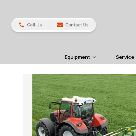
Call Us
Contact Us
Equipment
Service