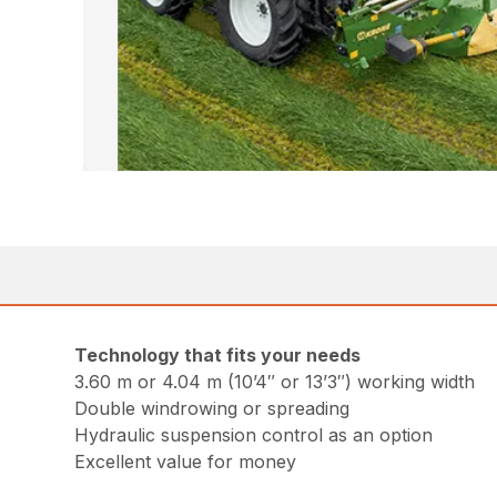
Technology that fits your needs
3.60 m or 4.04 m (10’4″ or 13’3″) working width
Double windrowing or spreading
Hydraulic suspension control as an option
Excellent value for money