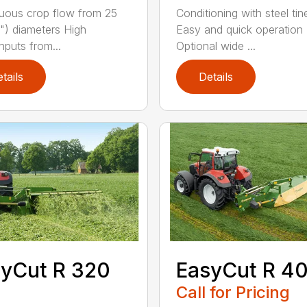
uous crop flow from 25
Conditioning with steel tin
") diameters High
Easy and quick operation
hputs from...
Optional wide ...
tails
Details
yCut R 320
EasyCut R 4
Call for Pricing