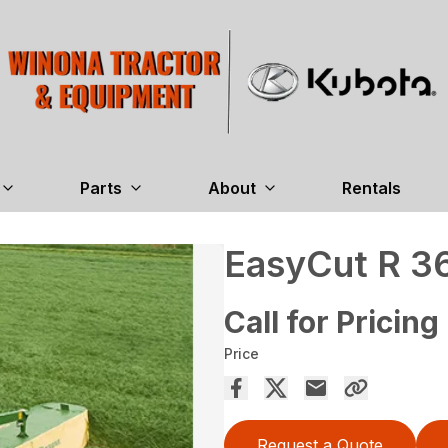
Parts
About
Rentals
EasyCut R 3
Call for Pricing
Price
Request a Quote