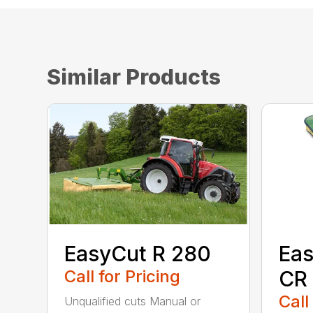
Similar Products
EasyCut R 280
Eas
Call for Pricing
CR
Call
Unqualified cuts Manual or