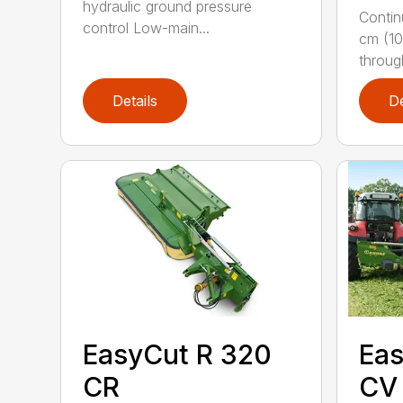
hydraulic ground pressure
Contin
control Low-main...
cm (10
throug
Details
De
EasyCut R 320
Eas
CR
CV