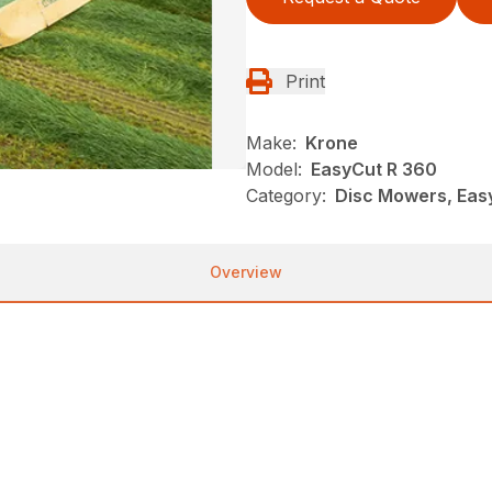
Print
Make:
Krone
Model:
EasyCut R 360
Category:
Disc Mowers, Eas
Overview