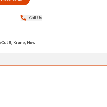
Call Us
yCut R, Krone, New