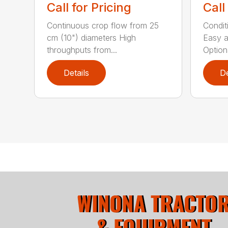
Call for Pricing
Call
Continuous crop flow from 25
Conditi
cm (10") diameters High
Easy a
throughputs from...
Optiona
Details
De