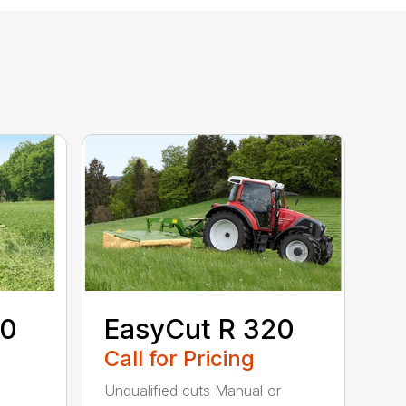
80
EasyCut R 320
Call for Pricing
Unqualified cuts Manual or