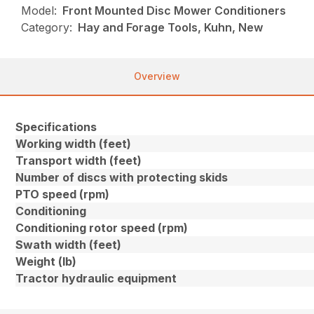
Model:
Front Mounted Disc Mower Conditioners
Category:
Hay and Forage Tools, Kuhn, New
Overview
Specifications
Working width (feet)
Transport width (feet)
Number of discs with protecting skids
PTO speed (rpm)
Conditioning
Conditioning rotor speed (rpm)
Swath width (feet)
Weight (lb)
Tractor hydraulic equipment