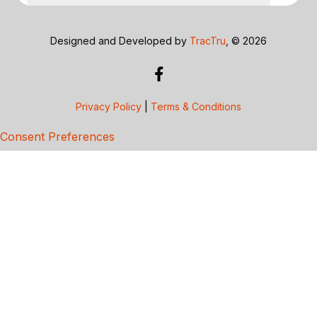
Designed and Developed by
TracTru
, © 2026
Privacy Policy
|
Terms & Conditions
Consent Preferences