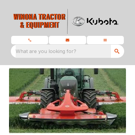
What are you looking for?