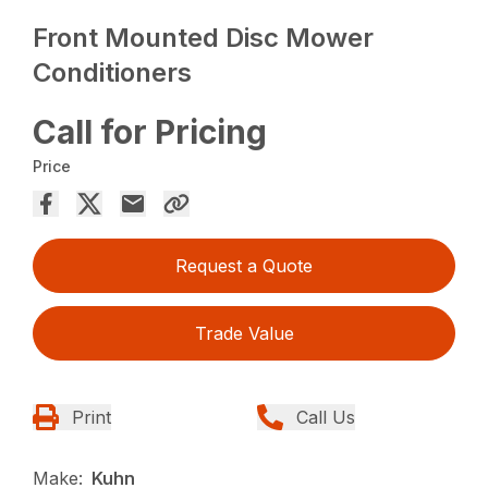
Front Mounted Disc Mower
Conditioners
Call for Pricing
Price
Request a Quote
Trade Value
Print
Call Us
Make:
Kuhn