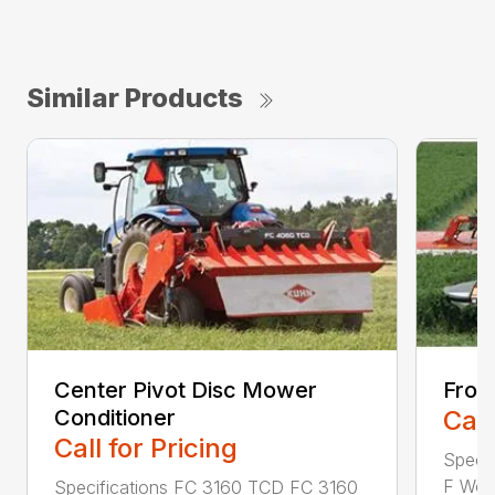
Similar Products
Center Pivot Disc Mower
Fron
Conditioner
Call
Call for Pricing
Speci
F Work
Specifications FC 3160 TCD FC 3160