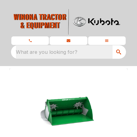
What are you looking for?