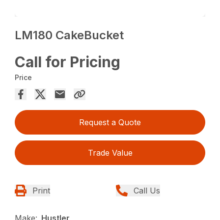
LM180 CakeBucket
Call for Pricing
Price
Request a Quote
Trade Value
Print
Call Us
Make:
Hustler