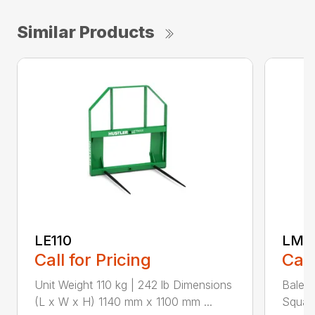
Similar Products
LE110
LM1
Call for Pricing
Call
Unit Weight 110 kg | 242 lb Dimensions
Bale t
(L x W x H) 1140 mm x 1100 mm ...
Square