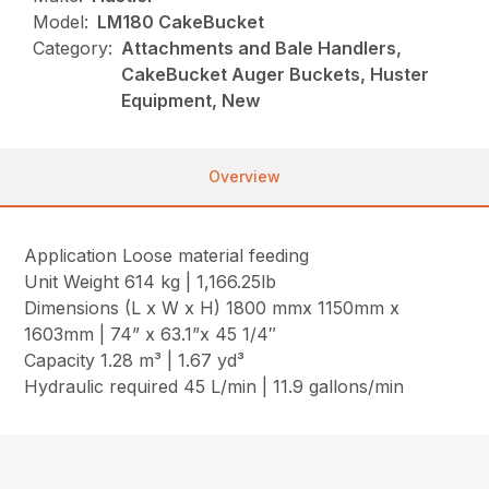
Model:
LM180 CakeBucket
Category:
Attachments and Bale Handlers,
CakeBucket Auger Buckets, Huster
Equipment, New
Overview
Application Loose material feeding
Unit Weight 614 kg | 1,166.25lb
Dimensions (L x W x H) 1800 mmx 1150mm x
1603mm | 74” x 63.1”x 45 1/4″
Capacity 1.28 m³ | 1.67 yd³
Hydraulic required 45 L/min | 11.9 gallons/min