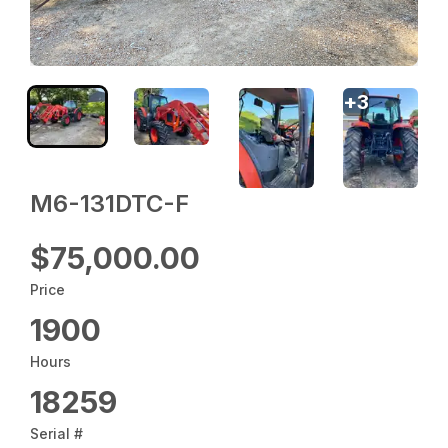
+
3
M6-131DTC-F
$75,000.00
Price
1900
Hours
18259
Serial #