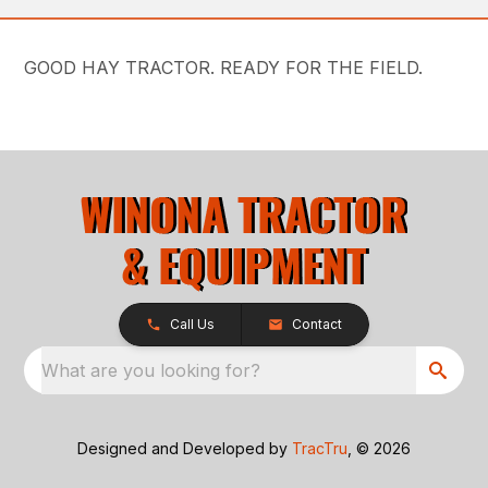
GOOD HAY TRACTOR. READY FOR THE FIELD.
Call Us
Contact
What are you looking for?
Designed and Developed by
TracTru
, © 2026