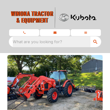
What are you looking for?