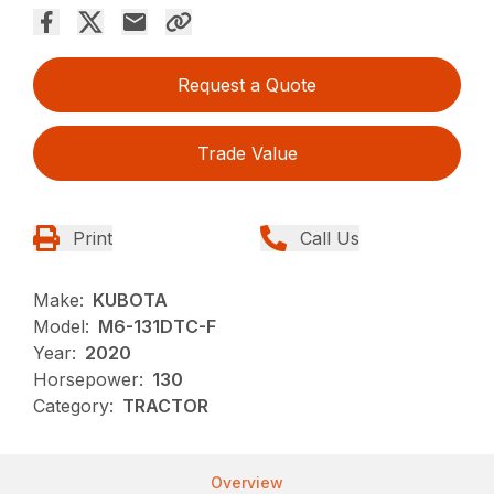
Request a Quote
Trade Value
Print
Call Us
Make:
KUBOTA
Model:
M6-131DTC-F
Year:
2020
Horsepower:
130
Category:
TRACTOR
Overview