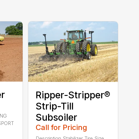
er
Ripper-Stripper®
Strip-Till
Subsoiler
ING
NSPORT
Call for Pricing
Description Stabilizer Tire Size