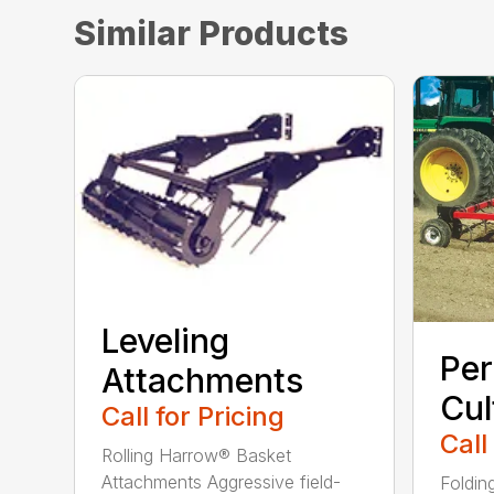
Similar Products
Leveling
Per
Attachments
Cul
Call for Pricing
Call
Rolling Harrow® Basket
Attachments Aggressive field-
Foldin