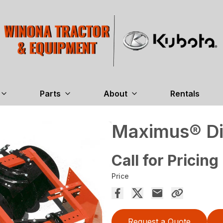
Parts
About
Rentals
Maximus® Di
Call for Pricing
Price
Request a Quote