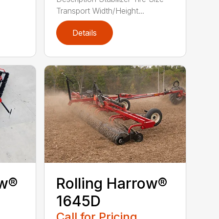
Transport Width/Height...
Details
ow®
Rolling Harrow®
1645D
Call for Pricing