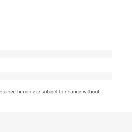
ntained herein are subject to change without