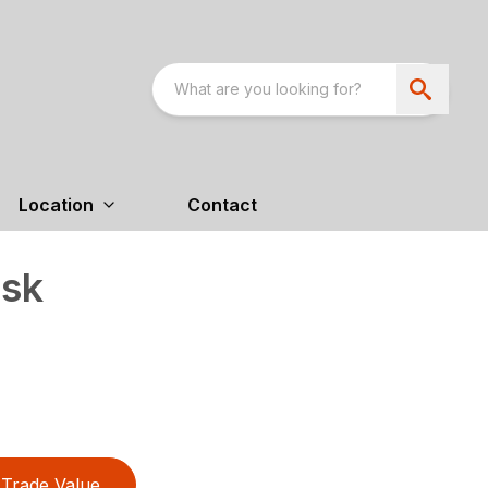
Location
Contact
sk
Trade Value