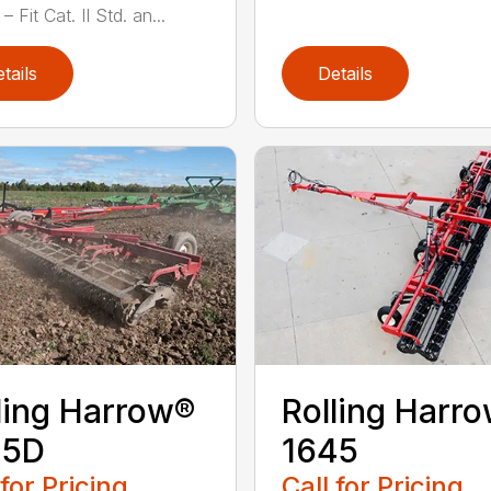
– Fit Cat. II Std. an...
tails
Details
ling Harrow®
Rolling Harr
45D
1645
 for Pricing
Call for Pricing