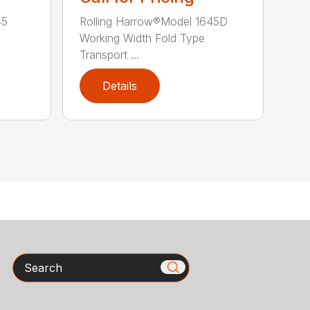
45
Rolling Harrow®Model 1645D
Working Width Fold Type
Transport ...
Details
Search