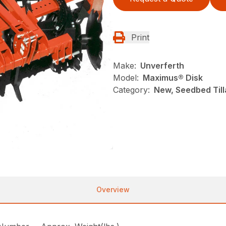
Print
Make:
Unverferth
Model:
Maximus® Disk
Category:
New, Seedbed Till
Overview