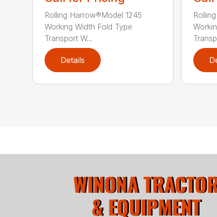
Rolling Harrow®Model 1245
Rollin
Working Width Fold Type
Workin
Transport W...
Transpo
Details
De