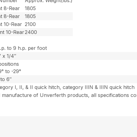
 Number
Approx. Weight(lbs.)
t 8-Rear
1805
t 8-Rear
1805
t 10-Rear
2100
nt 10-Rear
2400
.p. to 9 h.p. per foot
 x 1/4″
positions
° to -29°
to 6″
egory I, II, & II quick hitch, category IIIN & IIIN quick hitch
 manufacture of Unverferth products, all specifications co