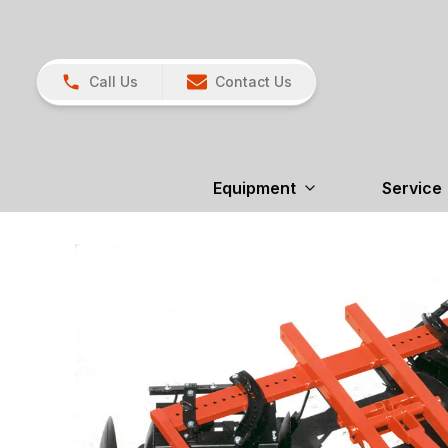
Call Us
Contact Us
Equipment
Service