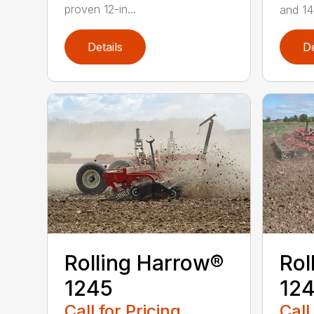
proven 12-in...
and 14 
Details
De
Rolling Harrow®
Rol
1245
12
Call for Pricing
Call