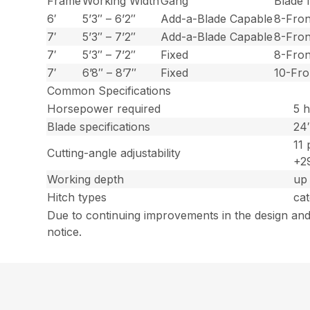
Frame
Working Width
Gang
Blade
6′
5’3″ – 6’2″
Add-a-Blade Capable
8-Fron
7′
5’3″ – 7’2″
Add-a-Blade Capable
8-Fron
7′
5’3″ – 7’2″
Fixed
8-Fron
7′
6’8″ – 8’7″
Fixed
10-Fro
Common Specifications
Horsepower required
5 h
Blade specifications
24″
11 
Cutting-angle adjustability
+29
Working depth
up 
Hitch types
cat
Due to continuing improvements in the design and
notice.