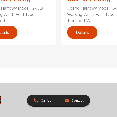
g Harrow®Model 1245D
Rolling Harrow®Model 16
g Width Fold Type
Working Width Fold Type
rt ...
Transport W...
tails
Details
Call Us
Contact