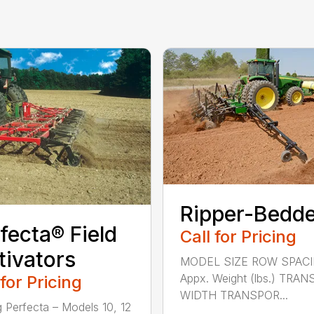
Ripper-Bedd
fecta® Field
Call for Pricing
tivators
MODEL SIZE ROW SPAC
Appx. Weight (lbs.) TRA
 for Pricing
WIDTH TRANSPOR...
g Perfecta – Models 10, 12