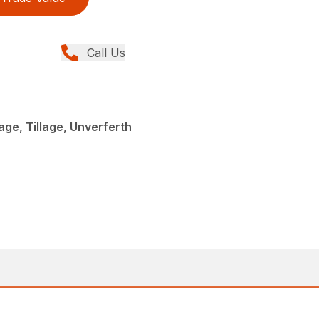
Call Us
age, Tillage, Unverferth