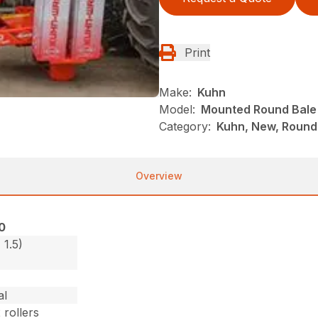
Print
Make:
Kuhn
Model:
Mounted Round Bale
Category:
Kuhn, New, Round
Overview
0
 1.5)
al
 rollers