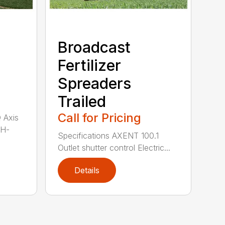
Broadcast
Fertilizer
Spreaders
Trailed
Call for Pricing
Q Axis
 H-
Specifications AXENT 100.1
Outlet shutter control Electric...
Details