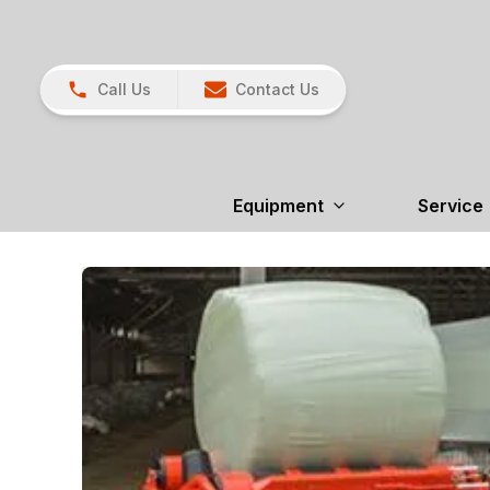
Call Us
Contact Us
Equipment
Service