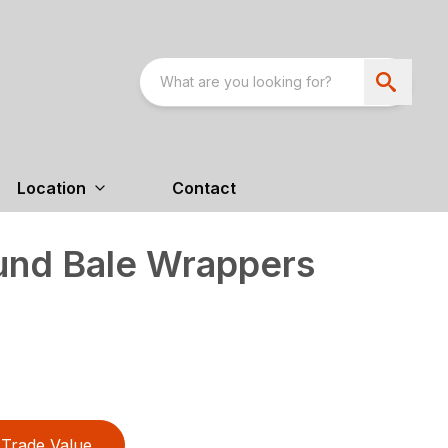
Location
Contact
nd Bale Wrappers
Trade Value