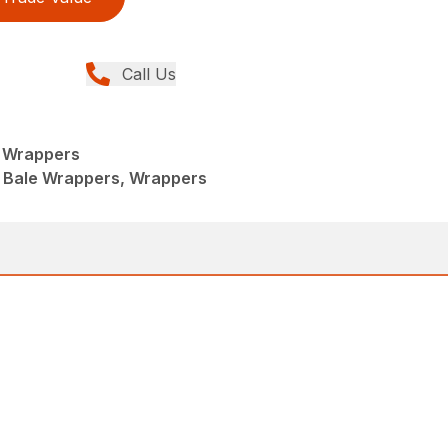
Call Us
 Wrappers
 Bale Wrappers, Wrappers