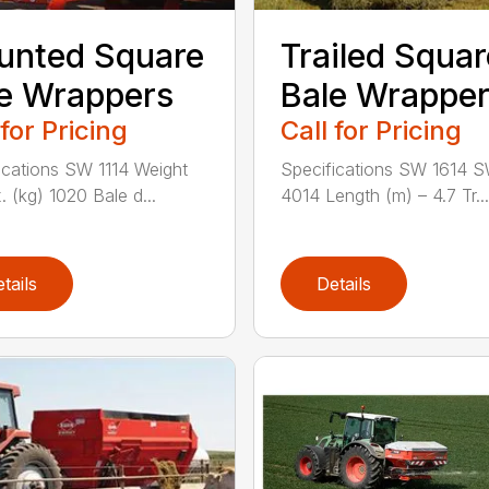
unted Square
Trailed Squar
e Wrappers
Bale Wrappe
 for Pricing
Call for Pricing
ications SW 1114 Weight
Specifications SW 1614 
. (kg) 1020 Bale d...
4014 Length (m) – 4.7 Tr...
tails
Details