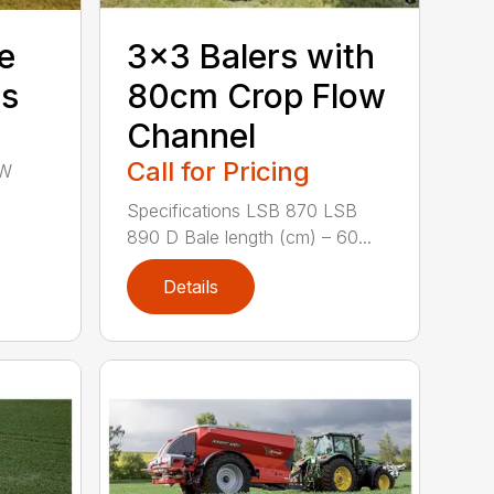
e
3×3 Balers with
rs
80cm Crop Flow
Channel
Call for Pricing
SW
Specifications LSB 870 LSB
890 D Bale length (cm) – 60...
Details