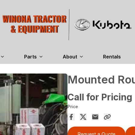
Parts
About
Rentals
Mounted Rou
Call for Pricing
Price
Request a Quote