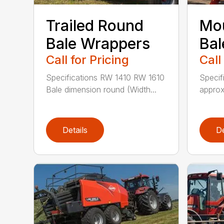
Trailed Round
Mo
Bale Wrappers
Bal
Call for Pricing
Call
Specifications RW 1410 RW 1610
Specif
Bale dimension round (Width...
approx
Details
De