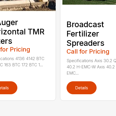
Auger
Broadcast
izontal TMR
Fertilizer
ers
Spreaders
 for Pricing
Call for Pricing
ications 4136 4142 BTC
Specifications Axis 30.2 
C 163 BTC 172 BTC 1...
40.2 H-EMC-W Axis 40.2
EMC...
tails
Details