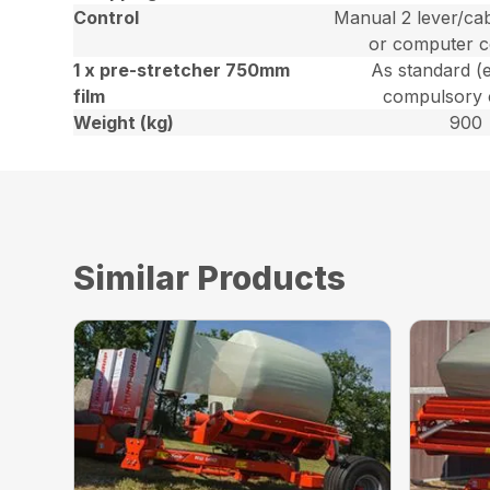
Control
Manual 2 lever/cab
or computer c
1 x pre-stretcher 750mm
As standard (
film
compulsory 
Weight (kg)
900
Similar Products