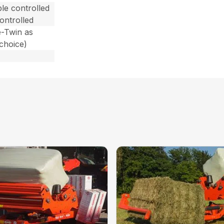
le controlled
ontrolled
e-Twin as
choice)