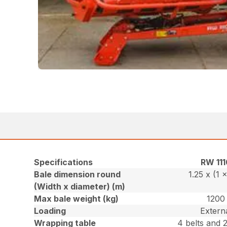
Specifications
RW 111
Bale dimension round
1.25 x (1 x
(Width x diameter) (m)
Max bale weight (kg)
1200
Loading
Extern
Wrapping table
4 belts and 2