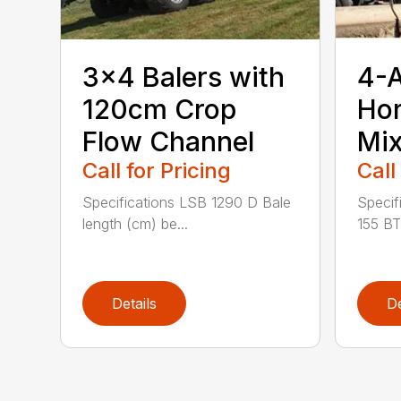
3×4 Balers with
4-
120cm Crop
Hor
Flow Channel
Mix
Call for Pricing
Call
Specifications LSB 1290 D Bale
Specif
length (cm) be...
155 BT
Details
De