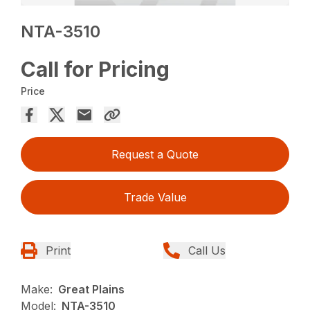
NTA-3510
Call for Pricing
Price
Request a Quote
Trade Value
Print
Call Us
Make:
Great Plains
Model:
NTA-3510