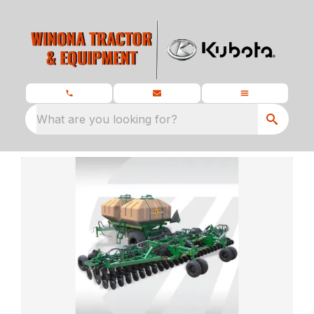
What are you looking for?