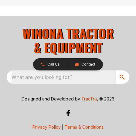
Call Us
Contact
What are you looking for?
Designed and Developed by
TracTru
, © 2026
Privacy Policy
|
Terms & Conditions