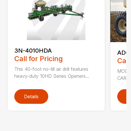
3N-4010HDA
ADC2
Call for Pricing
Call
This 40-foot no-till air drill features
MODEL
heavy-duty 10HD Series Openers...
CART 
Details
D