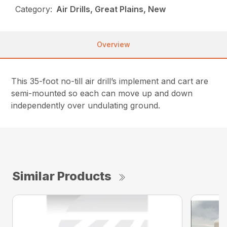
Category:
Air Drills, Great Plains, New
Overview
This 35-foot no-till air drill’s implement and cart are
semi-mounted so each can move up and down
independently over undulating ground.
Similar Products