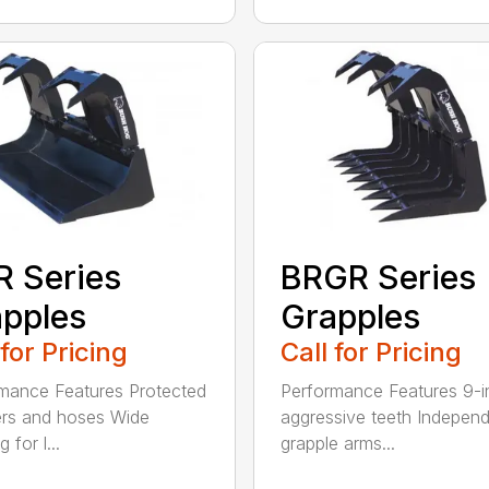
 Series
BRGR Series
pples
Grapples
 for Pricing
Call for Pricing
mance Features Protected
Performance Features 9-i
ers and hoses Wide
aggressive teeth Indepen
 for l...
grapple arms...