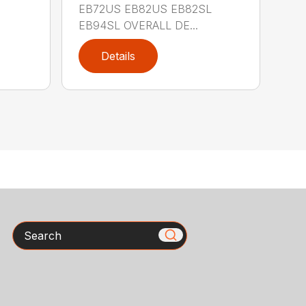
EB72US EB82US EB82SL
EB94SL OVERALL DE...
Details
Search