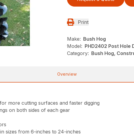
Print
Make:
Bush Hog
Model:
PHD2402 Post Hole 
Category:
Bush Hog, Constru
Overview
for more cutting surfaces and faster digging
ings on both sides of each gear
ors
in sizes from 6-inches to 24-inches