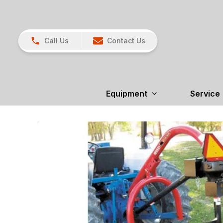
Call Us
Contact Us
Equipment
Service