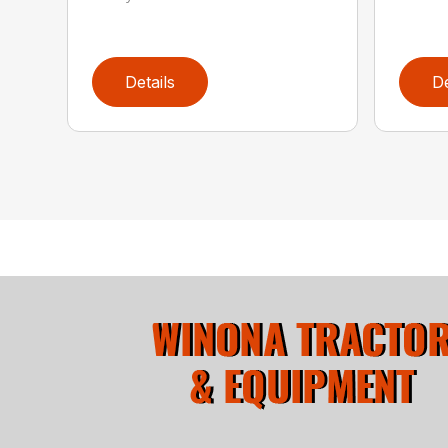
Details
De