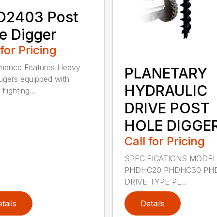
D2403 Post
e Digger
 for Pricing
rmance Features Heavy
PLANETARY
ugers equipped with
HYDRAULIC
flighting...
DRIVE POST
HOLE DIGGE
Call for Pricing
SPECIFICATIONS MODE
PHDHC20 PHDHC30 PH
DRIVE TYPE PL...
tails
Details