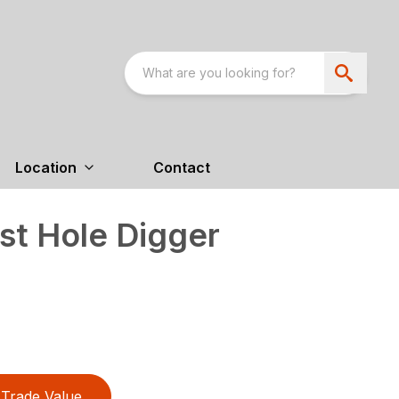
Location
Contact
t Hole Digger
Trade Value