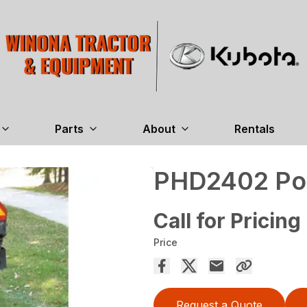
Parts
About
Rentals
PHD2402 Pos
Call for Pricing
Price
Request a Quote