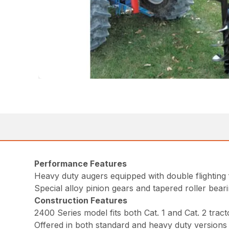
Performance Features
Heavy duty augers equipped with double flighting 
Special alloy pinion gears and tapered roller bear
Construction Features
2400 Series model fits both Cat. 1 and Cat. 2 tract
Offered in both standard and heavy duty versions 