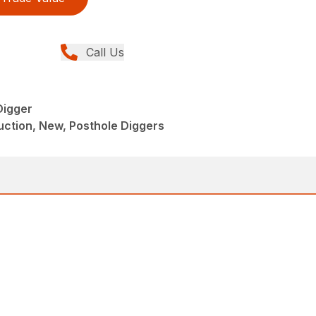
Call Us
Digger
ction, New, Posthole Diggers