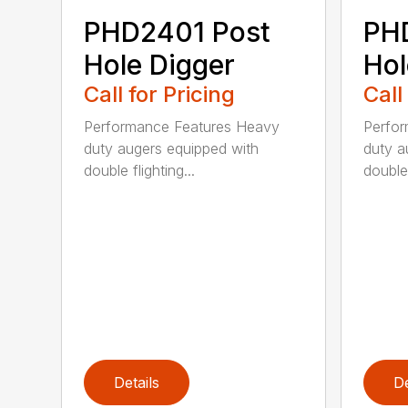
PHD2401 Post
PH
Hole Digger
Hol
Call for Pricing
Call
Performance Features Heavy
Perfo
duty augers equipped with
duty a
double flighting...
double 
Details
De