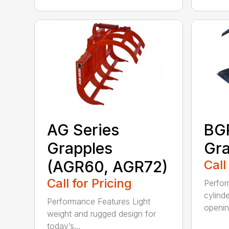
AG Series
BGR
Grapples
Gra
(AGR60, AGR72)
Call
Call for Pricing
Perfor
cylind
Performance Features Light
opening
weight and rugged design for
today’s...