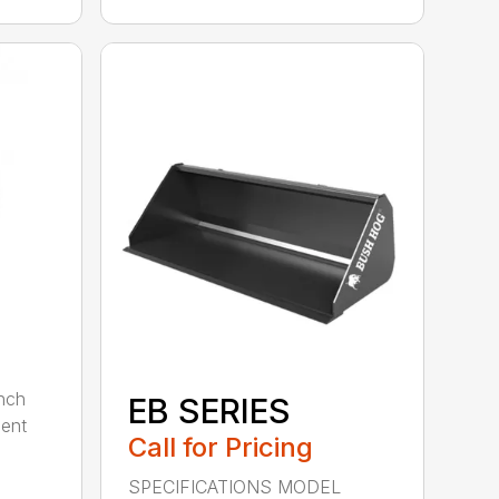
nch
EB SERIES
dent
Call for Pricing
SPECIFICATIONS MODEL