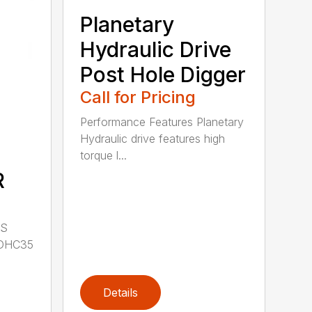
Planetary
Hydraulic Drive
Post Hole Digger
Call for Pricing
Performance Features Planetary
Hydraulic drive features high
torque l...
R
LS
DHC35
Details