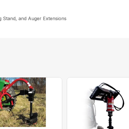
ng Stand, and Auger Extensions