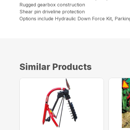
Rugged gearbox construction
Shear pin driveline protection
Options include Hydraulic Down Force Kit, Parki
Similar Products