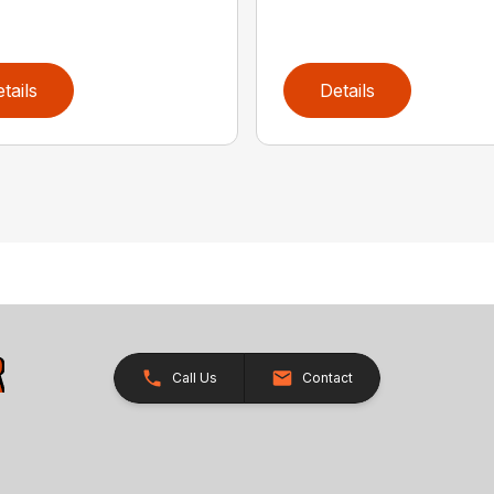
tails
Details
Call Us
Contact