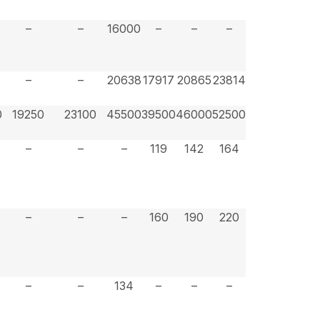
–
–
16000
–
–
–
7
–
–
20638
17917
20865
23814
0
19250
23100
45500
39500
46000
52500
–
–
–
119
142
164
–
–
–
160
190
220
–
–
134
–
–
–