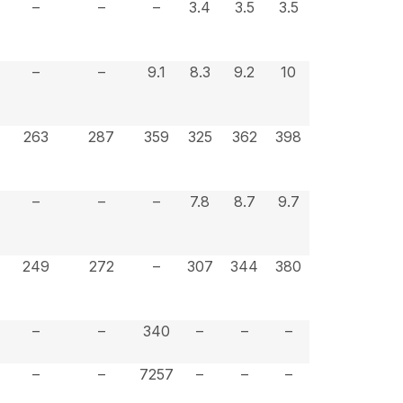
–
–
–
3.4
3.5
3.5
–
–
9.1
8.3
9.2
10
263
287
359
325
362
398
–
–
–
7.8
8.7
9.7
249
272
–
307
344
380
–
–
340
–
–
–
–
–
7257
–
–
–