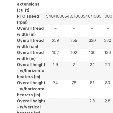
extensions
(cu.ft)
PTO speed
540/1000
540/1000
540/1000
1000
(rpm)
Overall tread
–
–
–
–
width (m)
Overall tread
259
259
330
330
width (cm)
Overall tread
102
102
130
130
width (in)
Overall height
1.9
2
2.1
2.1
– w/horizontal
beaters (m)
Overall height
74
78
81
83
– w/horizontal
beaters (in)
Overall height
–
–
2.8
2.8
– w/vertical
beaters (m)