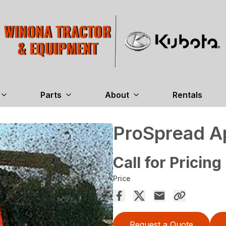
Parts
About
Rentals
ProSpread A
Call for Pricing
Price
Request a Quote