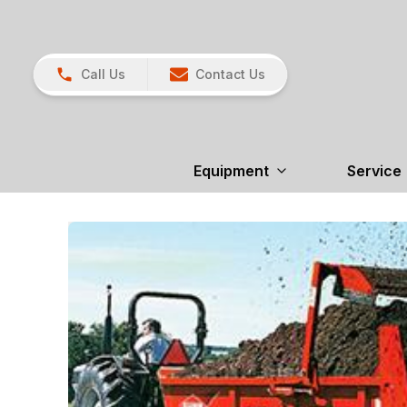
Call Us
Contact Us
Equipment
Service