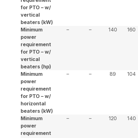
for PTO – w/
vertical
beaters (kW)
Minimum
–
–
140
160
power
requirement
for PTO – w/
vertical
beaters (hp)
Minimum
–
–
89
104
power
requirement
for PTO – w/
horizontal
beaters (kW)
Minimum
–
–
120
140
power
requirement