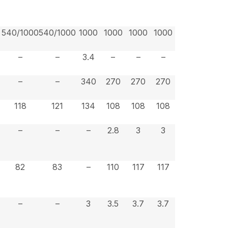
540/1000
540/1000
1000
1000
1000
1000
–
–
3.4
–
–
–
–
–
340
270
270
270
118
121
134
108
108
108
–
–
–
2.8
3
3
82
83
–
110
117
117
–
–
3
3.5
3.7
3.7