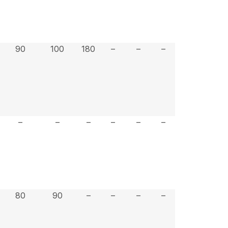
90
100
180
–
–
–
–
–
–
–
–
–
80
90
–
–
–
–