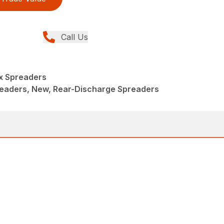
Call Us
x Spreaders
eaders, New, Rear-Discharge Spreaders