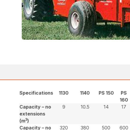
Specifications
1130
1140
PS 150
PS
160
Capacity – no
9
10.5
14
17
extensions
3
(m
)
Capacity – no
320
380
500
600