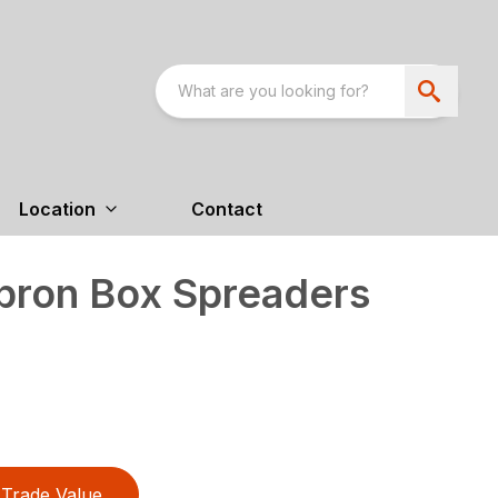
Location
Contact
pron Box Spreaders
Trade Value