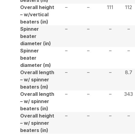
Overall height
–
–
111
112
– w/vertical
beaters (in)
Spinner
–
–
–
–
beater
diameter (in)
Spinner
–
–
–
–
beater
diameter (m)
Overall length
–
–
–
8.7
– w/ spinner
beaters (m)
Overall length
–
–
–
343
– w/ spinner
beaters (in)
Overall height
–
–
–
–
– w/ spinner
beaters (in)