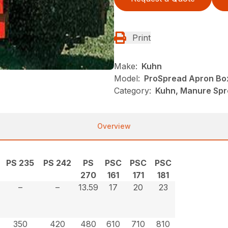
Print
Make:
Kuhn
Model:
ProSpread Apron Bo
Category:
Kuhn, Manure Spr
Overview
PS 235
PS 242
PS
PSC
PSC
PSC
270
161
171
181
–
–
13.59
17
20
23
350
420
480
610
710
810