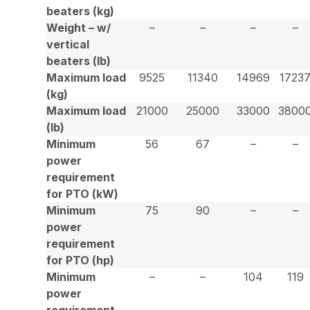
beaters (kg)
Weight – w/
–
–
–
–
vertical
beaters (lb)
Maximum load
9525
11340
14969
1723
(kg)
Maximum load
21000
25000
33000
3800
(lb)
Minimum
56
67
–
–
power
requirement
for PTO (kW)
Minimum
75
90
–
–
power
requirement
for PTO (hp)
Minimum
–
–
104
119
power
requirement