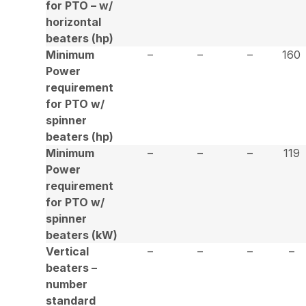
for PTO – w/
horizontal
beaters (hp)
Minimum
–
–
–
160
Power
requirement
for PTO w/
spinner
beaters (hp)
Minimum
–
–
–
119
Power
requirement
for PTO w/
spinner
beaters (kW)
Vertical
–
–
–
–
beaters –
number
standard