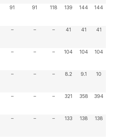
91
91
118
139
144
144
–
–
–
41
41
41
–
–
–
104
104
104
–
–
–
8.2
9.1
10
–
–
–
321
358
394
–
–
–
133
138
138