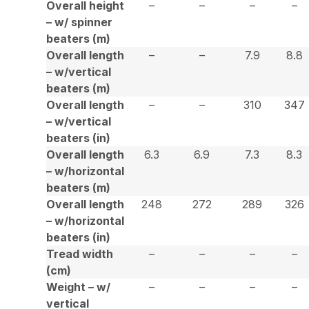
Overall height
–
–
–
–
– w/ spinner
beaters (m)
Overall length
–
–
7.9
8.8
– w/vertical
beaters (m)
Overall length
–
–
310
347
– w/vertical
beaters (in)
Overall length
6.3
6.9
7.3
8.3
– w/horizontal
beaters (m)
Overall length
248
272
289
326
– w/horizontal
beaters (in)
Tread width
–
–
–
–
(cm)
Weight – w/
–
–
–
–
vertical