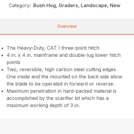
Category:
Bush Hog, Graders, Landscape, New
Overview
The Heavy-Duty, CAT I three-point hitch
4 in. x 4 in. mainframe and double-lug lower hitch
points
Two, reversible, high carbon steel cutting edges.
One inside and the mounted on the back side allow
the blade to be operated in forward or reverse.
Maximum penetration in hard-packed material is
accomplished by the scarifier kit which has a
maximum working depth of 3 in.