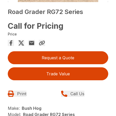
Road Grader RG72 Series
Call for Pricing
Price
Request a Quote
Trade Value
Print
Call Us
Make:
Bush Hog
Model:
Road Grader RG72 Series