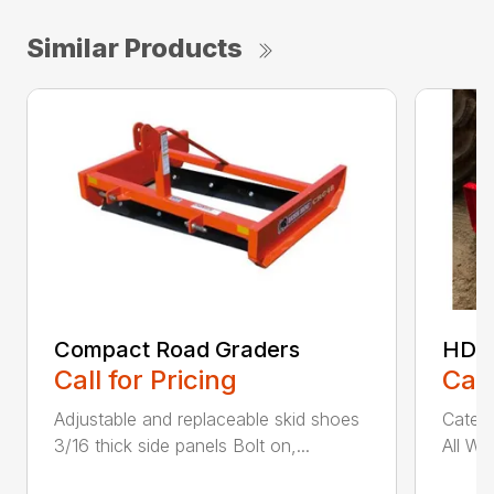
Similar Products
Compact Road Graders
HDRG
Call for Pricing
Call
Adjustable and replaceable skid shoes
Catego
3/16 thick side panels Bolt on,...
All We