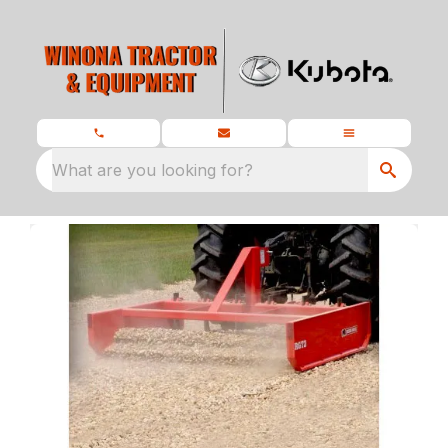
What are you looking for?