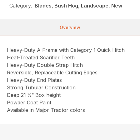
Category:
Blades, Bush Hog, Landscape, New
Overview
Heavy-Duty A Frame with Category 1 Quick Hitch
Heat-Treated Scarifier Teeth
Heavy-Duty Double Strap Hitch
Reversible, Replaceable Cutting Edges
Heavy-Duty End Plates
Strong Tubular Construction
Deep 21 ½” Box height
Powder Coat Paint
Available in Major Tractor colors