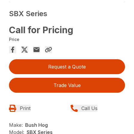
SBX Series
Call for Pricing
Price
Request a Quote
Trade Value
Print
Call Us
Make:
Bush Hog
Model:
SBX Series