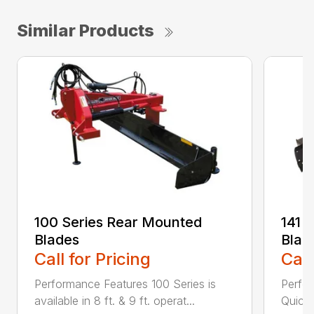
Similar Products
100 Series Rear Mounted
141 
Blades
Blad
Call for Pricing
Call
Performance Features 100 Series is
Perfor
available in 8 ft. & 9 ft. operat...
Quick 