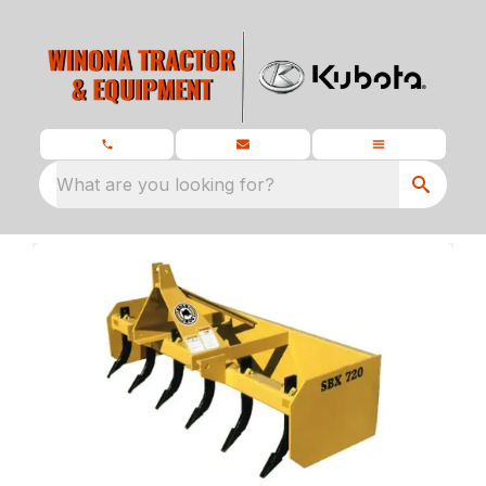
What are you looking for?