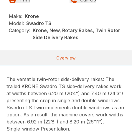
Make:
Krone
Model:
Swadro TS
Category:
Krone, New, Rotary Rakes, Twin Rotor
Side Delivery Rakes
Overview
The versatile twin-rotor side-delivery rakes: The
trailed KRONE Swadro TS side-delivery rakes work
at widths between 6.20 m (20’4″) and 7.40 m (24’3″)
presenting the crop in single and double windrows.
Swadro TS Twin implements double windrows as an
option. As a result, the machine covers work widths
between 6.92 m (22’8″) and 8.20 m (26’11”).
Single-window Presentation.