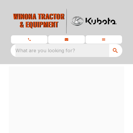
What are you looking for?