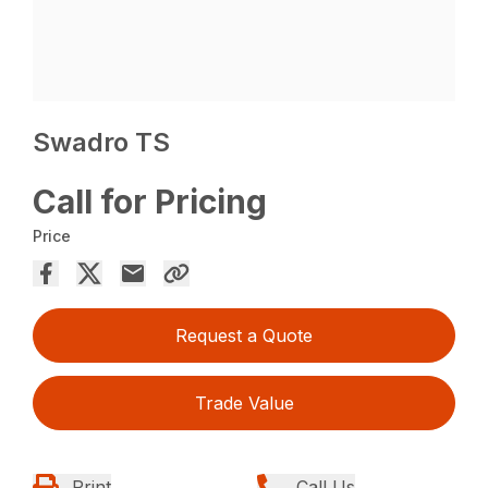
Swadro TS
Call for Pricing
Price
Request a Quote
Trade Value
Print
Call Us