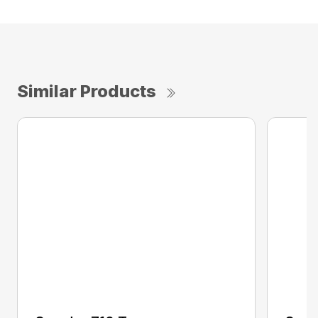
Similar Products