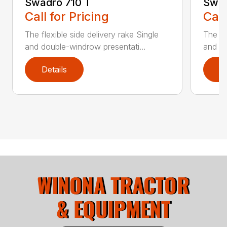
Swadro 710 T
Swad
Call for Pricing
Call
The flexible side delivery rake Single
The fl
and double-windrow presentati...
and do
Details
D