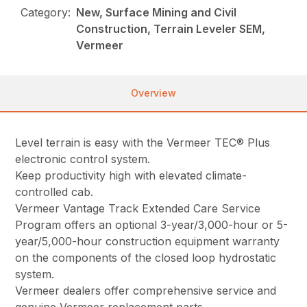
Category:
New, Surface Mining and Civil
Construction, Terrain Leveler SEM,
Vermeer
Overview
Level terrain is easy with the Vermeer TEC® Plus
electronic control system.
Keep productivity high with elevated climate-
controlled cab.
Vermeer Vantage Track Extended Care Service
Program offers an optional 3-year/3,000-hour or 5-
year/5,000-hour construction equipment warranty
on the components of the closed loop hydrostatic
system.
Vermeer dealers offer comprehensive service and