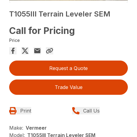
T1055III Terrain Leveler SEM
Call for Pricing
Price
Request a Quote
Trade Value
Print
Call Us
Make:
Vermeer
Model:
T1055III Terrain Leveler SEM