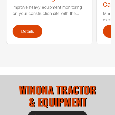
Call
Improve heavy equipment monitoring
on your construction site with the...
Monito
exclus
Details
D