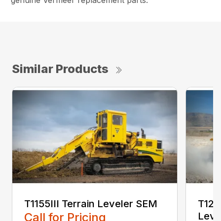
genuine Vermeer replacement parts.
Similar Products
T1155III Terrain Leveler SEM
T125
Call for Pricing
Leve