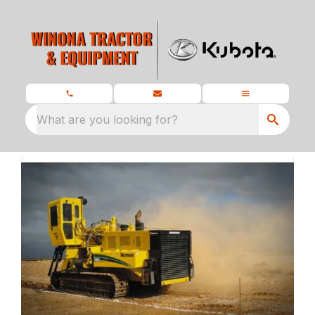
What are you looking for?