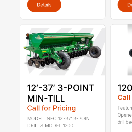
Details
De
12′-37′ 3-POINT
120
MIN-TILL
Call
Call for Pricing
Featur
Opener
MODEL INFO 12′-37′ 3-POINT
drill b
DRILLS MODEL 1200 ...