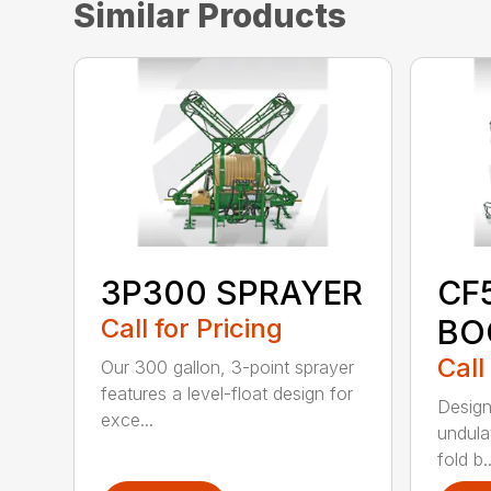
Similar Products
3P300 SPRAYER
CF
Call for Pricing
BO
Call
Our 300 gallon, 3-point sprayer
features a level-float design for
Design
exce...
undulat
fold b..