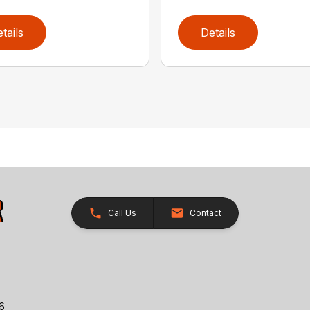
tails
Details
Call Us
Contact
26