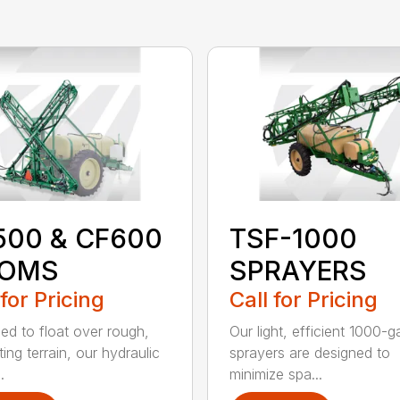
500 & CF600
TSF-1000
OMS
SPRAYERS
 for Pricing
Call for Pricing
ed to float over rough,
Our light, efficient 1000-g
ing terrain, our hydraulic
sprayers are designed to
.
minimize spa...