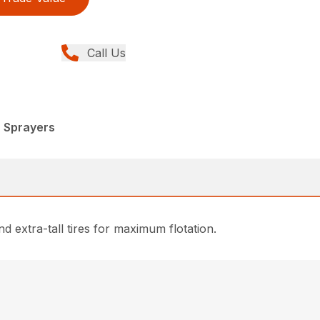
Call Us
, Sprayers
 extra-tall tires for maximum flotation.