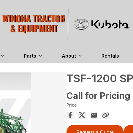
Parts
About
Rentals
TSF-1200 S
Call for Pricing
Price
Request a Quote