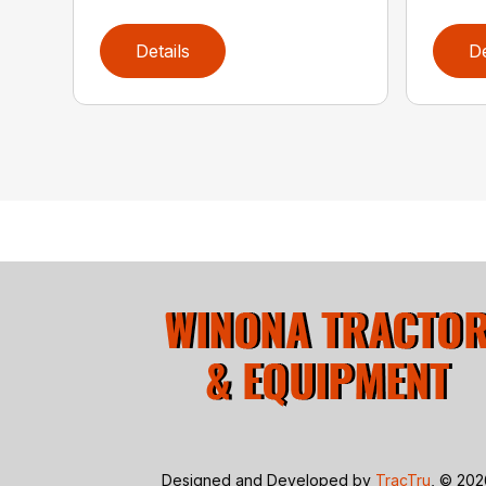
Details
De
Designed and Developed by
TracTru
, © 20