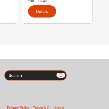
with a superi...
Details
Search
Privacy Policy
|
Terms & Conditions