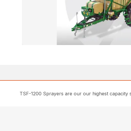
TSF-1200 Sprayers are our our highest capacity sp