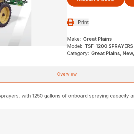
Print
Make:
Great Plains
Model:
TSF-1200 SPRAYERS
Category:
Great Plains, New
Overview
rayers, with 1250 gallons of onboard spraying capacity and