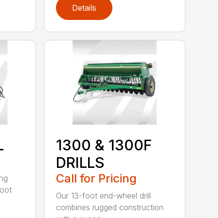
Details
L
1300 & 1300F
DRILLS
Call for Pricing
ing
foot
Our 13-foot end-wheel drill
combines rugged construction