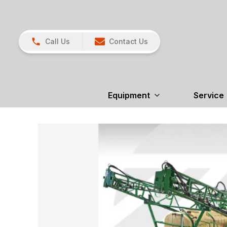
Call Us
Contact Us
Equipment
Service