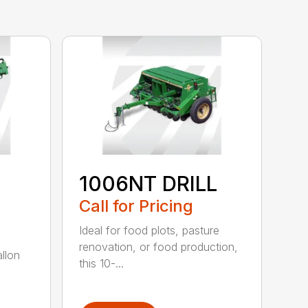
1006NT DRILL
Call for Pricing
Ideal for food plots, pasture
renovation, or food production,
allon
this 10-...