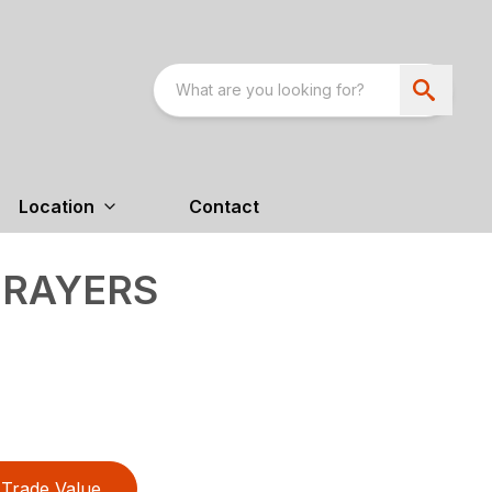
Location
Contact
PRAYERS
Trade Value