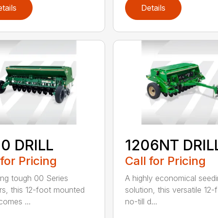
tails
Details
0 DRILL
1206NT DRIL
 for Pricing
Call for Pricing
ing tough 00 Series
A highly economical seed
s, this 12-foot mounted
solution, this versatile 12-
ecomes ...
no-till d...