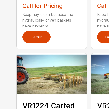
Call for Pricing
Call
Keep hay clean because the
Keep h
hydraulically-driven baskets
hydrau
have rubber-m...
have r
Details
De
VR1224 Carted
VR