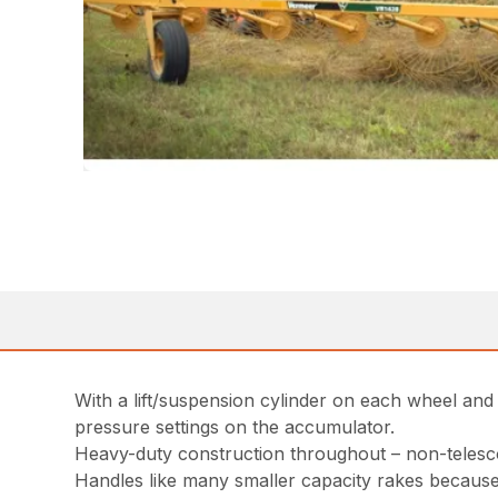
With a lift/suspension cylinder on each wheel an
pressure settings on the accumulator.
Heavy-duty construction throughout – non-telescop
Handles like many smaller capacity rakes because i