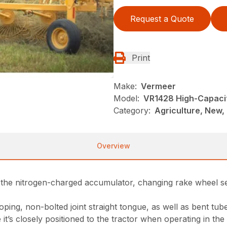
Request a Quote
Print
Make:
Vermeer
Model:
VR1428 High-Capaci
Category:
Agriculture, New,
Overview
d the nitrogen-charged accumulator, changing rake wheel s
ing, non-bolted joint straight tongue, as well as bent tub
t’s closely positioned to the tractor when operating in the 