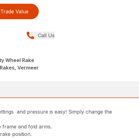
Trade Value
Call Us
ty Wheel Rake
 Rakes, Vermeer
ettings and pressure is easy! Simply change the
e frame and fold arms.
rake position.