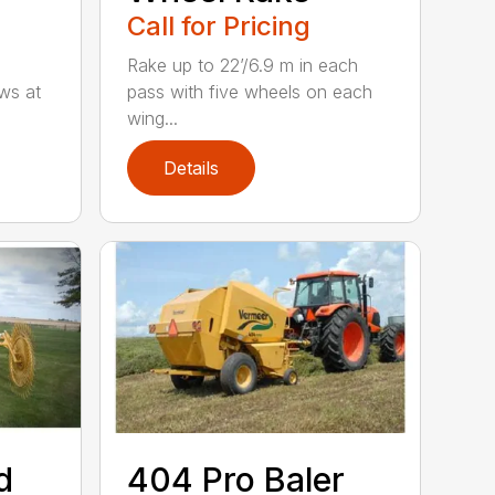
Call for Pricing
Rake up to 22’/6.9 m in each
ws at
pass with five wheels on each
wing...
Details
d
404 Pro Baler