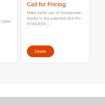
Call for Pricing
Make better use of horsepower
thanks to the patented 404 Pro
h pass
POWERSPL...
Details