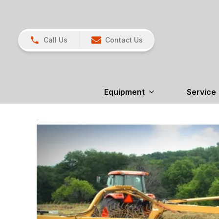
Call Us
Contact Us
Equipment
Service