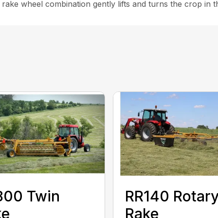
l rake wheel combination gently lifts and turns the crop in 
800 Twin
RR140 Rotar
ke
Rake