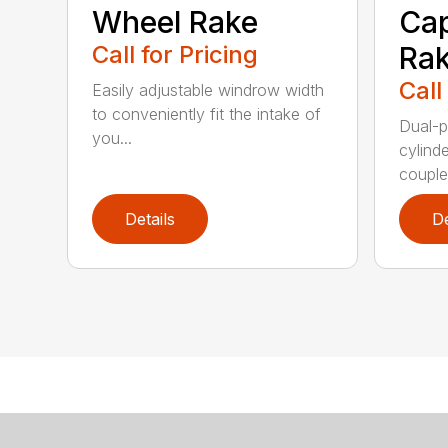
Wheel Rake
Cap
Call for Pricing
Ra
Call
Easily adjustable windrow width
to conveniently fit the intake of
Dual-p
you...
cylind
coupled
Details
De