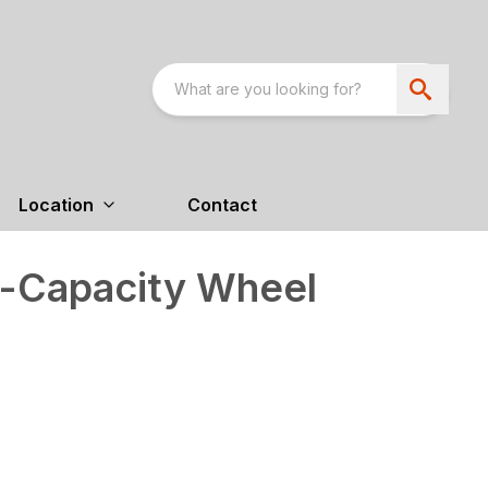
Location
Contact
-Capacity Wheel