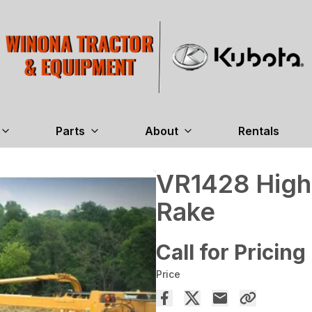
Parts
About
Rentals
VR1428 High
Rake
Call for Pricing
Price