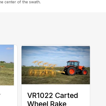
the center of the swath.
y
VR1022 Carted
Wheel Rake