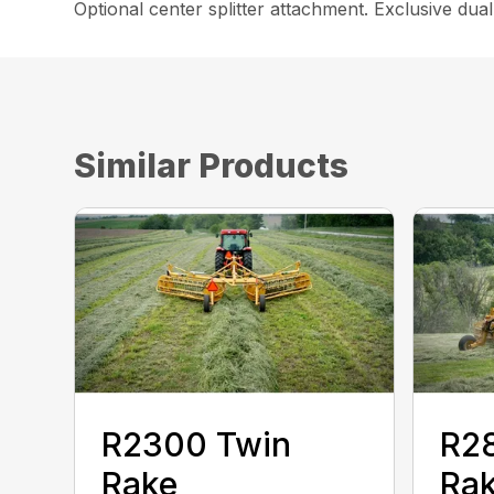
Optional center splitter attachment. Exclusive dua
Similar Products
R2300 Twin
R2
Rake
Ra