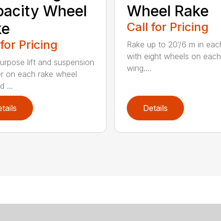
acity Wheel
Wheel Rake
ke
Call for Pricing
 for Pricing
Rake up to 20’/6 m in eac
with eight wheels on each
urpose lift and suspension
wing....
er on each rake wheel
 ...
tails
Details