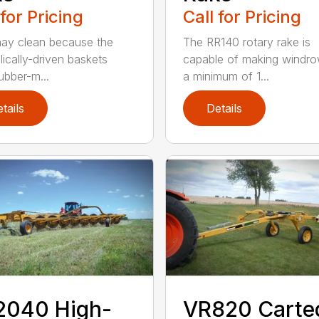
 for Pricing
Call for Pricing
ay clean because the
The RR140 rotary rake is
lically-driven baskets
capable of making windro
ubber-m...
a minimum of 1...
tails
Details
2040 High-
VR820 Carte