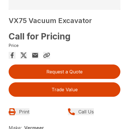
VX75 Vacuum Excavator
Call for Pricing
Price
Request a Quote
Trade Value
Print
Call Us
Make:
Vermeer