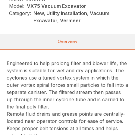
Model:
VX75 Vacuum Excavator
Category:
New, Utility Installation, Vacuum
Excavator, Vermeer
Overview
Engineered to help prolong filter and blower life, the
system is suitable for wet and dry applications. The
cyclones use a tuned vortex system in which the
outer vortex spiral forces small particles to fall into a
separate canister. The filtered stream then passes
up through the inner cyclone tube and is carried to
the final poly filter.
Remote fluid drains and grease points are centrally-
located near operator controls for ease of service.
Keeps proper belt tensions at all times and helps