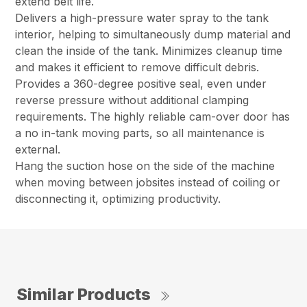
extend belt life.
Delivers a high-pressure water spray to the tank
interior, helping to simultaneously dump material and
clean the inside of the tank. Minimizes cleanup time
and makes it efficient to remove difficult debris.
Provides a 360-degree positive seal, even under
reverse pressure without additional clamping
requirements. The highly reliable cam-over door has
a no in-tank moving parts, so all maintenance is
external.
Hang the suction hose on the side of the machine
when moving between jobsites instead of coiling or
disconnecting it, optimizing productivity.
Similar Products