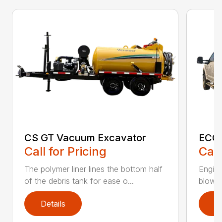
CS GT Vacuum Excavator
ECO2
Call for Pricing
Call
The polymer liner lines the bottom half
Engine
of the debris tank for ease o...
blower 
Details
D