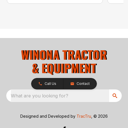
Call Us
Contact
What are you looking for?
Designed and Developed by
TracTru
, © 2026