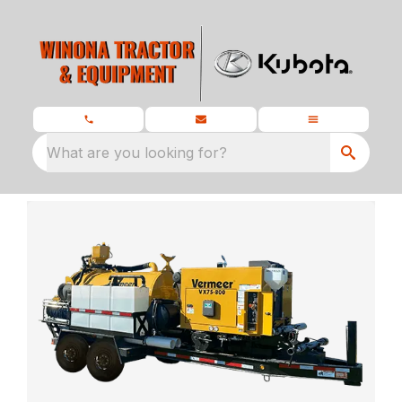
What are you looking for?