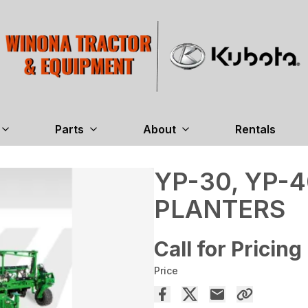
Parts
About
Rentals
YP-30, YP-4
PLANTERS
Call for Pricing
Price