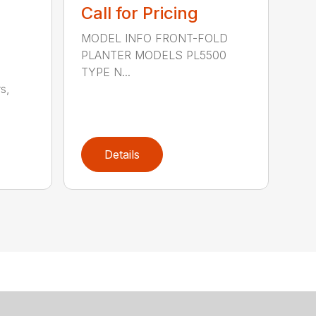
Call for Pricing
MODEL INFO FRONT-FOLD
PLANTER MODELS PL5500
TYPE N...
s,
Details