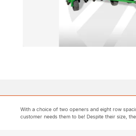
With a choice of two openers and eight row spaci
customer needs them to be! Despite their size, thes