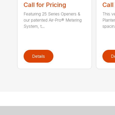
Call for Pricing
Call
Featuring 25 Series Openers &
This v
our patented Air-Pro® Metering
Plante
System, t...
spacin.
Details
De