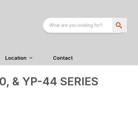
Location
Contact
0, & YP-44 SERIES