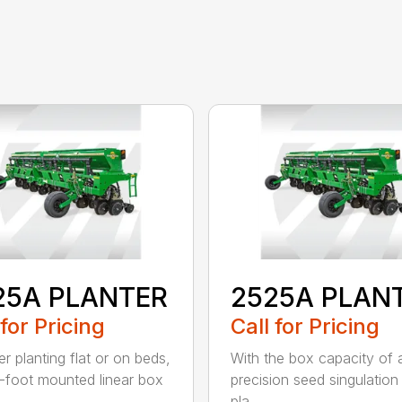
25A PLANTER
2525A PLAN
 for Pricing
Call for Pricing
r planting flat or on beds,
With the box capacity of a 
-foot mounted linear box
precision seed singulation
pla...