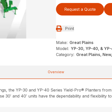
Request a Quote
Print
Make:
Great Plains
Model:
YP-30, YP-40, & YP
Category:
Great Plains, New,
Overview
ngs, the YP-30 and YP-40 Series Yield-Pro® Planters from 
e 30′ and 40′ units have the dependability and flexibility to