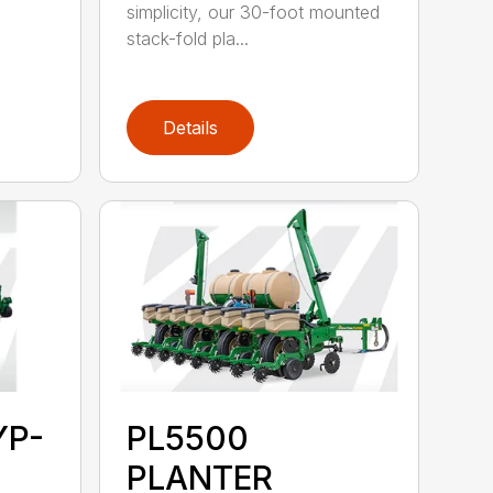
simplicity, our 30-foot mounted
stack-fold pla...
Details
YP-
PL5500
PLANTER