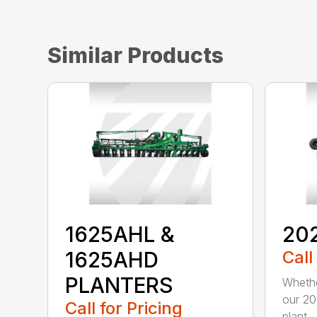
Similar Products
1625AHL &
20
1625AHD
Call
PLANTERS
Whethe
our 20
Call for Pricing
plant...