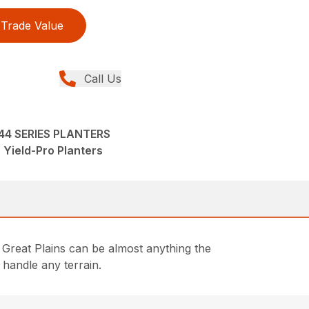
Trade Value
Call Us
-44 SERIES PLANTERS
 Yield-Pro Planters
Great Plains can be almost anything the
 handle any terrain.