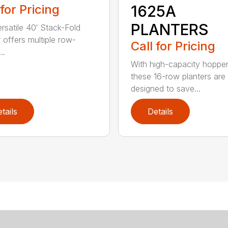
 for Pricing
1625A
PLANTERS
ersatile 40′ Stack-Fold
r offers multiple row-
Call for Pricing
..
With high-capacity hopper
these 16-row planters are
designed to save...
tails
Details