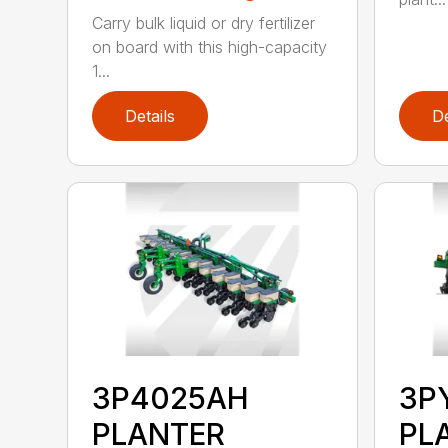
Carry bulk liquid or dry fertilizer
on board with this high-capacity
1...
Details
De
3P4025AH
3P
PLANTER
PL