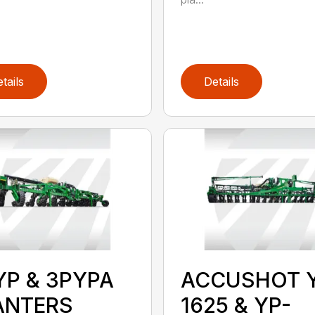
tails
Details
YP & 3PYPA
ACCUSHOT 
ANTERS
1625 & YP-