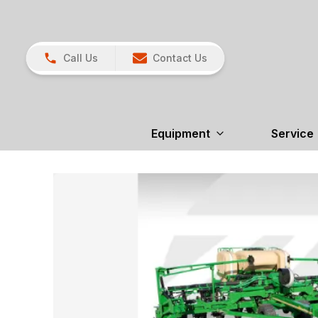
Call Us
Contact Us
Equipment
Service