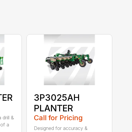
TER
3P3025AH
PLANTER
Call for Pricing
drill &
 of a
Designed for accuracy &