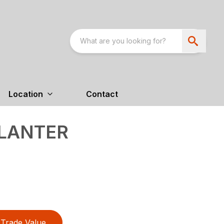
Location
Contact
PLANTER
Trade Value