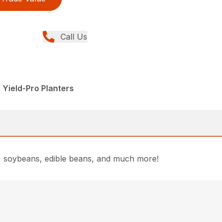
Call Us
 Yield-Pro Planters
rn, soybeans, edible beans, and much more!