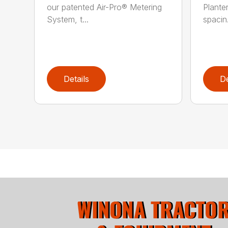
our patented Air-Pro® Metering
Plante
System, t...
spacin.
Details
De