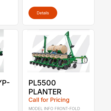
Details
YP-
PL5500
PLANTER
Call for Pricing
MODEL INFO FRONT-FOLD