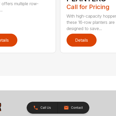
r offers multiple row-
Call for Pricing
..
With high-capacity hopper
these 16-row planters are
designed to save...
tails
Details
Call Us
Contact