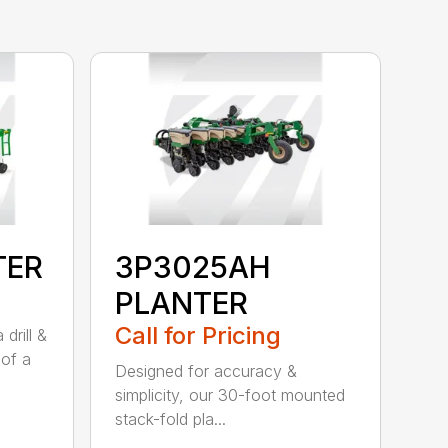
TER
3P3025AH
PLANTER
Call for Pricing
drill &
 of a
Designed for accuracy &
simplicity, our 30-foot mounted
stack-fold pla...