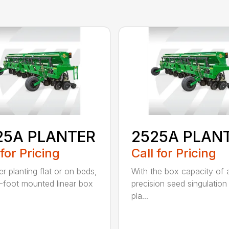
25A PLANTER
2525A PLAN
 for Pricing
Call for Pricing
r planting flat or on beds,
With the box capacity of a 
-foot mounted linear box
precision seed singulation
pla...