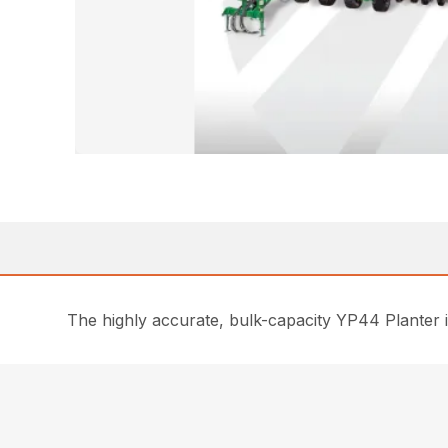
The highly accurate, bulk-capacity YP44 Planter i