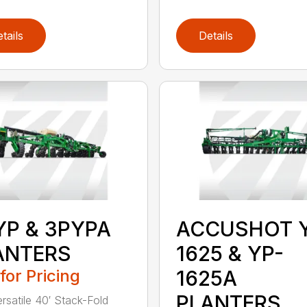
tails
Details
YP & 3PYPA
ACCUSHOT 
ANTERS
1625 & YP-
 for Pricing
1625A
PLANTERS
ersatile 40′ Stack-Fold