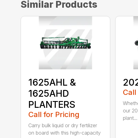
Similar Products
1625AHL &
20
1625AHD
Call
PLANTERS
Whethe
our 20
Call for Pricing
plant...
Carry bulk liquid or dry fertilizer
on board with this high-capacity