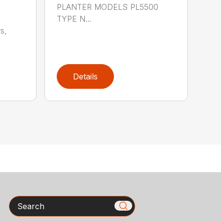
PLANTER MODELS PL5500
TYPE N...
s,
Details
Search