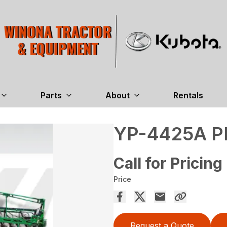
Parts
About
Rentals
YP-4425A 
Call for Pricing
Price
Request a Quote