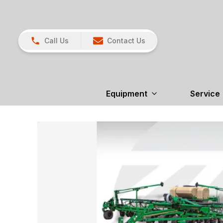
Call Us
Contact Us
Equipment
Service