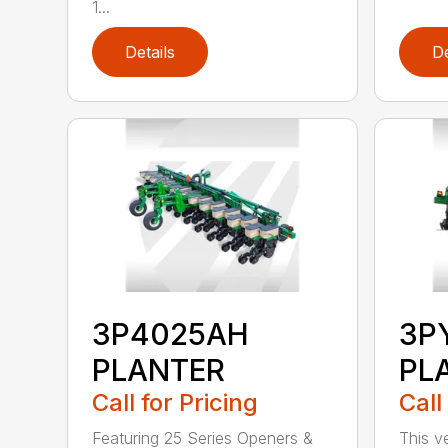
1...
Details
De
3P4025AH
3P
PLANTER
PL
Call for Pricing
Call
Featuring 25 Series Openers &
This v