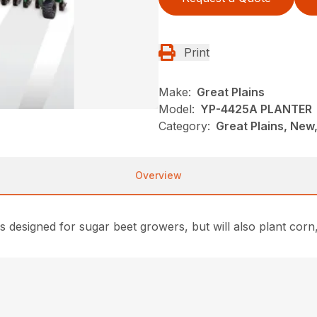
Print
Make:
Great Plains
Model:
YP-4425A PLANTER
Category:
Great Plains, New,
Overview
s designed for sugar beet growers, but will also plant co