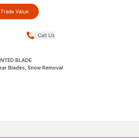
Trade Value
Call Us
OUNTED BLADE
ear Blades, Snow Removal