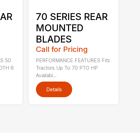
EAR
70 SERIES REAR
MOUNTED
BLADES
Call for Pricing
S 50
PERFORMANCE FEATURES Fits
DTH 6
Tractors Up To 70 PTO HP
Availabl...
Details