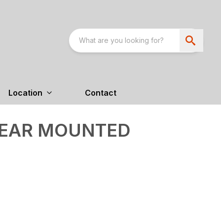
Location
Contact
 REAR MOUNTED