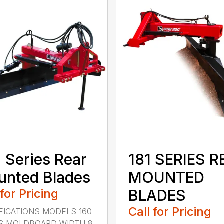
 Series Rear
181 SERIES R
nted Blades
MOUNTED
 for Pricing
BLADES
Call for Pricing
FICATIONS MODELS 160
S MOLDBOARD WIDTH 8