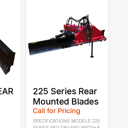
EAR
225 Series Rear
Mounted Blades
Call for Pricing
SPECIFICATIONS MODELS 225
SERIES MOLDBOARD WIDTH 8,