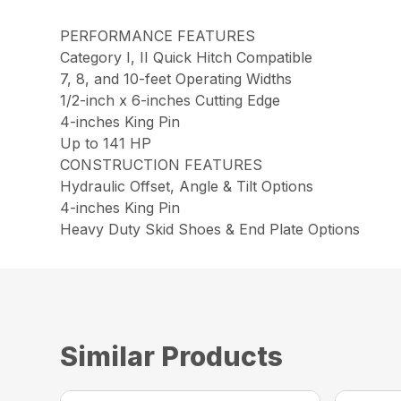
PERFORMANCE FEATURES
Category I, II Quick Hitch Compatible
7, 8, and 10-feet Operating Widths
1/2-inch x 6-inches Cutting Edge
4-inches King Pin
Up to 141 HP
CONSTRUCTION FEATURES
Hydraulic Offset, Angle & Tilt Options
4-inches King Pin
Heavy Duty Skid Shoes & End Plate Options
Similar Products