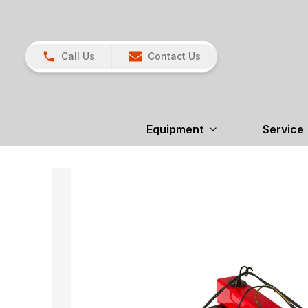
Call Us
Contact Us
Equipment
Service