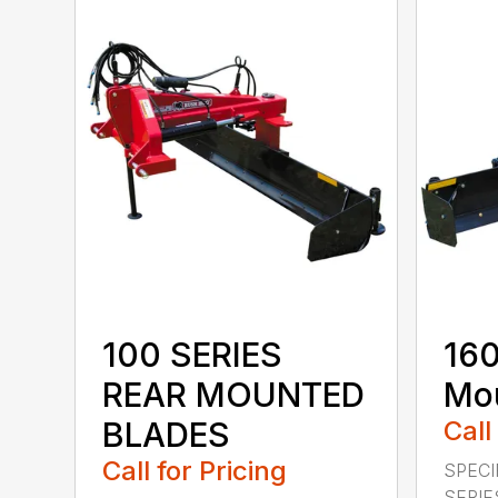
100 SERIES
160
REAR MOUNTED
Mou
BLADES
Call
Call for Pricing
SPECI
SERIE