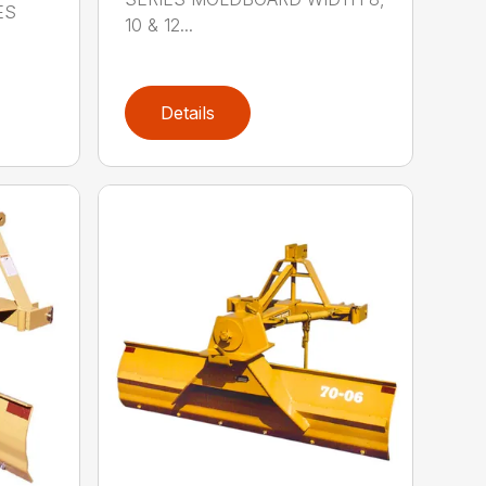
ES
10 & 12...
Details