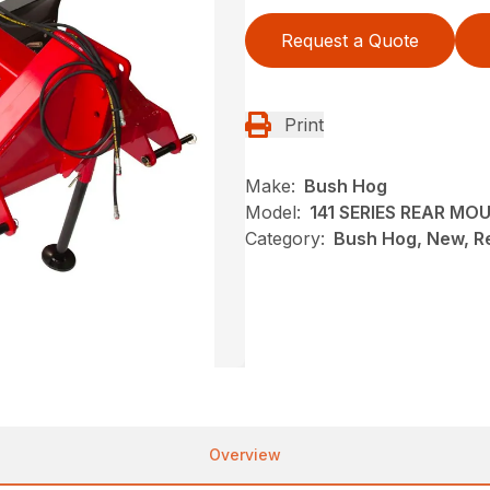
Request a Quote
Print
Make:
Bush Hog
Model:
141 SERIES REAR M
Category:
Bush Hog, New, R
Overview