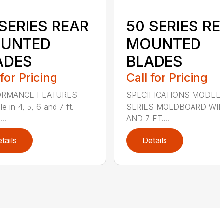
SERIES REAR
50 SERIES R
UNTED
MOUNTED
ADES
BLADES
 for Pricing
Call for Pricing
ORMANCE FEATURES
SPECIFICATIONS MODEL
le in 4, 5, 6 and 7 ft.
SERIES MOLDBOARD WI
...
AND 7 FT....
tails
Details