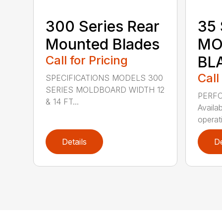
300 Series Rear
35 
Mounted Blades
MO
Call for Pricing
BL
Call
SPECIFICATIONS MODELS 300
SERIES MOLDBOARD WIDTH 12
PERF
& 14 FT...
Availab
operati
Details
De