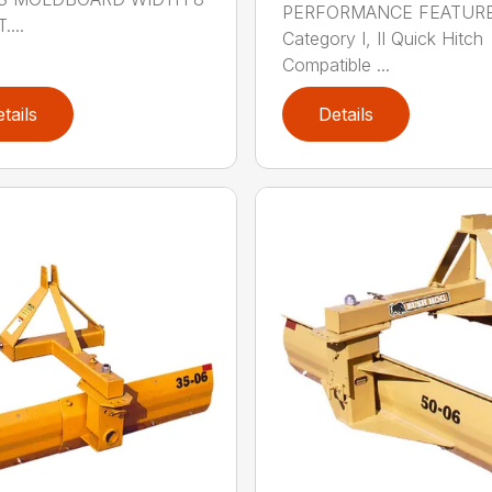
PERFORMANCE FEATUR
....
Category I, II Quick Hitch
Compatible ...
tails
Details