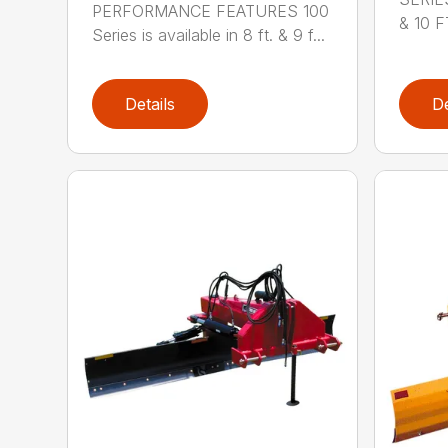
PERFORMANCE FEATURES 100
& 10 FT
Series is available in 8 ft. & 9 f...
Details
De