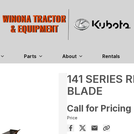
Parts
About
Rentals
141 SERIES
BLADE
Call for Pricing
Price