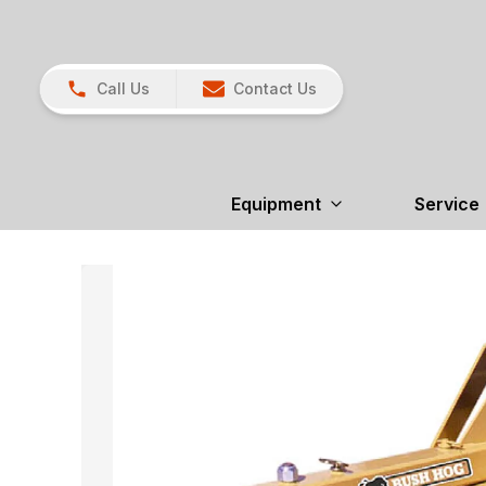
Call Us
Contact Us
Equipment
Service