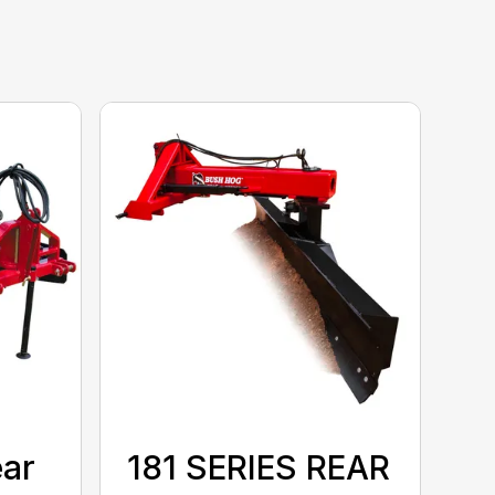
ear
181 SERIES REAR