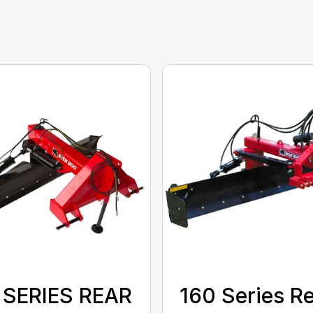
 SERIES REAR
160 Series R