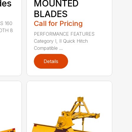
des
MOUNTED
BLADES
Call for Pricing
S 160
DTH 8
PERFORMANCE FEATURES
Category I, II Quick Hitch
Compatible ...
Details