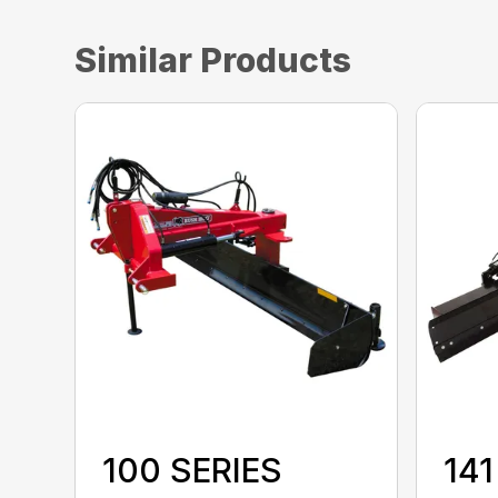
Similar Products
100 SERIES
141