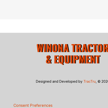
Designed and Developed by
TracTru
, © 20
Consent Preferences