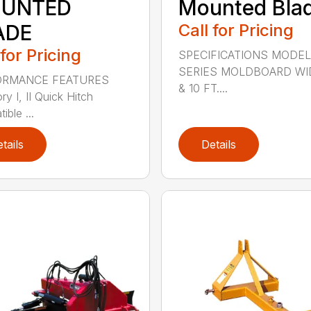
UNTED
Mounted Bla
ADE
Call for Pricing
 for Pricing
SPECIFICATIONS MODEL
SERIES MOLDBOARD WI
ORMANCE FEATURES
& 10 FT....
y I, II Quick Hitch
ble ...
tails
Details