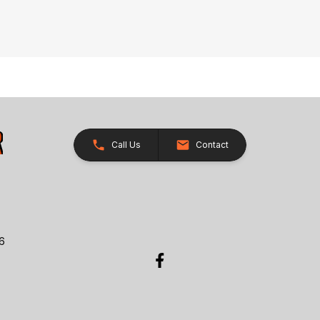
Call Us
Contact
26