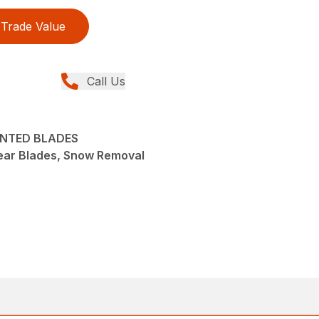
Trade Value
Call Us
UNTED BLADES
ear Blades, Snow Removal