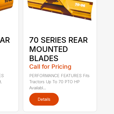
EAR
70 SERIES REAR
MOUNTED
BLADES
Call for Pricing
ES
PERFORMANCE FEATURES Fits
t.
Tractors Up To 70 PTO HP
Availabl...
Details