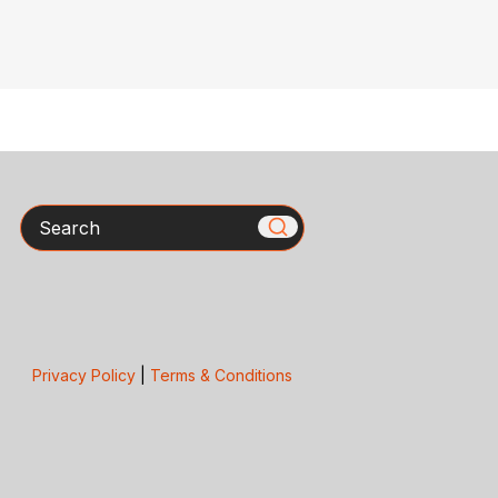
Search
Privacy Policy
|
Terms & Conditions