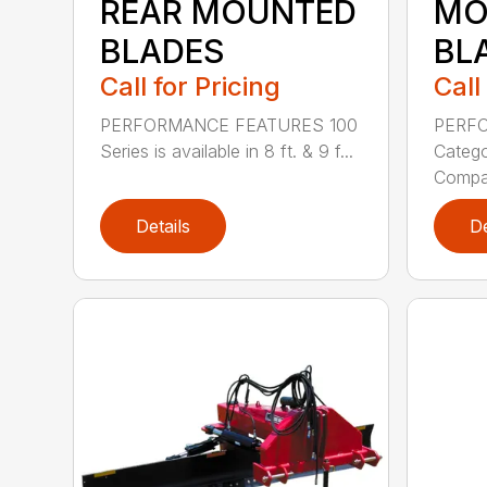
REAR MOUNTED
MO
BLADES
BL
Call for Pricing
Call
PERFORMANCE FEATURES 100
PERF
Series is available in 8 ft. & 9 f...
Categor
Compati
Details
De