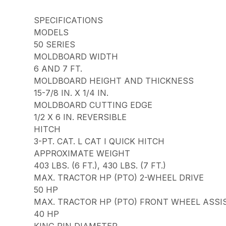
SPECIFICATIONS
MODELS
50 SERIES
MOLDBOARD WIDTH
6 AND 7 FT.
MOLDBOARD HEIGHT AND THICKNESS
15-7/8 IN. X 1/4 IN.
MOLDBOARD CUTTING EDGE
1/2 X 6 IN. REVERSIBLE
HITCH
3-PT. CAT. L CAT I QUICK HITCH
APPROXIMATE WEIGHT
403 LBS. (6 FT.), 430 LBS. (7 FT.)
MAX. TRACTOR HP (PTO) 2-WHEEL DRIVE
50 HP
MAX. TRACTOR HP (PTO) FRONT WHEEL ASSI
40 HP
KING PIN DIAMETER