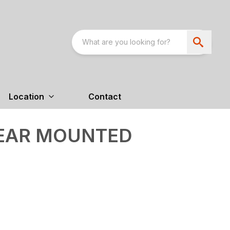
Location
Contact
REAR MOUNTED