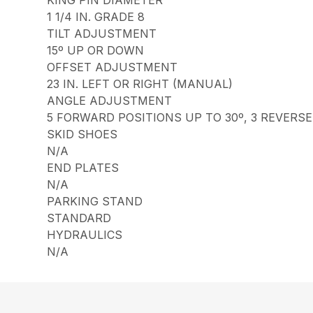
1 1/4 IN. GRADE 8
TILT ADJUSTMENT
15º UP OR DOWN
OFFSET ADJUSTMENT
23 IN. LEFT OR RIGHT (MANUAL)
ANGLE ADJUSTMENT
5 FORWARD POSITIONS UP TO 30º, 3 REVERSE
SKID SHOES
N/A
END PLATES
N/A
PARKING STAND
STANDARD
HYDRAULICS
N/A