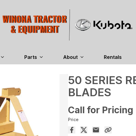
Parts
About
Rentals
50 SERIES 
BLADES
Call for Pricing
Price