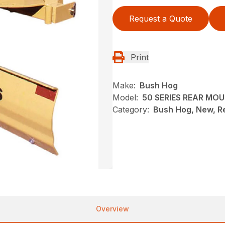
Request a Quote
Print
Make:
Bush Hog
Model:
50 SERIES REAR MO
Category:
Bush Hog, New, R
Overview