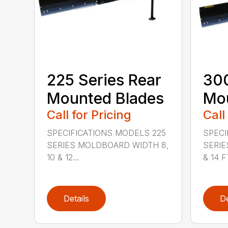
225 Series Rear
300
Mounted Blades
Mou
Call for Pricing
Call
SPECIFICATIONS MODELS 225
SPECI
SERIES MOLDBOARD WIDTH 8,
SERIE
10 & 12...
& 14 FT
Details
De