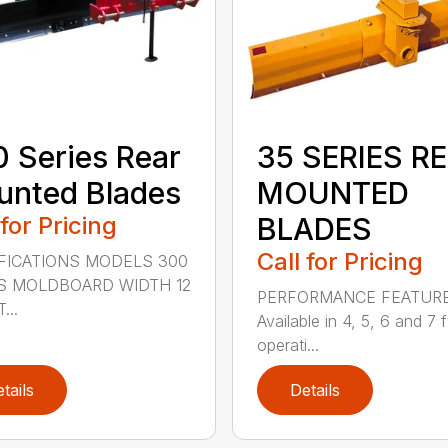
 Series Rear
35 SERIES R
nted Blades
MOUNTED
 for Pricing
BLADES
Call for Pricing
FICATIONS MODELS 300
S MOLDBOARD WIDTH 12
PERFORMANCE FEATUR
...
Available in 4, 5, 6 and 7 f
operati...
tails
Details