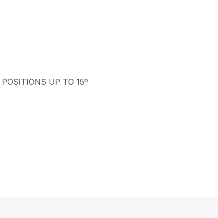
 POSITIONS UP TO 15º