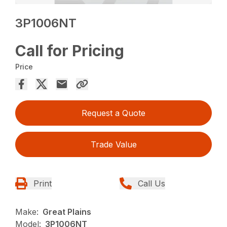
3P1006NT
Call for Pricing
Price
Request a Quote
Trade Value
Print
Call Us
Make:
Great Plains
Model:
3P1006NT