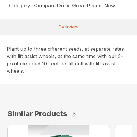
Category:
Compact Drills, Great Plains, New
Overview
Plant up to three different seeds, at separate rates
with lift assist wheels, at the same time with our 2-
point mounted 10-foot no-till drill with lift-assist
wheels.
Similar Products