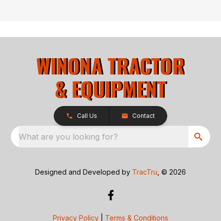
Call Us
Contact
What are you looking for?
Designed and Developed by
TracTru
, © 2026
Privacy Policy
|
Terms & Conditions