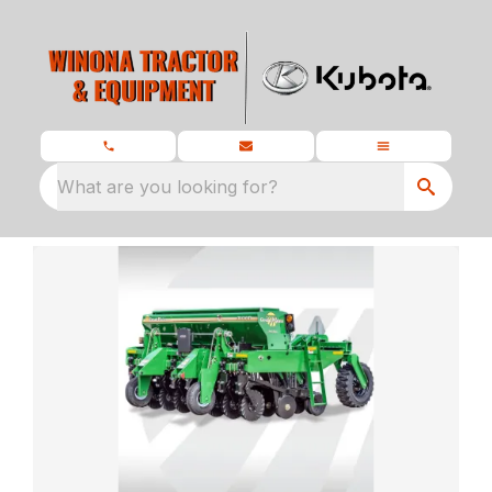
What are you looking for?