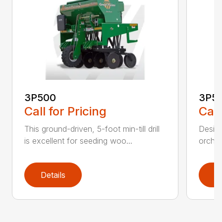
3P500
3P5
Call for Pricing
Call
This ground-driven, 5-foot min-till drill
Design
is excellent for seeding woo...
orchar
Details
D