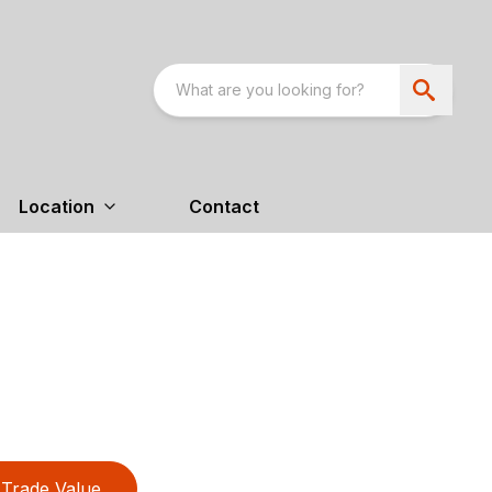
Location
Contact
Trade Value