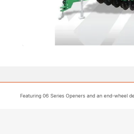
Featuring 06 Series Openers and an end-wheel desig