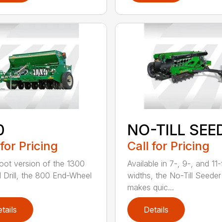
0
NO-TILL SEE
 for Pricing
Call for Pricing
oot version of the 1300
Available in 7-, 9-, and 11
ll Drill, the 800 End-Wheel
widths, the No-Till Seeder
makes quic...
tails
Details