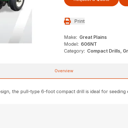
Print
Make:
Great Plains
Model:
606NT
Category:
Compact Drills, G
Overview
n, the pull-type 6-foot compact drill is ideal for seeding 