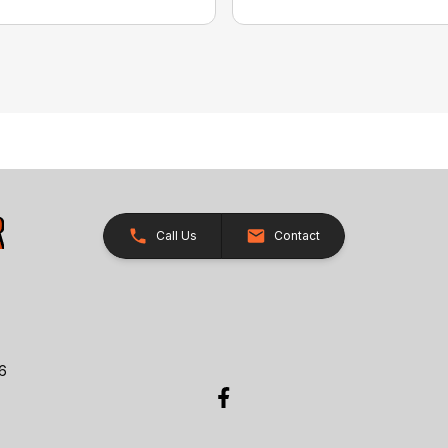
Call Us
Contact
26