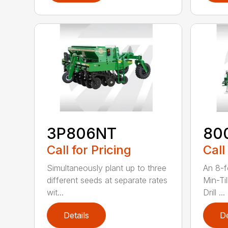
3P806NT
80
Call for Pricing
Call
Simultaneously plant up to three
An 8-f
different seeds at separate rates
Min-Ti
wit...
Drill ...
Details
De