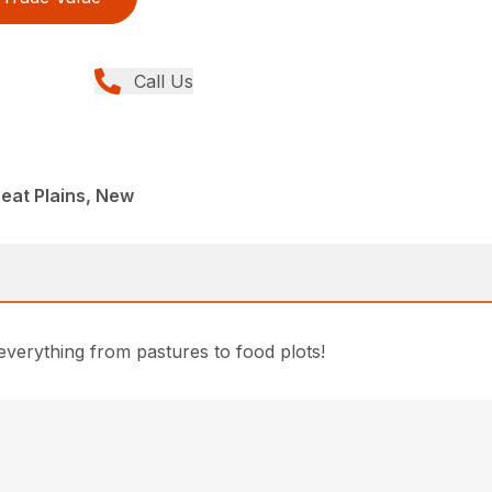
Call Us
reat Plains, New
everything from pastures to food plots!