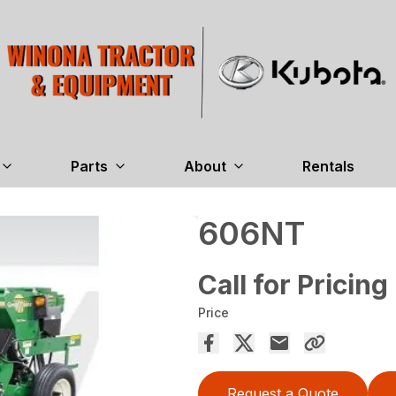
Parts
About
Rentals
606NT
Call for Pricing
Price
Request a Quote