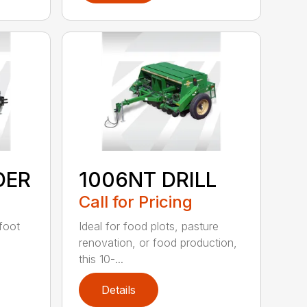
DER
1006NT DRILL
Call for Pricing
-foot
Ideal for food plots, pasture
renovation, or food production,
this 10-...
Details