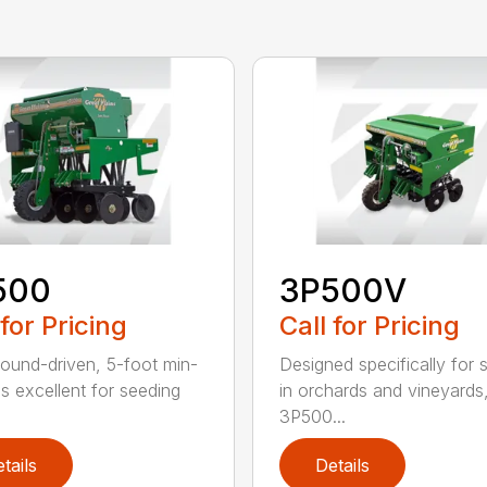
500
3P500V
 for Pricing
Call for Pricing
round-driven, 5-foot min-
Designed specifically for 
ll is excellent for seeding
in orchards and vineyards
3P500...
tails
Details