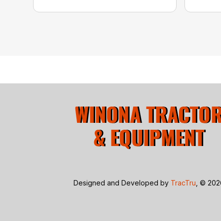
Designed and Developed by
TracTru
, © 20