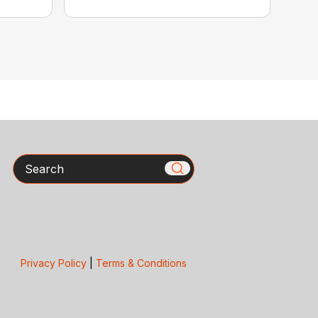
Search
Privacy Policy
|
Terms & Conditions