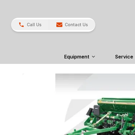
Call Us
Contact Us
Equipment
Service