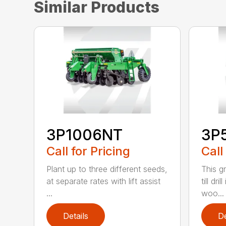
Similar Products
3P1006NT
3P
Call for Pricing
Call
Plant up to three different seeds,
This g
at separate rates with lift assist
till dri
...
woo...
Details
De