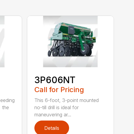
3P606NT
Call for Pricing
seeding
This 6-foot, 3-point mounted
, the
no-till drill is ideal for
maneuvering ar...
Details