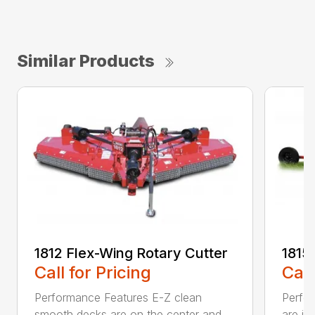
Similar Products
1812 Flex-Wing Rotary Cutter
1815
Call for Pricing
Call
Performance Features E-Z clean
Perfor
smooth decks are on the center and
are in