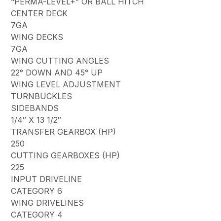
“PERMA-LEVEL+” OR BALL HITCH
CENTER DECK
7GA
WING DECKS
7GA
WING CUTTING ANGLES
22° DOWN AND 45° UP
WING LEVEL ADJUSTMENT
TURNBUCKLES
SIDEBANDS
1/4″ X 13 1/2″
TRANSFER GEARBOX (HP)
250
CUTTING GEARBOXES (HP)
225
INPUT DRIVELINE
CATEGORY 6
WING DRIVELINES
CATEGORY 4