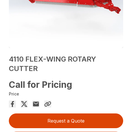
4110 FLEX-WING ROTARY
CUTTER
Call for Pricing
Price
Request a Quote