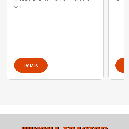
win...
Details
D