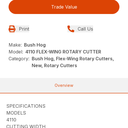
Trade Value
Print
Call Us
Make:
Bush Hog
Model:
4110 FLEX-WING ROTARY CUTTER
Category:
Bush Hog, Flex-Wing Rotary Cutters,
New, Rotary Cutters
Overview
SPECIFICATIONS
MODELS
4110
CUTTING WIDTH