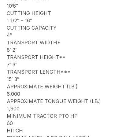
10’6″
CUTTING HEIGHT
1 1/2″ – 16″
CUTTING CAPACITY
4″
TRANSPORT WIDTH*
8′ 2″
TRANSPORT HEIGHT**
7′ 3″
TRANSPORT LENGTH***
15′ 3″
APPROXIMATE WEIGHT (LB.)
6,000
APPROXIMATE TONGUE WEIGHT (LB.)
1,900
MINIMUM TRACTOR PTO HP
60
HITCH