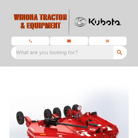
What are you looking for?