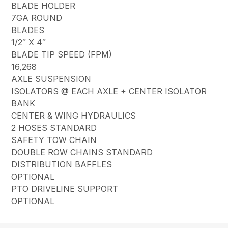
BLADE HOLDER
7GA ROUND
BLADES
1/2″ X 4″
BLADE TIP SPEED (FPM)
16,268
AXLE SUSPENSION
ISOLATORS @ EACH AXLE + CENTER ISOLATOR
BANK
CENTER & WING HYDRAULICS
2 HOSES STANDARD
SAFETY TOW CHAIN
DOUBLE ROW CHAINS STANDARD
DISTRIBUTION BAFFLES
OPTIONAL
PTO DRIVELINE SUPPORT
OPTIONAL