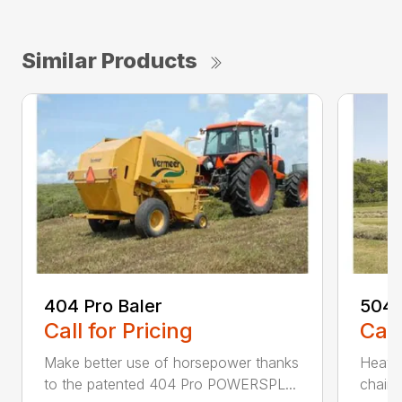
Similar Products
404 Pro Baler
504 
Call for Pricing
Call
Make better use of horsepower thanks
Heavy
to the patented 404 Pro POWERSPL...
chains