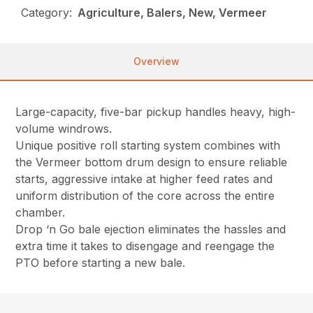
Category:
Agriculture, Balers, New, Vermeer
Overview
Large-capacity, five-bar pickup handles heavy, high-
volume windrows.
Unique positive roll starting system combines with
the Vermeer bottom drum design to ensure reliable
starts, aggressive intake at higher feed rates and
uniform distribution of the core across the entire
chamber.
Drop ‘n Go bale ejection eliminates the hassles and
extra time it takes to disengage and reengage the
PTO before starting a new bale.