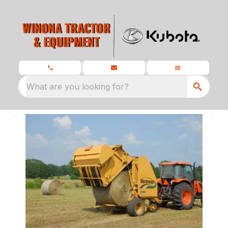
What are you looking for?