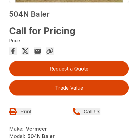
504N Baler
Call for Pricing
Price
Request a Quote
Trade Value
Print
Call Us
Make:
Vermeer
Model:
504N Baler