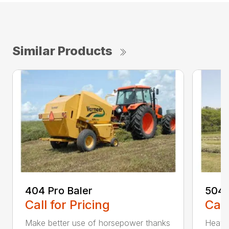
Similar Products
404 Pro Baler
504 
Call for Pricing
Call
Make better use of horsepower thanks
Heavy