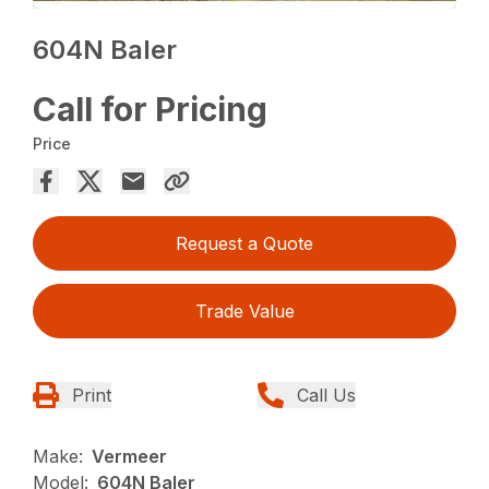
604N Baler
Call for Pricing
Price
Request a Quote
Trade Value
Print
Call Us
Make:
Vermeer
Model:
604N Baler