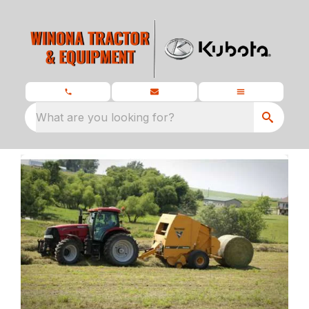
What are you looking for?