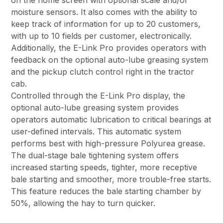
on the home screen with optional scale and/or
moisture sensors. It also comes with the ability to
keep track of information for up to 20 customers,
with up to 10 fields per customer, electronically.
Additionally, the E-Link Pro provides operators with
feedback on the optional auto-lube greasing system
and the pickup clutch control right in the tractor
cab.
Controlled through the E-Link Pro display, the
optional auto-lube greasing system provides
operators automatic lubrication to critical bearings at
user-defined intervals. This automatic system
performs best with high-pressure Polyurea grease.
The dual-stage bale tightening system offers
increased starting speeds, tighter, more receptive
bale starting and smoother, more trouble-free starts.
This feature reduces the bale starting chamber by
50%, allowing the hay to turn quicker.