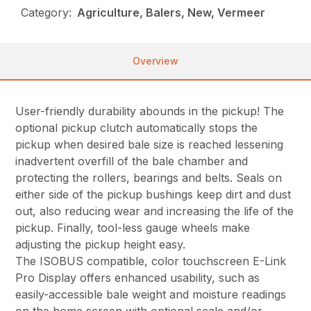
Category:
Agriculture, Balers, New, Vermeer
Overview
User-friendly durability abounds in the pickup! The
optional pickup clutch automatically stops the
pickup when desired bale size is reached lessening
inadvertent overfill of the bale chamber and
protecting the rollers, bearings and belts. Seals on
either side of the pickup bushings keep dirt and dust
out, also reducing wear and increasing the life of the
pickup. Finally, tool-less gauge wheels make
adjusting the pickup height easy.
The ISOBUS compatible, color touchscreen E-Link
Pro Display offers enhanced usability, such as
easily-accessible bale weight and moisture readings