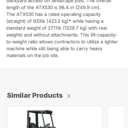
backyard access on landscape jobs. The overall
length of the ATX530 is 98.4 in (249.9 cm).
The ATX530 has a rated operating capacity
(straight) of 933lb (423.2 kg)* while having a
standard weight of 2711lb (1229.7 kg) with rear
weights and without attachments. This lift-capacity-
to-weight ratio allows contractors to utilize a lighter
machine while still being able to carry heavy
materials on the job site.
Similar Products