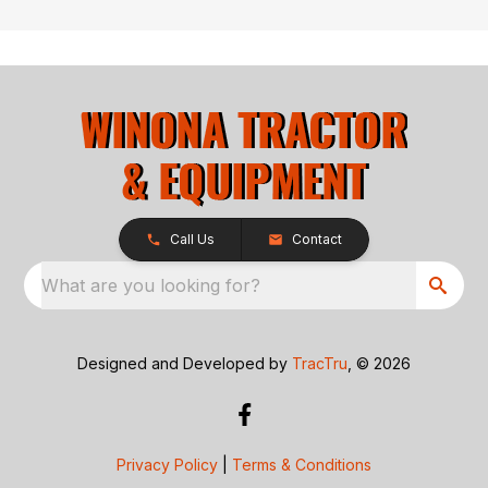
Call Us
Contact
What are you looking for?
Designed and Developed by
TracTru
, © 2026
Privacy Policy
|
Terms & Conditions