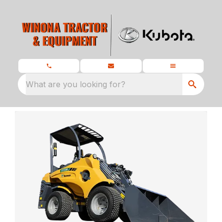
What are you looking for?