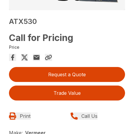
ATX530
Call for Pricing
Price
Request a Quote
Trade Value
Print
Call Us
Make:
Vermeer