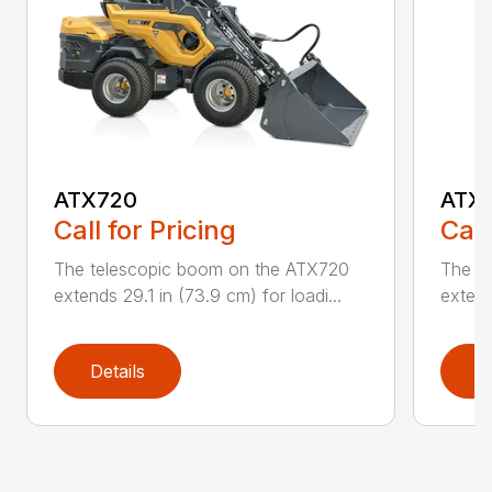
ATX720
ATX
Call for Pricing
Call
The telescopic boom on the ATX720
The t
extends 29.1 in (73.9 cm) for loadi...
extend
Details
D