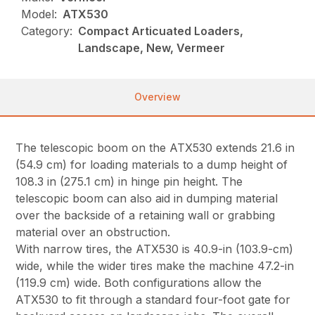
Model:
ATX530
Category:
Compact Articuated Loaders,
Landscape, New, Vermeer
Overview
The telescopic boom on the ATX530 extends 21.6 in
(54.9 cm) for loading materials to a dump height of
108.3 in (275.1 cm) in hinge pin height. The
telescopic boom can also aid in dumping material
over the backside of a retaining wall or grabbing
material over an obstruction.
With narrow tires, the ATX530 is 40.9-in (103.9-cm)
wide, while the wider tires make the machine 47.2-in
(119.9 cm) wide. Both configurations allow the
ATX530 to fit through a standard four-foot gate for