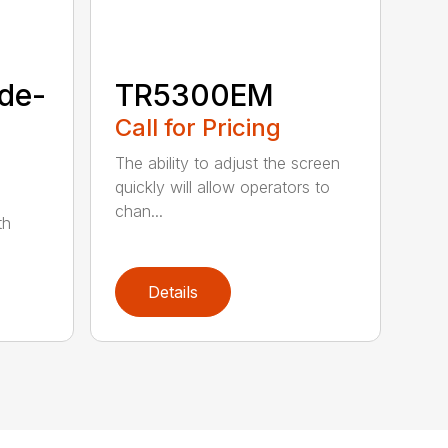
de-
TR5300EM
Call for Pricing
The ability to adjust the screen
quickly will allow operators to
chan...
th
Details