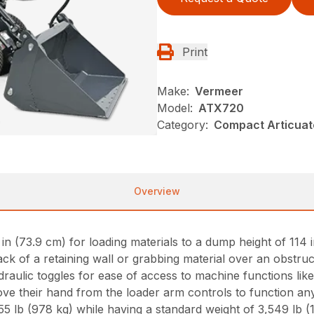
Print
Make:
Vermeer
Model:
ATX720
Category:
Compact Articuat
Overview
 (73.9 cm) for loading materials to a dump height of 114 in
ck of a retaining wall or grabbing material over an obstruc
ydraulic toggles for ease of access to machine functions lik
e their hand from the loader arm controls to function any
 lb (978 kg) while having a standard weight of 3,549 lb (1,6