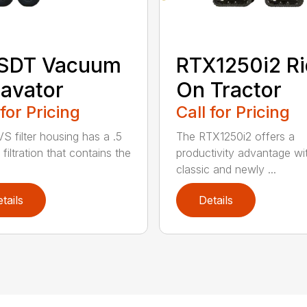
 SDT Vacuum
RTX1250i2 Ri
avator
On Tractor
 for Pricing
Call for Pricing
S filter housing has a .5
The RTX1250i2 offers a
filtration that contains the
productivity advantage wi
classic and newly ...
tails
Details