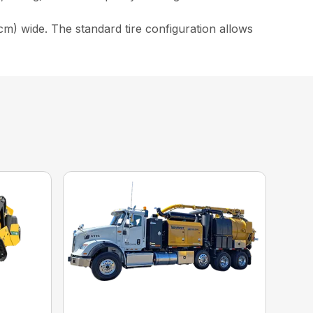
cm) wide. The standard tire configuration allows