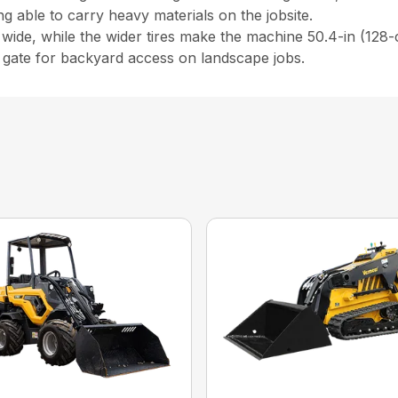
ing able to carry heavy materials on the jobsite.
 wide, while the wider tires make the machine 50.4-in (128-
) gate for backyard access on landscape jobs.