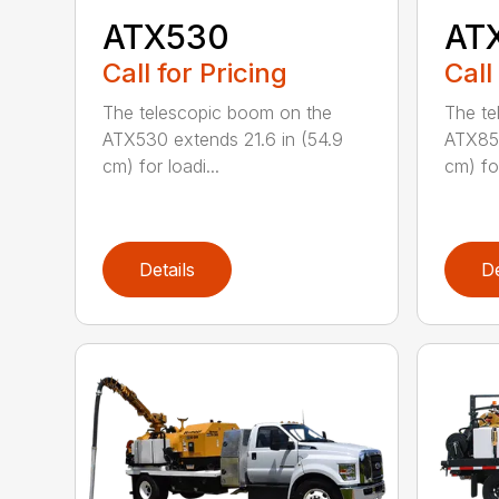
ATX530
AT
Call for Pricing
Call
The telescopic boom on the
The te
ATX530 extends 21.6 in (54.9
ATX850
cm) for loadi...
cm) for
Details
De