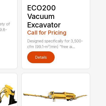
ECO200
Vacuum
Excavator
ety of
9.8-
Call for Pricing
Designed specifically for 3,500-
cfm (99.1-m³/min) “free ai...
Details