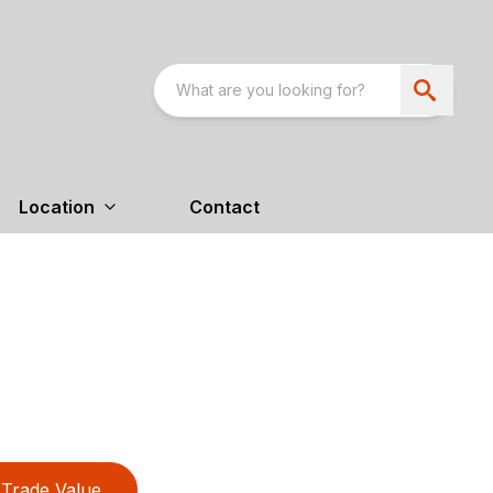
Location
Contact
Trade Value