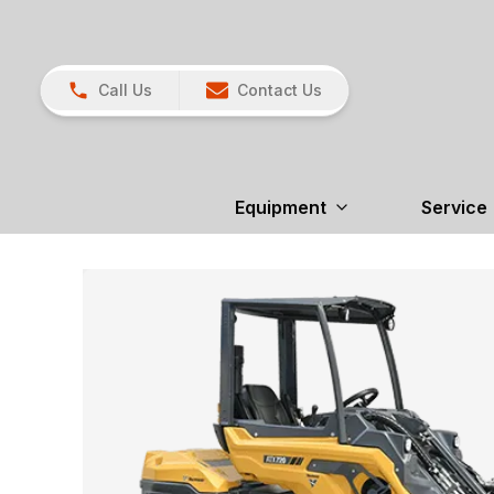
Call Us
Contact Us
Equipment
Service