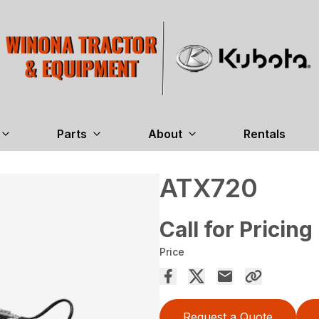
Parts
About
Rentals
ATX720
Call for Pricing
Price
Request a Quote