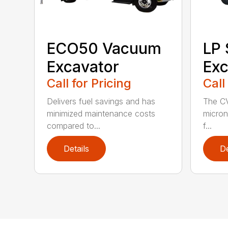
ECO50 Vacuum
LP
Excavator
Exc
Call for Pricing
Call
Delivers fuel savings and has
The CV
minimized maintenance costs
micron 
compared to...
f...
Details
De