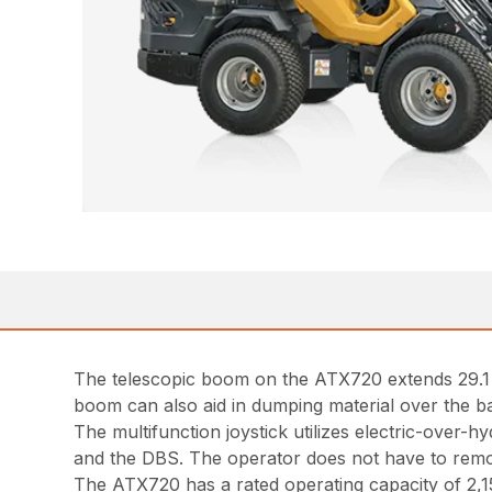
The telescopic boom on the ATX720 extends 29.1 in
boom can also aid in dumping material over the ba
The multifunction joystick utilizes electric-over-h
and the DBS. The operator does not have to remov
The ATX720 has a rated operating capacity of 2,155