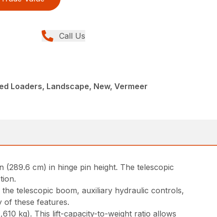
Call Us
ed Loaders, Landscape, New, Vermeer
 (289.6 cm) in hinge pin height. The telescopic
tion.
e the telescopic boom, auxiliary hydraulic controls,
 of these features.
10 kg). This lift-capacity-to-weight ratio allows