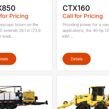
X850
CTX160
 for Pricing
Call for Pricing
lescopic boom on the
Providing power for a vari
 extends 29.1 in (73.9
applications, the 40-hp (2
 loadi...
kW) ...
tails
Details