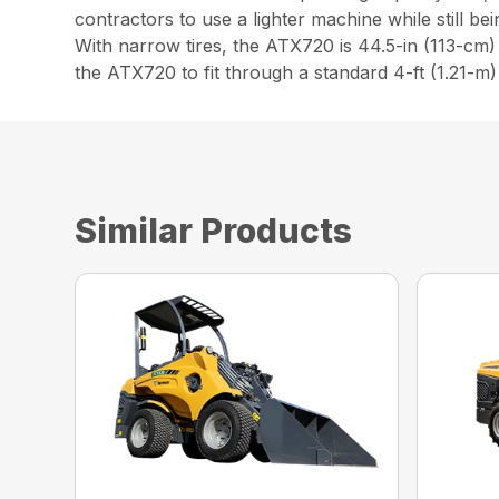
contractors to use a lighter machine while still be
With narrow tires, the ATX720 is 44.5-in (113-cm)
the ATX720 to fit through a standard 4-ft (1.21-m
Similar Products