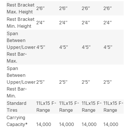
Rest Bracket
2’6″
2’6″
2’6″
2’6″
Max. Height
Rest Bracket
2’4″
2’4″
2’4″
2’4″
Min. Height
Span
Between
Upper/Lower
4’5″
4’5″
4’5″
4’5″
Rest Bar-
Max.
Span
Between
Upper/Lower
2’5″
2’5″
2’5″
2’5″
Rest Bar-
Min.
Standard
11Lx15 F-
11Lx15 F-
11Lx15 F-
11Lx15 F-
Tires
Range
Range
Range
Range
Carrying
Capacity*
14,000
14,000
14,000
14,000