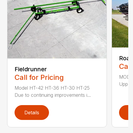
Road
Call
Fieldrunner
Call for Pricing
MODEL
Upper 
Model HT-42 HT-36 HT-30 HT-25
Due to continuing improvements i...
Details
D