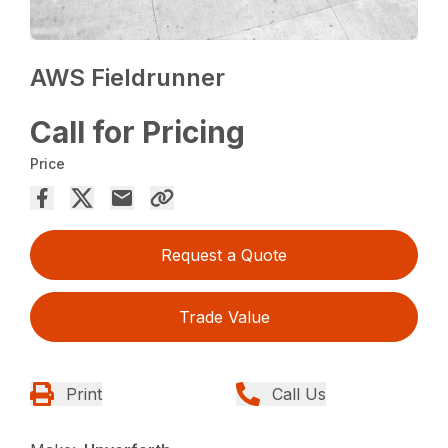
AWS Fieldrunner
Call for Pricing
Price
Request a Quote
Trade Value
Print
Call Us