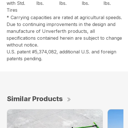
with Std.
lbs.
lbs.
lbs.
lbs.
Tires
* Carrying capacities are rated at agricultural speeds.
Due to continuing improvements in the design and
manufacture of Unverferth products, all
specifications contained herein are subject to change
without notice.
U.S. patent #5,374,082, additional U.S. and foreign
patents pending.
Similar Products