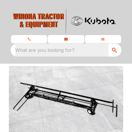
What are you looking for?