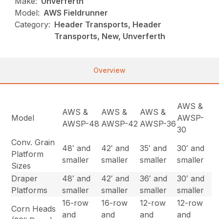
Make:
Unverferth
Model:
AWS Fieldrunner
Category:
Header Transports, Header
Transports, New, Unverferth
Overview
AWS &
AWS &
AWS &
AWS &
Model
AWSP-
AWSP-48
AWSP-42
AWSP-36
30
Conv. Grain
48′ and
42′ and
35′ and
30′ and
Platform
smaller
smaller
smaller
smaller
Sizes
Draper
48′ and
42′ and
36′ and
30′ and
Platforms
smaller
smaller
smaller
smaller
16-row
16-row
12-row
12-row
Corn Heads
and
and
and
and