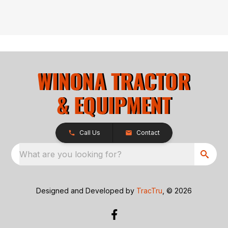
Call Us
Contact
What are you looking for?
Designed and Developed by
TracTru
, © 2026