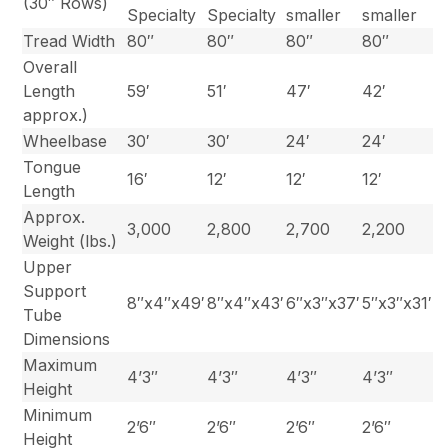
(30″ Rows)
Specialty
Specialty
smaller
smaller
Tread Width
80″
80″
80″
80″
Overall
Length
59′
51′
47′
42′
approx.)
Wheelbase
30′
30′
24′
24′
Tongue
16′
12′
12′
12′
Length
Approx.
3,000
2,800
2,700
2,200
Weight (lbs.)
Upper
Support
8″x4″x49′
8″x4″x43′
6″x3″x37′
5″x3″x31′
Tube
Dimensions
Maximum
4’3″
4’3″
4’3″
4’3″
Height
Minimum
2’6″
2’6″
2’6″
2’6″
Height