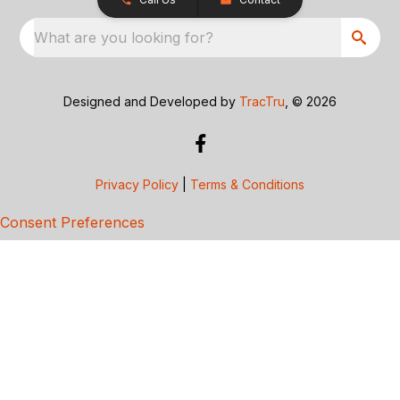
What are you looking for?
Designed and Developed by
TracTru
, © 2026
Privacy Policy
|
Terms & Conditions
Consent Preferences