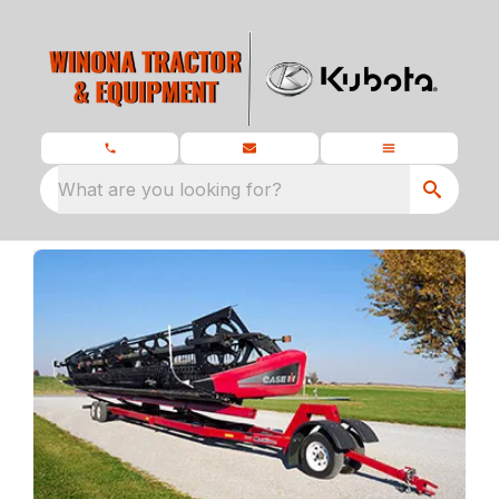
What are you looking for?