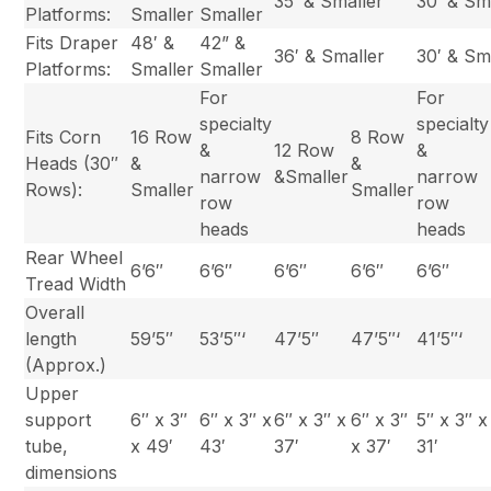
35′ & Smaller
30′ & Sm
Platforms:
Smaller
Smaller
Fits Draper
48′ &
42” &
36′ & Smaller
30′ & Sm
Platforms:
Smaller
Smaller
For
For
specialty
specialty
Fits Corn
16 Row
8 Row
&
12 Row
&
Heads (30″
&
&
narrow
&Smaller
narrow
Rows):
Smaller
Smaller
row
row
heads
heads
Rear Wheel
6’6″
6’6″
6’6″
6’6″
6’6″
Tread Width
Overall
length
59’5″
53’5″‘
47’5″
47’5″‘
41’5″‘
(Approx.)
Upper
support
6″ x 3″
6″ x 3″ x
6″ x 3″ x
6″ x 3″
5″ x 3″ x
tube,
x 49′
43′
37′
x 37′
31′
dimensions