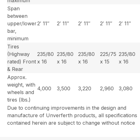
maximum
Span
between
upper/lower
2′ 11″
2′ 11″
2′ 11″
2′ 11″
2′ 11″
bar,
minimum
Tires
(Highway
235/80
235/80
235/80
225/75
235/80
rated) Front
x 16
x 16
x 16
x 15
x 16
& Rear
Approx.
weight, with
4,000
3,500
3,220
2,960
3,080
wheels and
tires (lbs.)
Due to continuing improvements in the design and
manufacture of Unverferth products, all specifications
contained herein are subject to change without notice