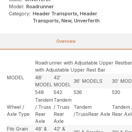
Model:
Roadrunner
Category:
Header Transports, Header
Transports, New, Unverferth
Overview
Roadrunner with Adjustable Upper Restba
with Adjustable Upper Rest Bar
MODEL
48′
42′
36′ MODELS
30′ MO
MODEL
MODEL
548
542
536
530
Tandem
Tandem
Wheel /
/ Truss
/ Truss
Tandem
Tandem 
Axle Type
Rear
Rear
/TrussRear Axle
Rear Axl
Axle
Axle
Fits Grain
48′ &
42′ &