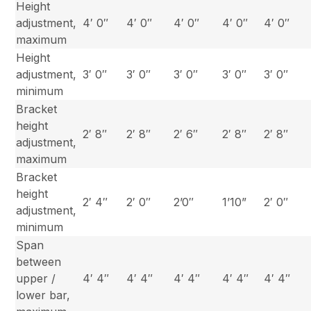
Height
adjustment,
4′ 0″
4′ 0″
4′ 0″
4′ 0″
4′ 0″
maximum
Height
adjustment,
3′ 0″
3′ 0″
3′ 0″
3′ 0″
3′ 0″
minimum
Bracket
height
2′ 8″
2′ 8″
2′ 6″
2′ 8″
2′ 8″
adjustment,
maximum
Bracket
height
2′ 4″
2′ 0″
2’0″
1’10”
2′ 0″
adjustment,
minimum
Span
between
upper /
4′ 4″
4′ 4″
4′ 4″
4′ 4″
4′ 4″
lower bar,