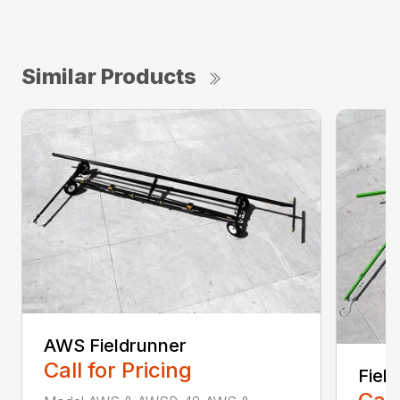
Similar Products
AWS Fieldrunner
Call for Pricing
Fiel