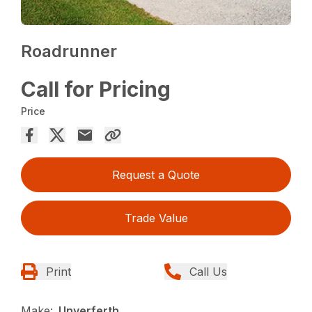
Roadrunner
Call for Pricing
Price
Request a Quote
Trade Value
Print
Call Us
Make:
Unverferth