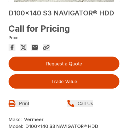
D100x140 S3 NAVIGATOR® HDD
Call for Pricing
Price
Request a Quote
Trade Value
Print
Call Us
Make:
Vermeer
Model:
D100x140 S3 NAVIGATOR® HDD