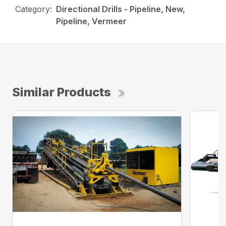
Category:
Directional Drills - Pipeline, New,
Pipeline, Vermeer
Similar Products