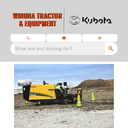
What are you looking for?