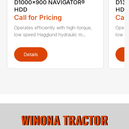
D1000x900 NAVIGATOR®
D13
HDD
HDD
Call for Pricing
Call
Operates efficiently with high-torque,
Operat
low speed Hagglund hydraulic m...
low sp
Details
D