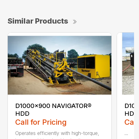
Similar Products
D1000x900 NAVIGATOR®
D10
HDD
HDD
Call for Pricing
Call
Operates efficiently with high-torque,
...