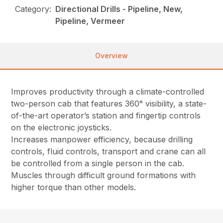
Category:
Directional Drills - Pipeline, New,
Pipeline, Vermeer
Overview
Improves productivity through a climate-controlled
two-person cab that features 360° visibility, a state-
of-the-art operator’s station and fingertip controls
on the electronic joysticks.
Increases manpower efficiency, because drilling
controls, fluid controls, transport and crane can all
be controlled from a single person in the cab.
Muscles through difficult ground formations with
higher torque than other models.