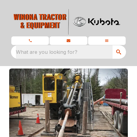
What are you looking for?