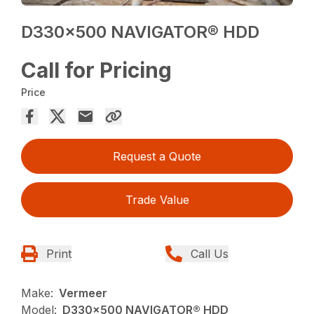
D330x500 NAVIGATOR® HDD
Call for Pricing
Price
Request a Quote
Trade Value
Print
Call Us
Make:
Vermeer
Model:
D330x500 NAVIGATOR® HDD